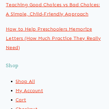
Teaching Good Choices vs Bad Choices:
A Simple, Child-Friendly Approach
How to Help Preschoolers Memorize
Letters (How Much Practice They Really
Need)
Shop
Shop All
My Account
Cart