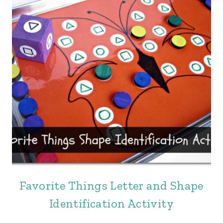
Favorite Things Letter and Shape
Identification Activity