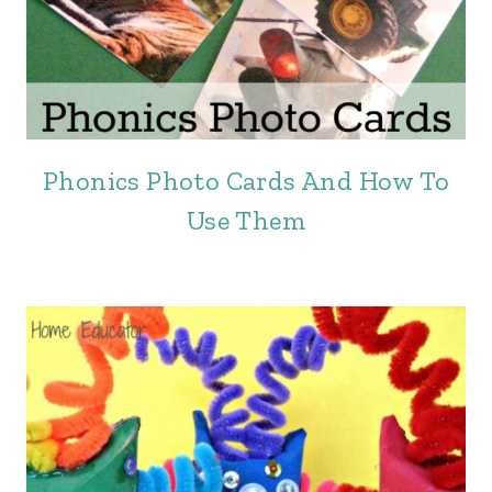
Phonics Photo Cards And How To
Use Them