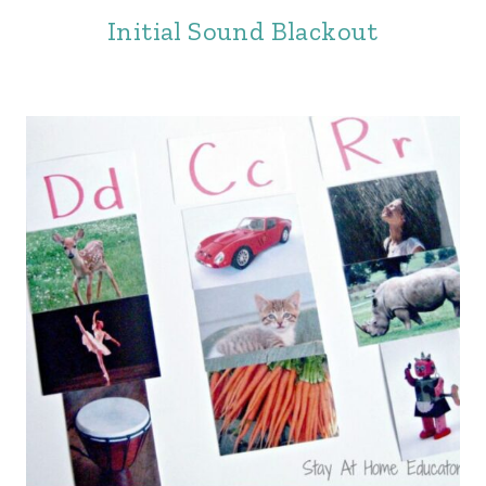
Initial Sound Blackout