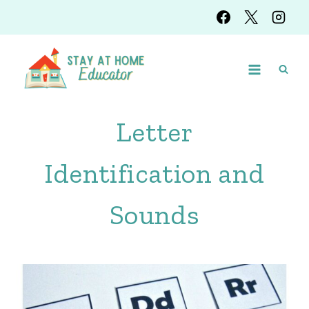
Skip
to
content
Letter
Identification and
Sounds