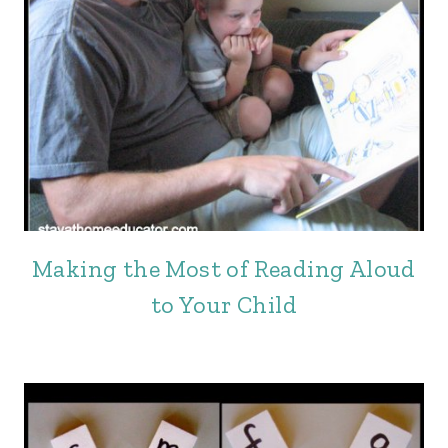
Making the Most of Reading Aloud
to Your Child