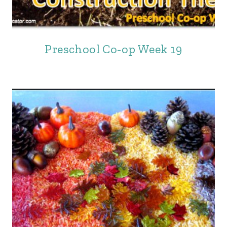
Preschool Co-op Week 19