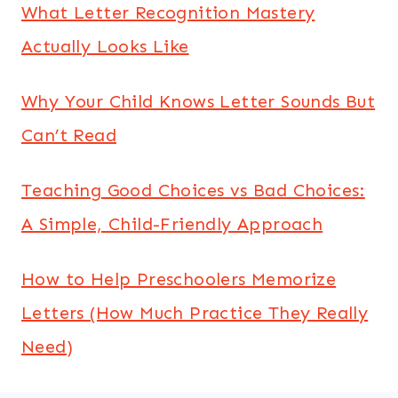
What Letter Recognition Mastery
Actually Looks Like
Why Your Child Knows Letter Sounds But
Can’t Read
Teaching Good Choices vs Bad Choices:
A Simple, Child-Friendly Approach
How to Help Preschoolers Memorize
Letters (How Much Practice They Really
Need)