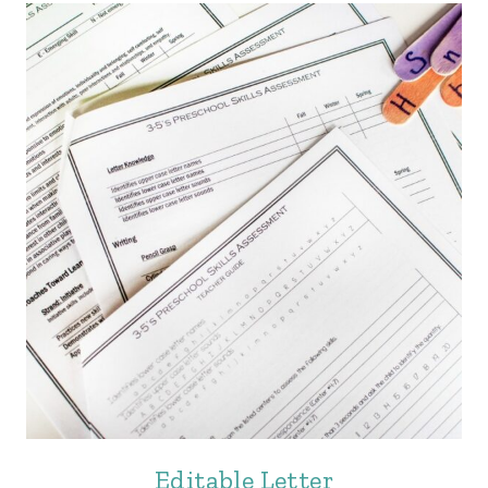
Editable Letter