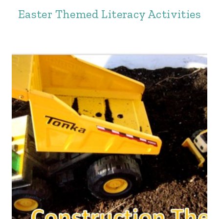
Easter Themed Literacy Activities