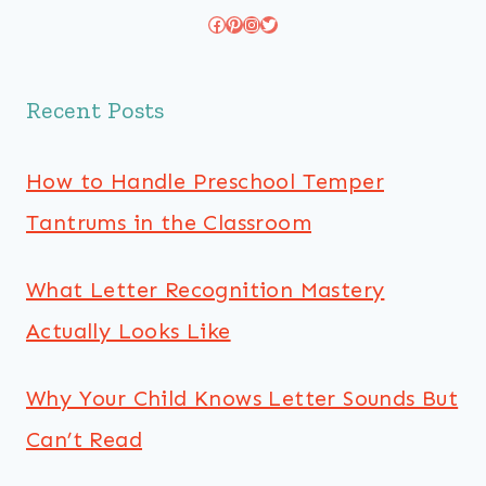
Facebook
Pinterest
Instagram
Twitter
Recent Posts
How to Handle Preschool Temper
Tantrums in the Classroom
What Letter Recognition Mastery
Actually Looks Like
Why Your Child Knows Letter Sounds But
Can’t Read