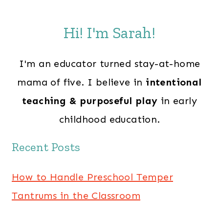
Hi! I'm Sarah!
I'm an educator turned stay-at-home
mama of five. I believe in
intentional
teaching & purposeful play
in early
childhood education.
Recent Posts
How to Handle Preschool Temper
Tantrums in the Classroom