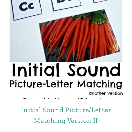
Initial Sound Picture/Letter
Matching Version II