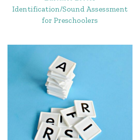
Identification/Sound Assessment
for Preschoolers