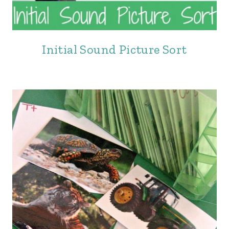
Initial Sound Picture Sort