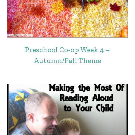
Preschool Co-op Week 4 –
Autumn/Fall Theme