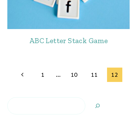
ABC Letter Stack Game
Page
Previous
1
…
10
11
12
navigation
Page
Search