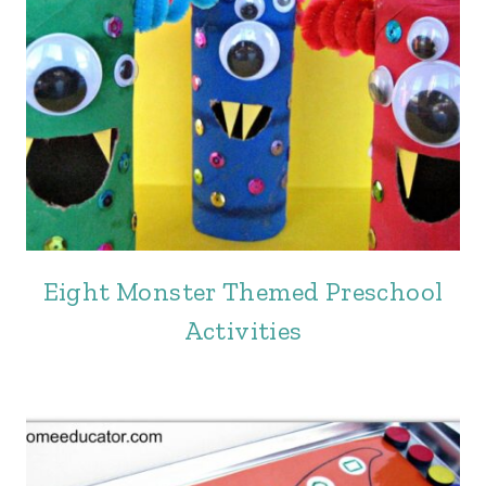
Eight Monster Themed Preschool
Activities