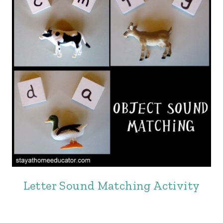
Letter Sound Matching Activity