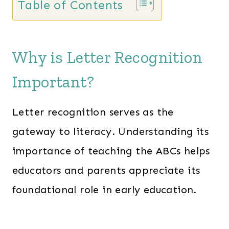
Table of Contents
n
n
a
t
l
p
Why is Letter Recognition
p
r
Important?
r
i
i
c
Letter recognition serves as the
c
e
e
i
gateway to literacy. Understanding its
w
s
importance of teaching the ABCs helps
a
:
educators and parents appreciate its
s
$
foundational role in early education.
:
1
$
3
2
7