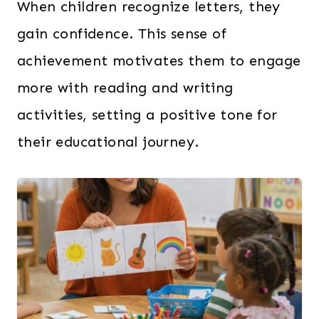
When children recognize letters, they
gain confidence. This sense of
achievement motivates them to engage
more with reading and writing
activities, setting a positive tone for
their educational journey.