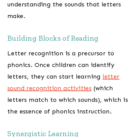
understanding the sounds that letters
make.
Building Blocks of Reading
Letter recognition is a precursor to
phonics. Once children can identify
letters, they can start learning
letter
sound recognition activities
(which
letters match to which sounds), which is
the essence of phonics instruction.
Synergistic Learning