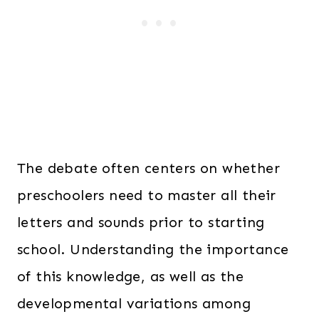
The debate often centers on whether
preschoolers need to master all their
letters and sounds prior to starting
school. Understanding the importance
of this knowledge, as well as the
developmental variations among