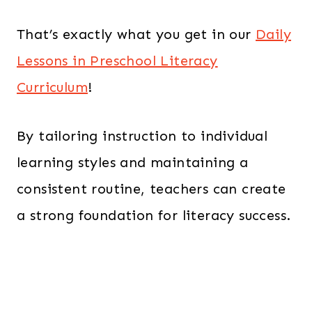
That’s exactly what you get in our
Daily
Lessons in Preschool Literacy
Curriculum
!
By tailoring instruction to individual
learning styles and maintaining a
consistent routine, teachers can create
a strong foundation for literacy success.