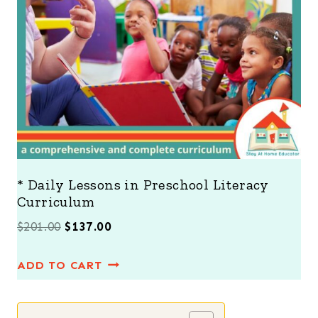
N
S
A
L
E
* Daily Lessons in Preschool Literacy
Curriculum
O
C
$
201.00
$
137.00
r
u
ADD TO CART
i
r
g
r
i
e