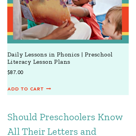
Daily Lessons in Phonics | Preschool
Literacy Lesson Plans
$
87.00
ADD TO CART
Should Preschoolers Know
All Their Letters and