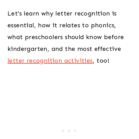
Let’s learn why letter recognition is
essential, how it relates to phonics,
what preschoolers should know before
kindergarten, and the most effective
letter recognition activities
, too!