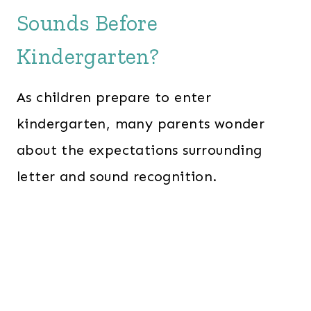
Sounds Before
Kindergarten?
As children prepare to enter
kindergarten, many parents wonder
about the expectations surrounding
letter and sound recognition.