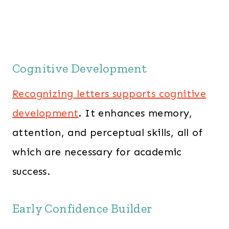
Cognitive Development
Recognizing letters supports cognitive
development
. It enhances memory,
attention, and perceptual skills, all of
which are necessary for academic
success.
Early Confidence Builder