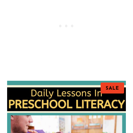
P
SALE
R
O
D
U
C
T
O