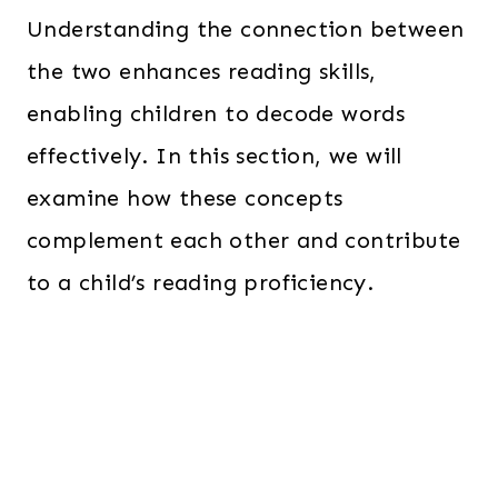
Understanding the connection between
the two enhances reading skills,
enabling children to decode words
effectively. In this section, we will
examine how these concepts
complement each other and contribute
to a child’s reading proficiency.