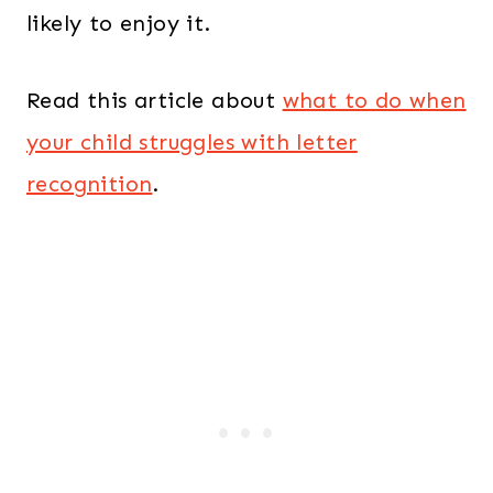
likely to enjoy it.
Read this article about
what to do when
your child struggles with letter
recognition
.