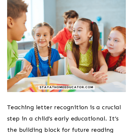
Teaching letter recognition is a crucial
step in a child’s early educational. It’s
the building block for future reading