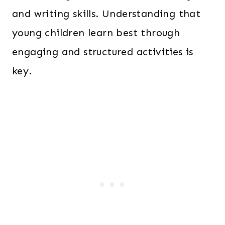
and writing skills. Understanding that
young children learn best through
engaging and structured activities is
key.