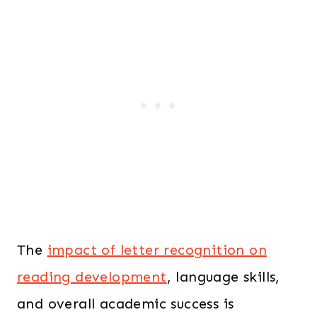
0
.
1
0
.
0
0
.
0
.
The
impact of letter recognition on
reading development
, language skills,
and overall academic success is