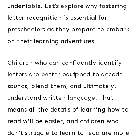
undeniable. Let’s explore why fostering
letter recognition is essential for
preschoolers as they prepare to embark
on their learning adventures.
Children who can confidently identify
letters are better equipped to decode
sounds, blend them, and ultimately,
understand written language. That
means all the details of learning how to
read will be easier, and children who
don’t struggle to learn to read are more