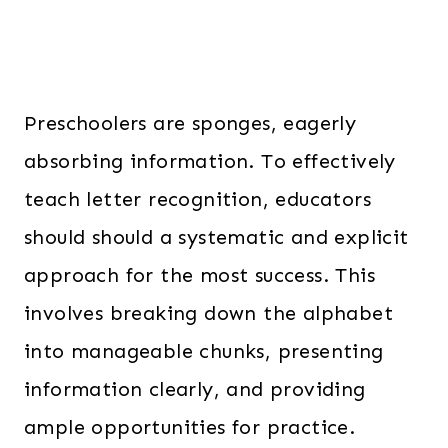
Preschoolers are sponges, eagerly
absorbing information. To effectively
teach letter recognition, educators
should should a systematic and explicit
approach for the most success. This
involves breaking down the alphabet
into manageable chunks, presenting
information clearly, and providing
ample opportunities for practice.