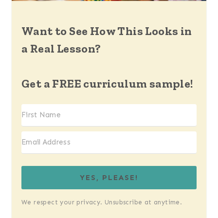
Want to See How This Looks in
a Real Lesson?
Get a FREE curriculum sample!
YES, PLEASE!
We respect your privacy. Unsubscribe at anytime.