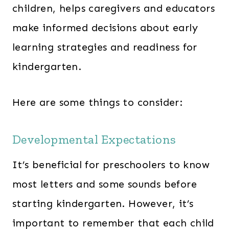
children, helps caregivers and educators
make informed decisions about early
learning strategies and readiness for
kindergarten.
Here are some things to consider:
Developmental Expectations
It’s beneficial for preschoolers to know
most letters and some sounds before
starting kindergarten. However, it’s
important to remember that each child