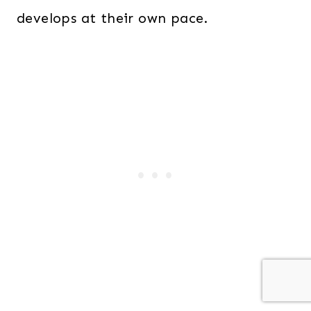
develops at their own pace.