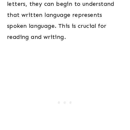
letters, they can begin to understand
that written language represents
spoken language. This is crucial for
reading and writing.