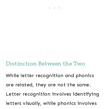
Distinction Between the Two
While letter recognition and phonics
are related, they are not the same.
Letter recognition involves identifying
letters visually, while phonics involves