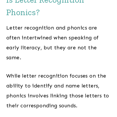
Phonics?
Letter recognition and phonics are
often intertwined when speaking of
early literacy, but they are not the
same.
While letter recognition focuses on the
ability to identify and name letters,
phonics involves linking those letters to
their corresponding sounds.