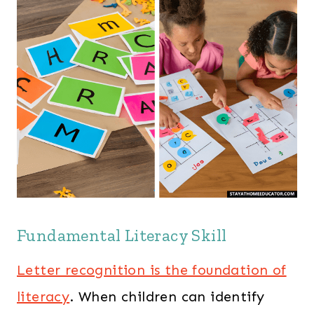
Fundamental Literacy Skill
Letter recognition is the foundation of
literacy
. When children can identify