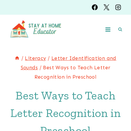
Skip
to
content
/
Literacy
/
Letter Identification and
Sounds
/
Best Ways to Teach Letter
Recognition in Preschool
Best Ways to Teach
Letter Recognition in
Preschool