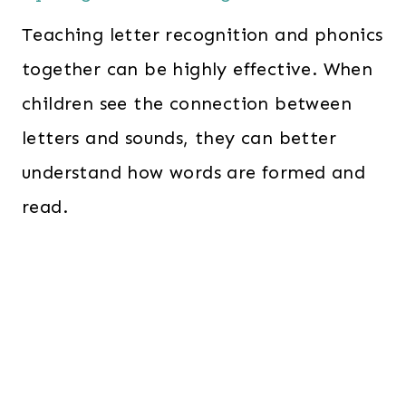
Teaching letter recognition and phonics
together can be highly effective. When
children see the connection between
letters and sounds, they can better
understand how words are formed and
read.