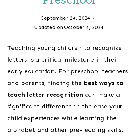
September 24, 2024
Updated on
October 4, 2024
Teaching young children to recognize
letters is a critical milestone in their
early education. For preschool teachers
and parents, finding the
best ways to
teach letter recognition
can make a
significant difference in the ease your
child experiences while learning the
alphabet and other pre-reading skills.