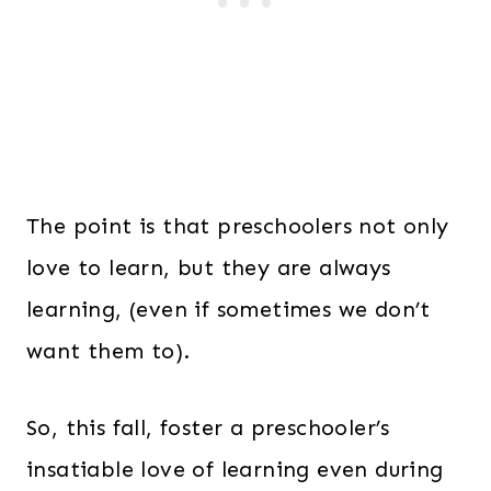
The point is that preschoolers not only
love to learn, but they are always
learning, (even if sometimes we don’t
want them to).
So, this fall, foster a preschooler’s
insatiable love of learning even during