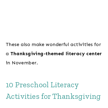
These also make wonderful activities for
a
Thanksgiving-themed literacy center
in November.
10 Preschool Literacy
Activities for Thanksgiving