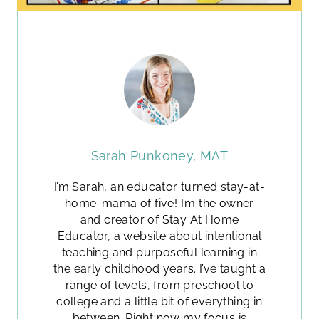
Sarah Punkoney, MAT
I’m Sarah, an educator turned stay-at-
home-mama of five! I’m the owner
and creator of Stay At Home
Educator, a website about intentional
teaching and purposeful learning in
the early childhood years. I’ve taught a
range of levels, from preschool to
college and a little bit of everything in
between. Right now my focus is