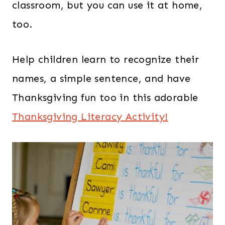
classroom, but you can use it at home,
too.
Help children learn to recognize their
names, a simple sentence, and have
Thanksgiving fun too in this adorable
Thanksgiving Literacy Activity!