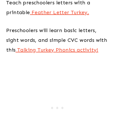
Teach preschoolers letters with a
printable
Feather Letter Turkey.
Preschoolers will learn basic letters,
sight words, and simple CVC words with
this
Talking Turkey Phonics activity!