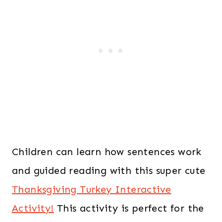
Children can learn how sentences work
and guided reading with this super cute
Thanksgiving Turkey Interactive
Activity!
This activity is perfect for the