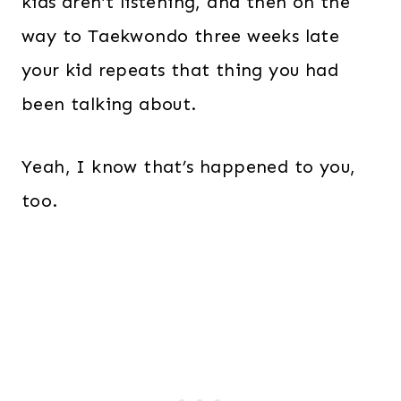
kids aren’t listening, and then on the
way to Taekwondo three weeks late
your kid repeats that thing you had
been talking about.
Yeah, I know that’s happened to you,
too.