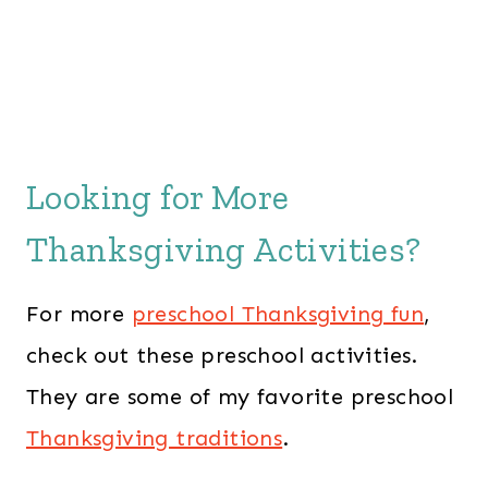
Looking for More
Thanksgiving Activities?
For more
preschool Thanksgiving fun
,
check out these preschool activities.
They are some of my favorite preschool
Thanksgiving traditions
.