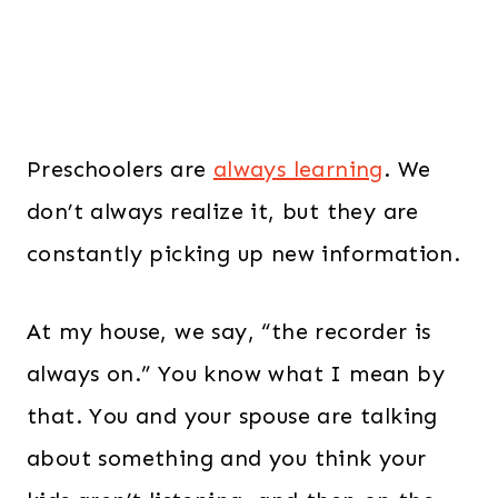
Preschoolers are
always learning
. We
don’t always realize it, but they are
constantly picking up new information.
At my house, we say, “the recorder is
always on.” You know what I mean by
that. You and your spouse are talking
about something and you think your