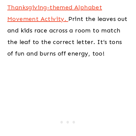
Thanksgiving-themed Alphabet
Movement Activity.
Print the leaves out
and kids race across a room to match
the leaf to the correct letter. It’s tons
of fun and burns off energy, too!