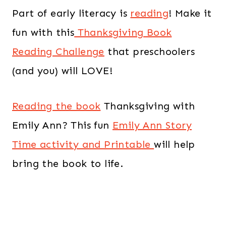
Part of early literacy is
reading
! Make it
fun with this
Thanksgiving Book
Reading Challenge
that preschoolers
(and you) will LOVE!
Reading the book
Thanksgiving with
Emily Ann? This fun
Emily Ann Story
Time activity and Printable
will help
bring the book to life.