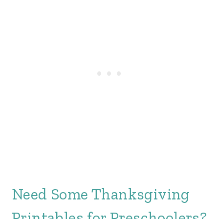
Need Some Thanksgiving
Printables for Preschoolers?