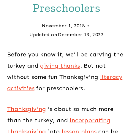
Preschoolers
November 1, 2018
Updated on
December 13, 2022
Before you know it, we’ll be carving the
turkey and
giving thanks
! But not
without some fun
Thanksgiving
literacy
activities
for preschoolers!
Thanksgiving
is about so much more
than the turkey, and
incorporating
Thanksgiving
into
lesson plans
can be