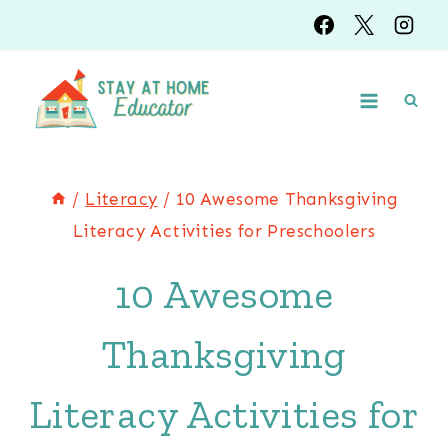
Skip
to
content
/
Literacy
/
10 Awesome Thanksgiving
Literacy Activities for Preschoolers
10 Awesome
Thanksgiving
Literacy Activities for