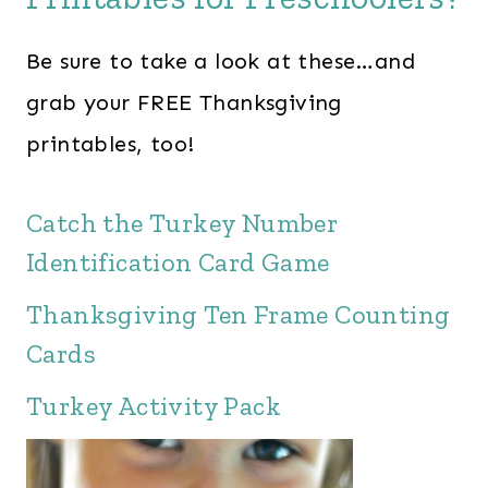
Be sure to take a look at these…and
grab your FREE Thanksgiving
printables, too!
Catch the Turkey Number
Identification Card Game
Thanksgiving Ten Frame Counting
Cards
Turkey Activity Pack