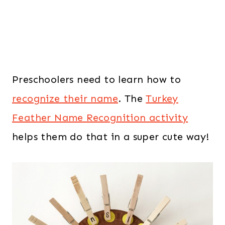
Preschoolers need to learn how to
recognize their name
. The
Turkey
Feather Name Recognition activity
helps them do that in a super cute way!