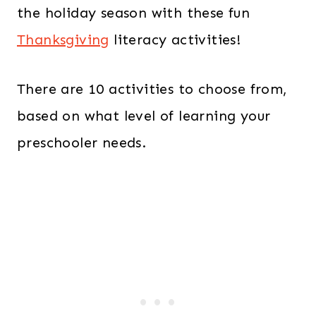
the holiday season with these fun
Thanksgiving
literacy activities!
There are 10 activities to choose from,
based on what level of learning your
preschooler needs.