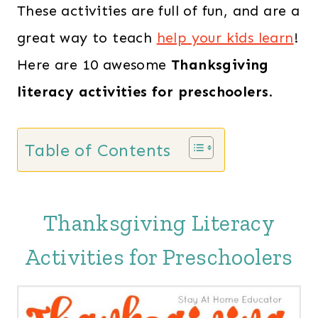
These activities are full of fun, and are a
great way to teach
help your kids learn
!
Here are 10 awesome
Thanksgiving
literacy activities
for preschoolers
.
Table of Contents
Thanksgiving Literacy
Activities for Preschoolers