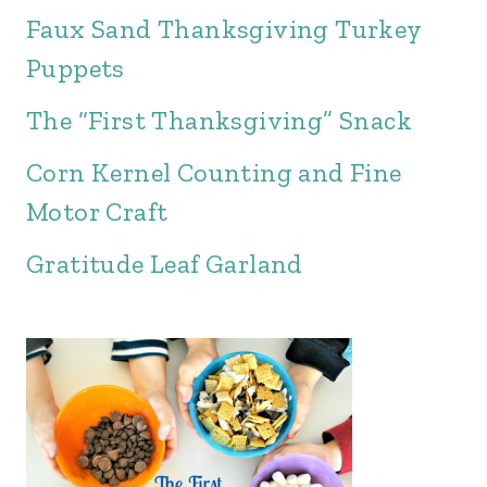
Faux Sand Thanksgiving Turkey
Puppets
The “First Thanksgiving” Snack
Corn Kernel Counting and Fine
Motor Craft
Gratitude Leaf Garland