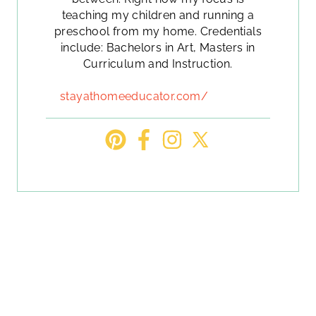
teaching my children and running a
preschool from my home. Credentials
include: Bachelors in Art, Masters in
Curriculum and Instruction.
stayathomeeducator.com/