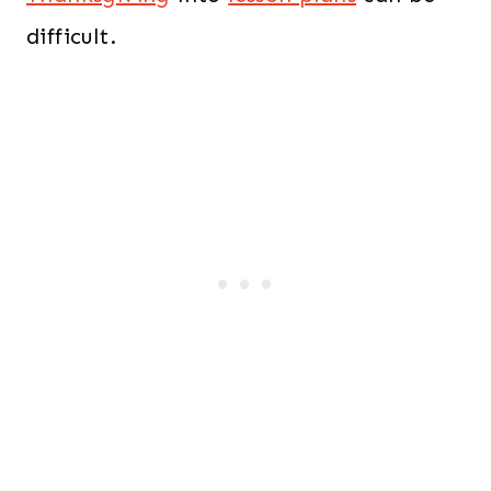
difficult.