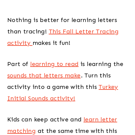
Nothing is better for learning letters
than tracing!
This Fall Letter Tracing
activity
makes it fun!
Part of
learning to read
is learning the
sounds that letters make
. Turn this
activity into a game with this
Turkey
Initial Sounds activity!
Kids can keep active and
learn letter
matching
at the same time with this