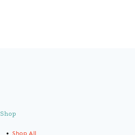
Shop
Shop All