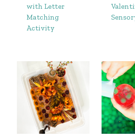
with Letter
Valenti
Matching
Sensor
Activity