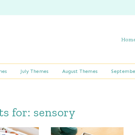
Hom
mes
July Themes
August Themes
Septembe
ts for:
sensory