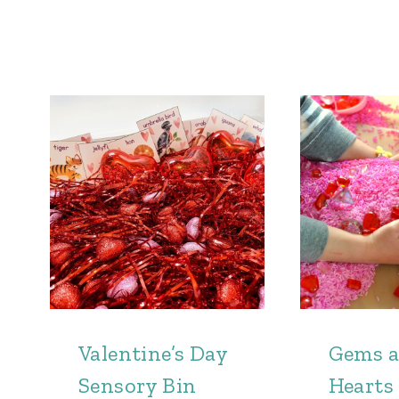
Valentine’s Day
Gems 
Sensory Bin
Hearts