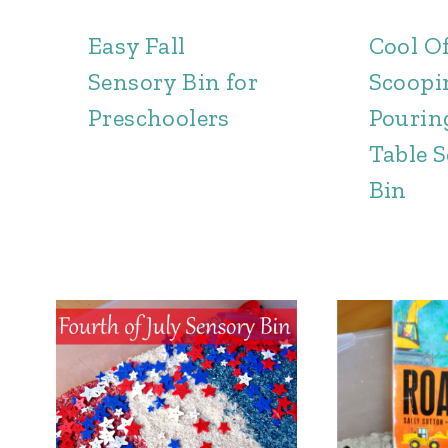
Easy Fall
Cool Of
Sensory Bin for
Scoopi
Preschoolers
Pourin
Table 
Bin