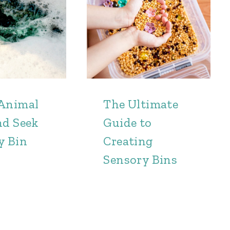
Animal
The Ultimate
nd Seek
Guide to
y Bin
Creating
Sensory Bins