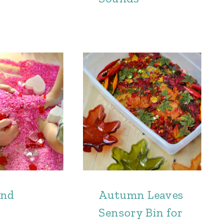
and
Autumn Leaves
Sensory Bin for