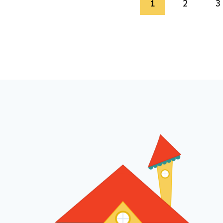
Page
1
2
3
navigation