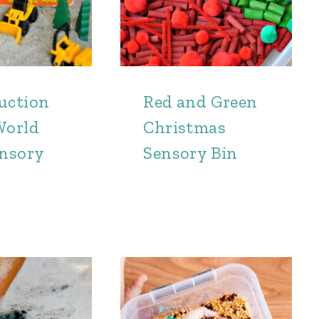
uction
Red and Green
World
Christmas
ensory
Sensory Bin