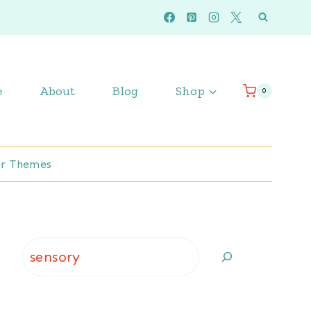
e
About
Blog
Shop
0
r Themes
Search