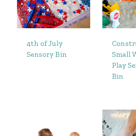
4th of July
Constr
Sensory Bin
Small 
Play S
Bin