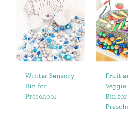
Winter Sensory
Fruit 
Bin for
Veggie
Preschool
Bin for
Presch