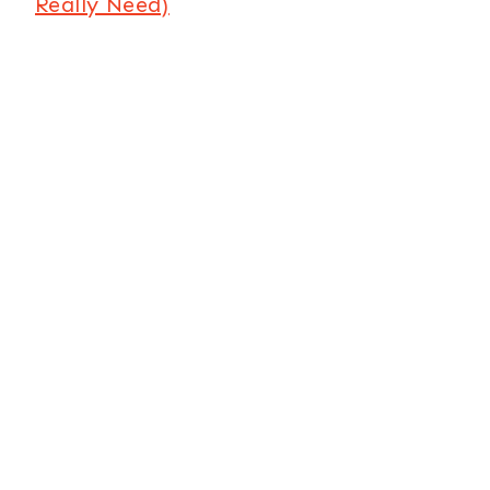
Really Need)