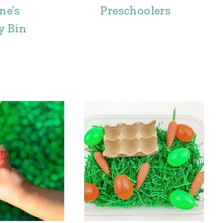
ne’s
Preschoolers
y Bin