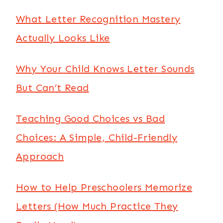
What Letter Recognition Mastery
Actually Looks Like
Why Your Child Knows Letter Sounds
But Can’t Read
Teaching Good Choices vs Bad
Choices: A Simple, Child-Friendly
Approach
How to Help Preschoolers Memorize
Letters (How Much Practice They