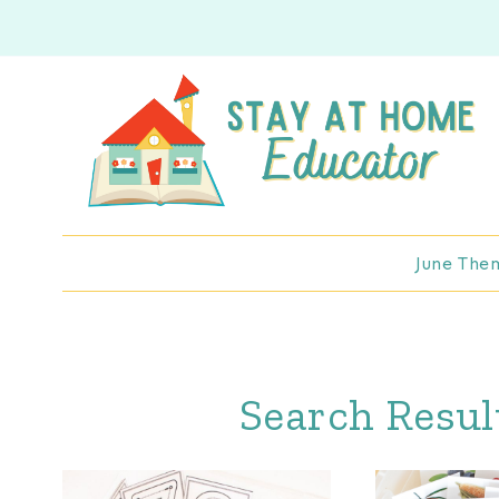
Skip
to
content
June The
Search Resul