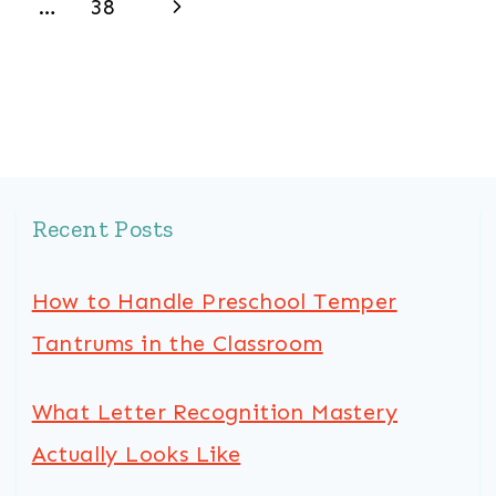
Next
…
38
Page
Recent Posts
How to Handle Preschool Temper
Tantrums in the Classroom
What Letter Recognition Mastery
Actually Looks Like