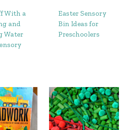
f With a
Easter Sensory
ng and
Bin Ideas for
g Water
Preschoolers
Sensory