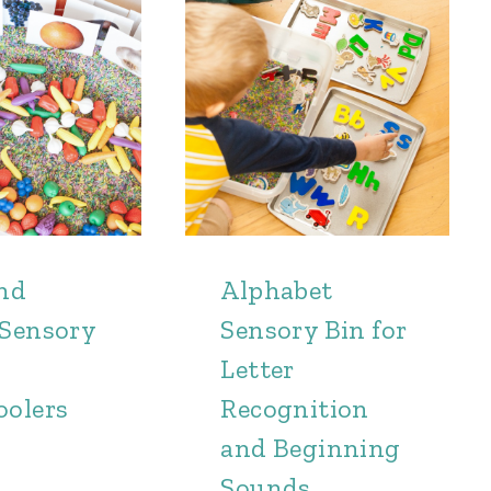
and
Alphabet
 Sensory
Sensory Bin for
Letter
oolers
Recognition
and Beginning
Sounds