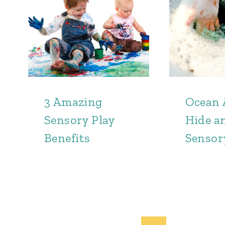
3 Amazing
Ocean 
Sensory Play
Hide a
Benefits
Sensor