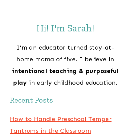
Hi! I'm Sarah!
I'm an educator turned stay-at-
home mama of five. I believe in
intentional teaching & purposeful
play
in early childhood education.
Recent Posts
How to Handle Preschool Temper
Tantrums in the Classroom