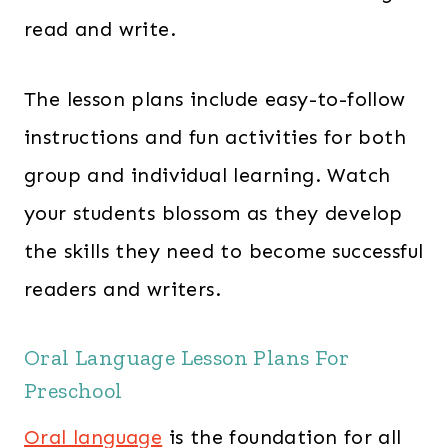
read and write.
The lesson plans include easy-to-follow
instructions and fun activities for both
group and individual learning. Watch
your students blossom as they develop
the skills they need to become successful
readers and writers.
Oral Language Lesson Plans For
Preschool
Oral language
is the foundation for all