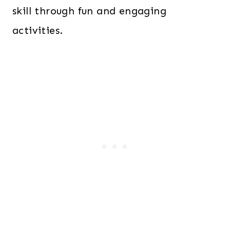
skill through fun and engaging
activities.