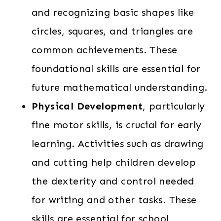
and recognizing basic shapes like
circles, squares, and triangles are
common achievements. These
foundational skills are essential for
future mathematical understanding.
Physical Development
, particularly
fine motor skills, is crucial for early
learning. Activities such as drawing
and cutting help children develop
the dexterity and control needed
for writing and other tasks. These
skills are essential for school