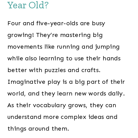
0
0
Year Old?
.
.
0
Four and five-year-olds are busy
0
growing! They’re mastering big
.
movements like running and jumping
while also learning to use their hands
better with puzzles and crafts.
Imaginative play is a big part of their
world, and they learn new words daily.
As their vocabulary grows, they can
understand more complex ideas and
things around them.