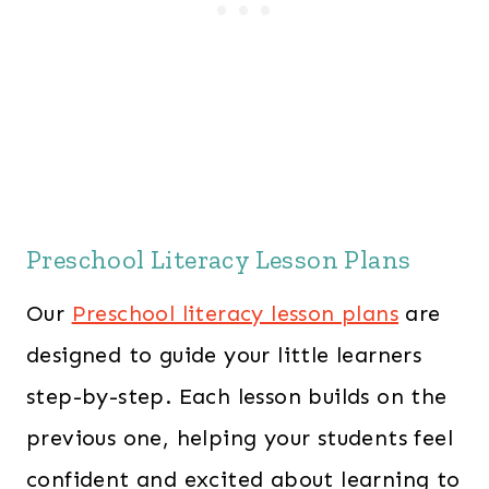
Preschool Literacy Lesson Plans
Our
Preschool literacy lesson plans
are
designed to guide your little learners
step-by-step. Each lesson builds on the
previous one, helping your students feel
confident and excited about learning to