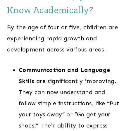
Know Academically?
By the age of four or five, children are
experiencing rapid growth and
development across various areas.
Communication and Language
Skills
are significantly improving.
They can now understand and
follow simple instructions, like “Put
your toys away” or “Go get your
shoes.” Their ability to express