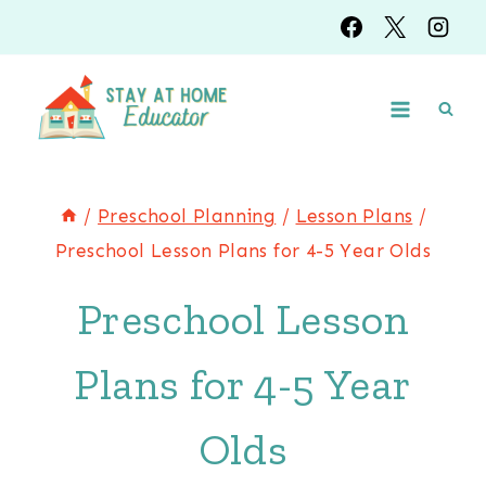
Skip
to
content
/
Preschool Planning
/
Lesson Plans
/
Preschool Lesson Plans for 4-5 Year Olds
Preschool Lesson
Plans for 4-5 Year
Olds