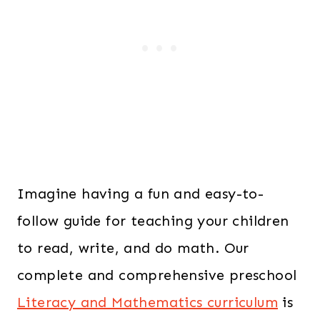
Imagine having a fun and easy-to-
follow guide for teaching your children
to read, write, and do math. Our
complete and comprehensive preschool
Literacy and Mathematics curriculum
is