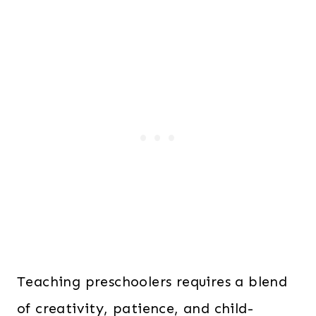
Teaching preschoolers requires a blend
of creativity, patience, and child-