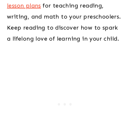
lesson plans
for teaching reading,
writing, and math to your preschoolers.
Keep reading to discover how to spark
a lifelong love of learning in your child.