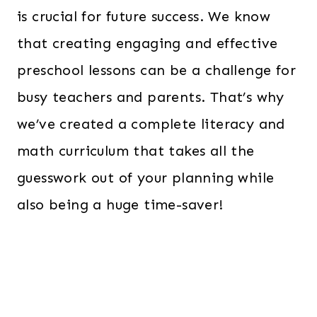
is crucial for future success. We know
that creating engaging and effective
preschool lessons can be a challenge for
busy teachers and parents. That’s why
we’ve created a complete literacy and
math curriculum that takes all the
guesswork out of your planning while
also being a huge time-saver!