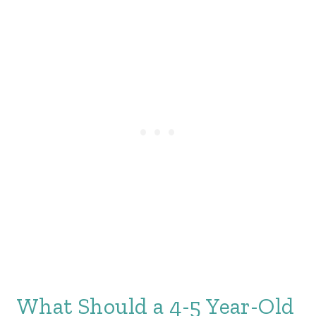
What Should a 4-5 Year-Old