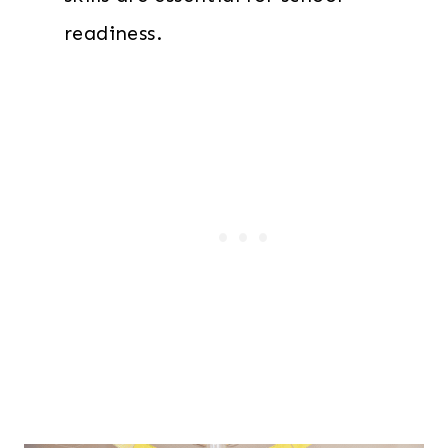
readiness.