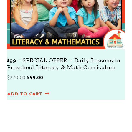
L
E
$99 – SPECIAL OFFER – Daily Lessons in
Preschool Literacy & Math Curriculum
O
C
$
270.00
$
99.00
r
u
ADD TO CART
i
r
g
r
i
e
n
n