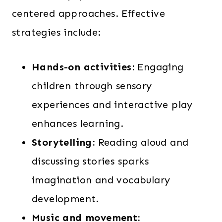
centered approaches. Effective
strategies include:
Hands-on activities:
Engaging
children through sensory
experiences and interactive play
enhances learning.
Storytelling:
Reading aloud and
discussing stories sparks
imagination and vocabulary
development.
Music and movement: