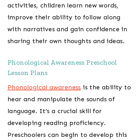
activities, children learn new words,
improve their ability to follow along
with narratives and gain confidence in
sharing their own thoughts and ideas.
Phonological Awareness Preschool
Lesson Plans
Phonological awareness
is the ability to
hear and manipulate the sounds of
language. It’s a crucial skill for
developing reading proficiency.
Preschoolers can begin to develop this