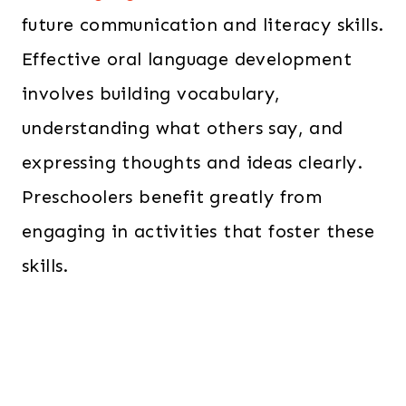
future communication and literacy skills.
Effective oral language development
involves building vocabulary,
understanding what others say, and
expressing thoughts and ideas clearly.
Preschoolers benefit greatly from
engaging in activities that foster these
skills.