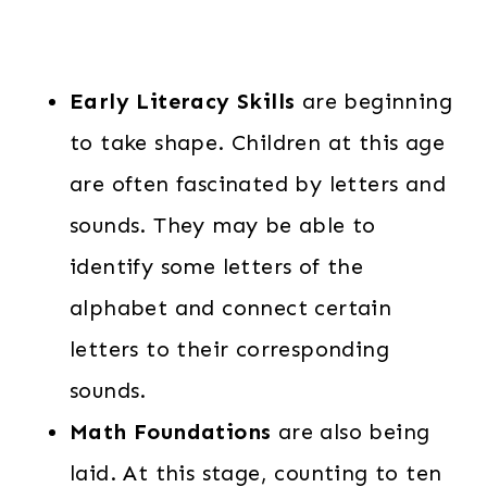
Early Literacy Skills
are beginning
to take shape. Children at this age
are often fascinated by letters and
sounds. They may be able to
identify some letters of the
alphabet and connect certain
letters to their corresponding
sounds.
Math Foundations
are also being
laid. At this stage, counting to ten