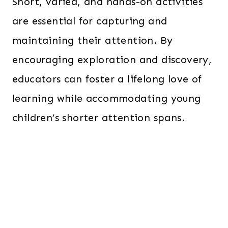
Short, varied, and hands-on activities
are essential for capturing and
maintaining their attention. By
encouraging exploration and discovery,
educators can foster a lifelong love of
learning while accommodating young
children’s shorter attention spans.