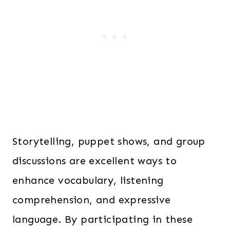
Storytelling, puppet shows, and group
discussions are excellent ways to
enhance vocabulary, listening
comprehension, and expressive
language. By participating in these