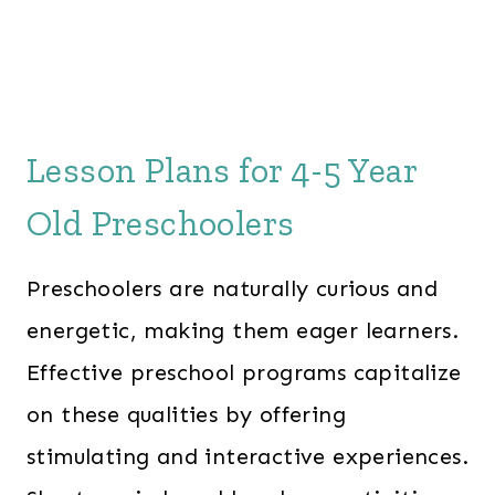
Lesson Plans for 4-5 Year
Old Preschoolers
Preschoolers are naturally curious and
energetic, making them eager learners.
Effective preschool programs capitalize
on these qualities by offering
stimulating and interactive experiences.