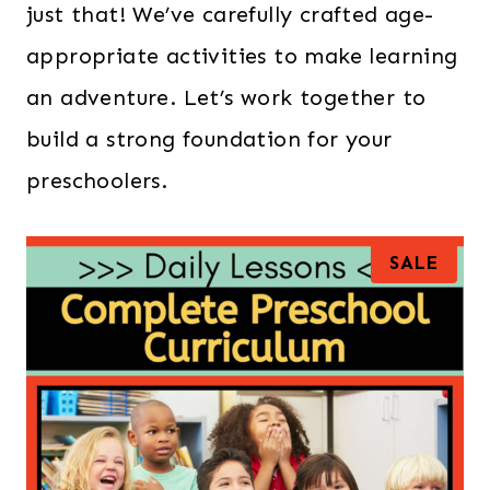
just that! We’ve carefully crafted age-
appropriate activities to make learning
an adventure. Let’s work together to
build a strong foundation for your
preschoolers.
P
SALE
R
O
D
U
C
T
O
N
S
A