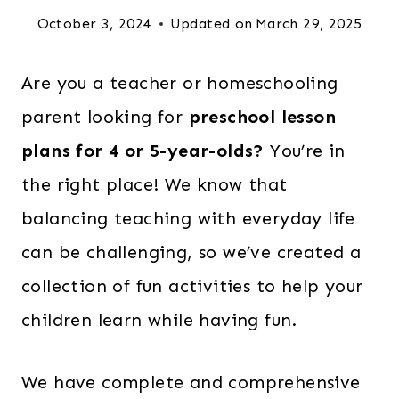
October 3, 2024
Updated on
March 29, 2025
Are you a teacher or homeschooling
parent looking for
preschool lesson
plans for 4 or 5-year-olds?
You’re in
the right place! We know that
balancing teaching with everyday life
can be challenging, so we’ve created a
collection of fun activities to help your
children learn while having fun.
We have complete and comprehensive