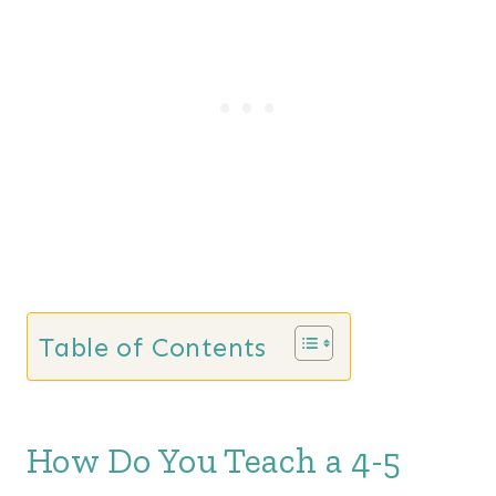
a
t
l
p
p
r
r
i
i
c
c
e
e
i
w
s
a
:
s
$
Table of Contents
:
9
$
9
2
.
How Do You Teach a 4-5
7
0