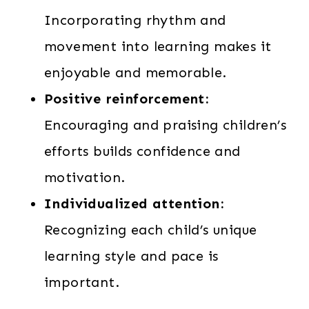
Incorporating rhythm and
movement into learning makes it
enjoyable and memorable.
Positive reinforcement:
Encouraging and praising children’s
efforts builds confidence and
motivation.
Individualized attention:
Recognizing each child’s unique
learning style and pace is
important.