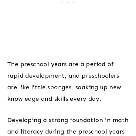
The preschool years are a period of
rapid development, and preschoolers
are like little sponges, soaking up new
knowledge and skills every day.
Developing a strong foundation in math
and literacy during the preschool years