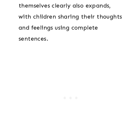
themselves clearly also expands,
with children sharing their thoughts
and feelings using complete
sentences.