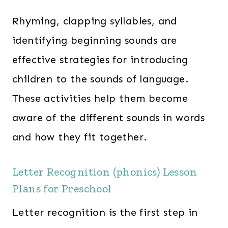
Rhyming, clapping syllables, and
identifying beginning sounds are
effective strategies for introducing
children to the sounds of language.
These activities help them become
aware of the different sounds in words
and how they fit together.
Letter Recognition (phonics) Lesson
Plans for Preschool
Letter recognition is the first step in