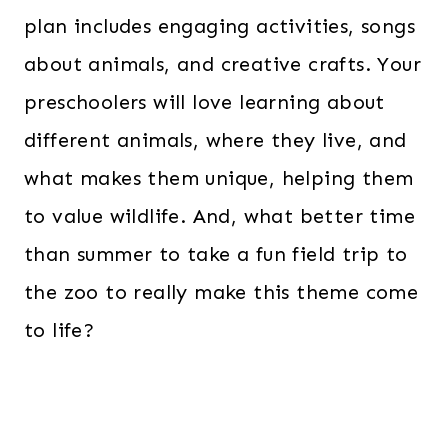
plan includes engaging activities, songs
about animals, and creative crafts. Your
preschoolers will love learning about
different animals, where they live, and
what makes them unique, helping them
to value wildlife. And, what better time
than summer to take a fun field trip to
the zoo to really make this theme come
to life?