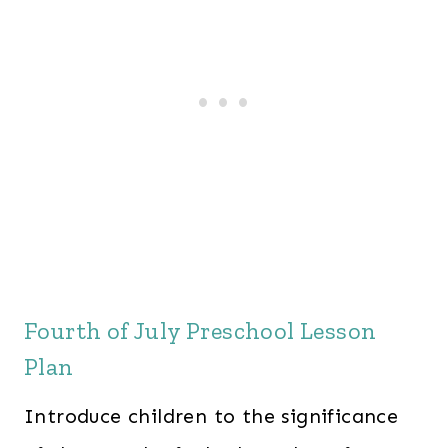
Fourth of July Preschool Lesson
Plan
Introduce children to the significance