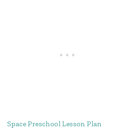
Space Preschool Lesson Plan