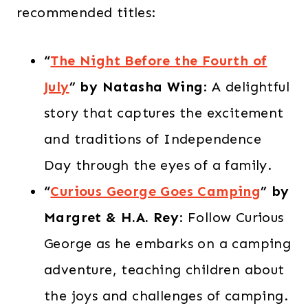
recommended titles:​
“
The Night Before the Fourth of
July
” by Natasha Wing
: A delightful
story that captures the excitement
and traditions of Independence
Day through the eyes of a family.​
“
Curious George Goes Camping
” by
Margret & H.A. Rey
: Follow Curious
George as he embarks on a camping
adventure, teaching children about
the joys and challenges of camping.​