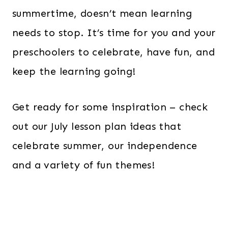
summertime, doesn’t mean learning
needs to stop. It’s time for you and your
preschoolers to celebrate, have fun, and
keep the learning going!
Get ready for some inspiration – check
out our July lesson plan ideas that
celebrate summer, our independence
and a variety of fun themes!