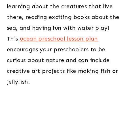
learning about the creatures that live
there, reading exciting books about the
sea, and having fun with water play!
This
ocean preschool lesson plan
encourages your preschoolers to be
curious about nature and can include
creative art projects like making fish or
jellyfish.