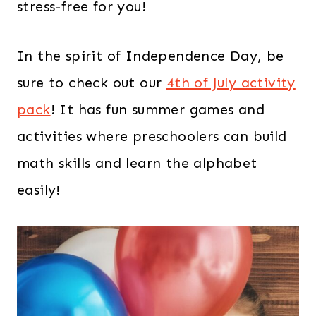
stress-free for you!
In the spirit of Independence Day, be
sure to check out our
4th of July activity
pack
! It has fun summer games and
activities where preschoolers can build
math skills and learn the alphabet
easily!