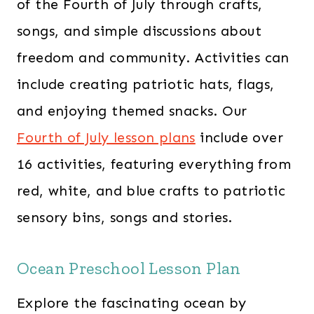
of the Fourth of July through crafts,
songs, and simple discussions about
freedom and community. Activities can
include creating patriotic hats, flags,
and enjoying themed snacks. Our ​
Fourth of July lesson plans
include over
16 activities, featuring everything from
red, white, and blue crafts to patriotic
sensory bins, songs and stories.
Ocean Preschool Lesson Plan
Explore the fascinating ocean by