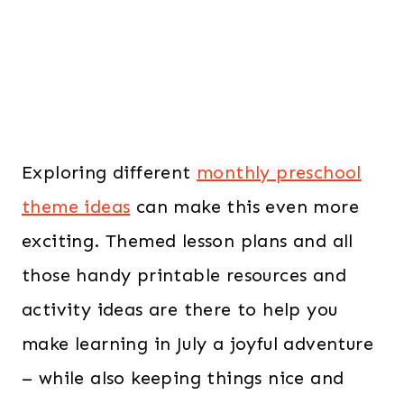
Exploring different
monthly preschool
theme ideas
can make this even more
exciting. Themed lesson plans and all
those handy printable resources and
activity ideas are there to help you
make learning in July a joyful adventure
– while also keeping things nice and