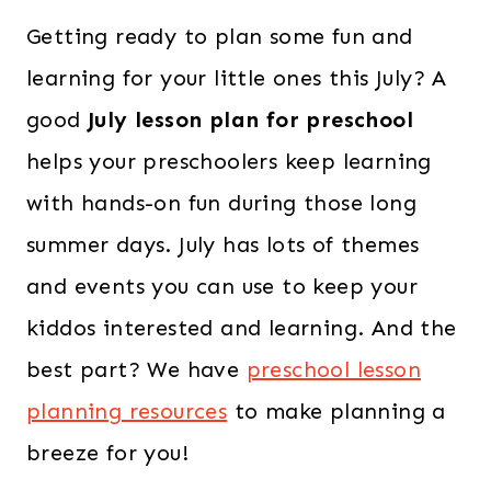
Getting ready to plan some fun and
learning for your little ones this July? A
good
July lesson plan for preschool
helps your preschoolers keep learning
with hands-on fun during those long
summer days. July has lots of themes
and events you can use to keep your
kiddos interested and learning. And the
best part? We have
preschool lesson
planning resources
to make planning a
breeze for you!