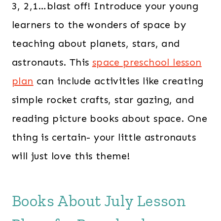
3, 2,1…blast off! Introduce your young
learners to the wonders of space by
teaching about planets, stars, and
astronauts. This
space preschool lesson
plan
can include activities like creating
simple rocket crafts, star gazing, and
reading picture books about space. One
thing is certain- your little astronauts
will just love this theme!
Books About July Lesson