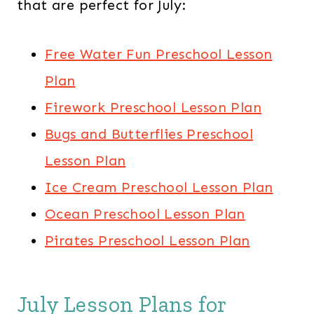
that are perfect for July:​
Free Water Fun Preschool Lesson
Plan
Firework Preschool Lesson Plan
Bugs and Butterflies Preschool
Lesson Plan
Ice Cream Preschool Lesson Plan
Ocean Preschool Lesson Plan
Pirates Preschool Lesson Plan
July Lesson Plans for