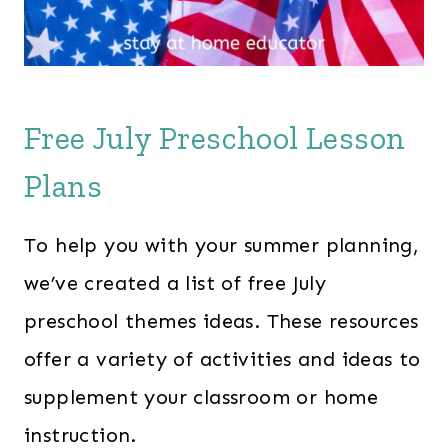
Free July Preschool Lesson
Plans
To help you with your summer planning,
we’ve created a list of free July
preschool themes ideas. These resources
offer a variety of activities and ideas to
supplement your classroom or home
instruction.