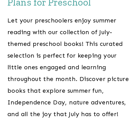
Plans for Preschool
Let your preschoolers enjoy summer
reading with our collection of July-
themed preschool books! This curated
selection is perfect for keeping your
little ones engaged and learning
throughout the month. Discover picture
books that explore summer fun,
Independence Day, nature adventures,
and all the joy that July has to offer!