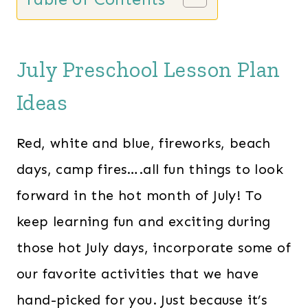
July Preschool Lesson Plan
Ideas
Red, white and blue, fireworks, beach
days, camp fires….all fun things to look
forward in the hot month of July! To
keep learning fun and exciting during
those hot July days, incorporate some of
our favorite activities that we have
hand-picked for you. Just because it’s