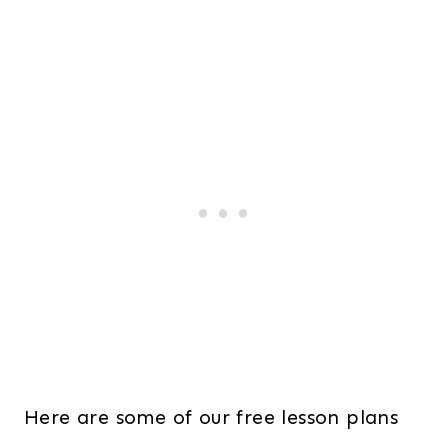
Here are some of our free lesson plans