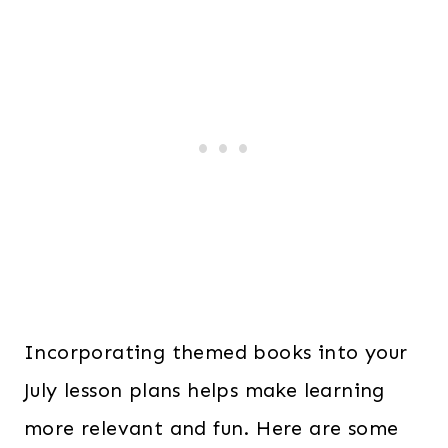
Incorporating themed books into your
July lesson plans helps make learning
more relevant and fun. Here are some