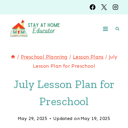
Skip
to
content
/
Preschool Planning
/
Lesson Plans
/
July
Lesson Plan for Preschool
July Lesson Plan for
Preschool
May 29, 2025
Updated on
May 19, 2025