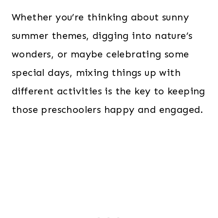
Whether you’re thinking about sunny
summer themes, digging into nature’s
wonders, or maybe celebrating some
special days, mixing things up with
different activities is the key to keeping
those preschoolers happy and engaged.