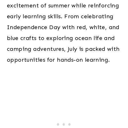
excitement of summer while reinforcing
early learning skills. From celebrating
Independence Day with red, white, and
blue crafts to exploring ocean life and
camping adventures, July is packed with
opportunities for hands-on learning.