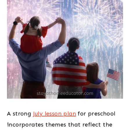
A strong
July lesson plan
for preschool
incorporates themes that reflect the