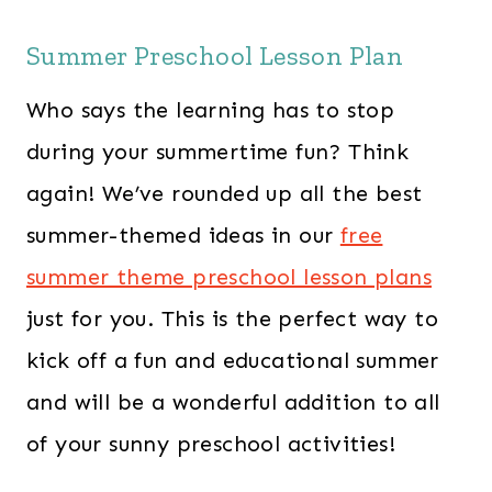
Summer Preschool Lesson Plan
Who says the learning has to stop
during your summertime fun? ​Think
again! We’ve rounded up all the best
summer-themed ideas in our
free
summer theme preschool lesson plans
just for you. This is the perfect way to
kick off a fun and educational summer
and will be a wonderful addition to all
of your sunny preschool activities!