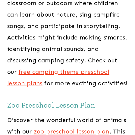
classroom or outdoors where children
can learn about nature, sing campfire
songs, and participate in storytelling.
Activities might include making s’mores,
identifying animal sounds, and
discussing camping safety. ​Check out
our
free camping theme preschool
lesson plans
for more exciting activities!
Zoo Preschool Lesson Plan
Discover the wonderful world of animals
with our
zoo preschool lesson plan
. This