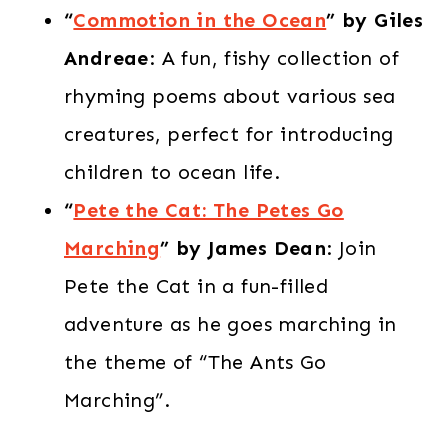
“
Commotion in the Ocean
” by Giles
Andreae
: A fun, fishy collection of
rhyming poems about various sea
creatures, perfect for introducing
children to ocean life.​
“
Pete the Cat: The Petes Go
Marching
” by James Dean
: Join
Pete the Cat in a fun-filled
adventure as he goes marching in
the theme of “The Ants Go
Marching”.