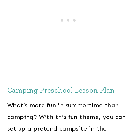
Camping Preschool Lesson Plan
What’s more fun in summertime than
camping? With this fun theme, you can
set up a pretend campsite in the