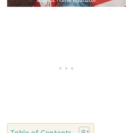
Table of Contents