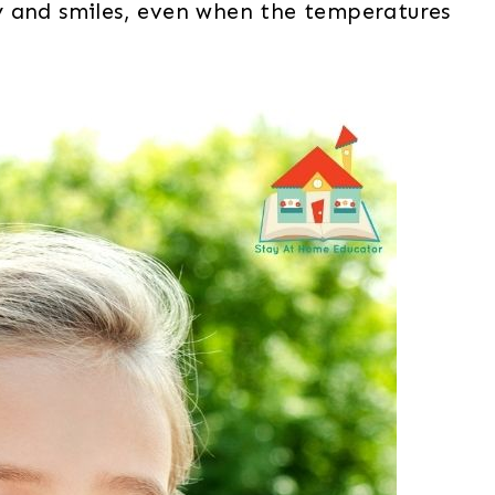
y and smiles, even when the temperatures