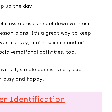
ap up the day.
l classrooms can cool down with our
esson plans. It’s a great way to keep
over literacy, math, science and art
ocial-emotional activities, too.
ive art, simple games, and group
th busy and happy.
 Identification