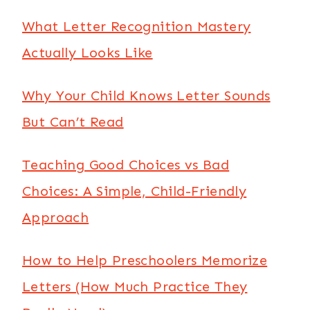
What Letter Recognition Mastery
Actually Looks Like
Why Your Child Knows Letter Sounds
But Can’t Read
Teaching Good Choices vs Bad
Choices: A Simple, Child-Friendly
Approach
How to Help Preschoolers Memorize
Letters (How Much Practice They