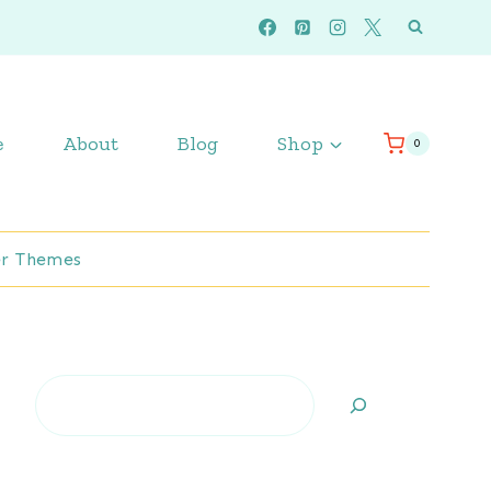
e
About
Blog
Shop
0
r Themes
Search