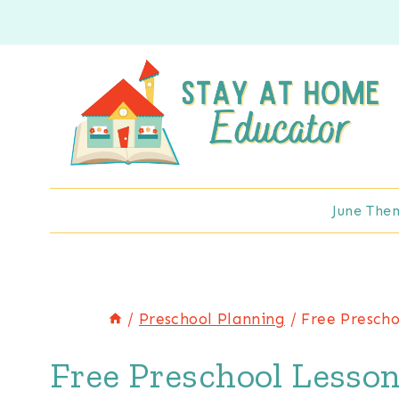
Skip
to
content
June The
/
Preschool Planning
/
Free Prescho
Free Preschool Lesson