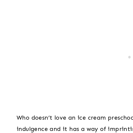
Who doesn’t love an ice cream prescho
indulgence and it has a way of imprint