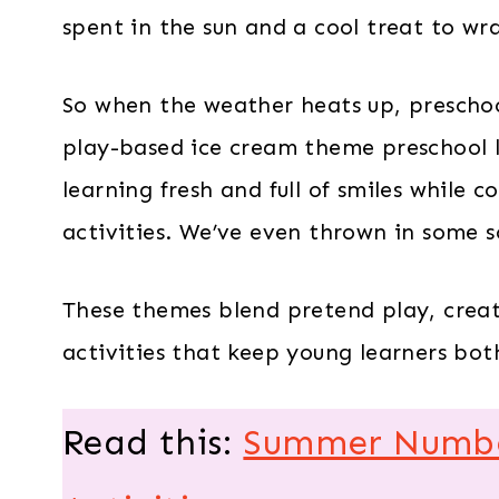
spent in the sun and a cool treat to wr
So when the weather heats up, preschoo
play-based ice cream theme preschool l
learning fresh and full of smiles while c
activities. We’ve even thrown in some s
These themes blend pretend play, creat
activities that keep young learners bo
Read this:
Summer Number