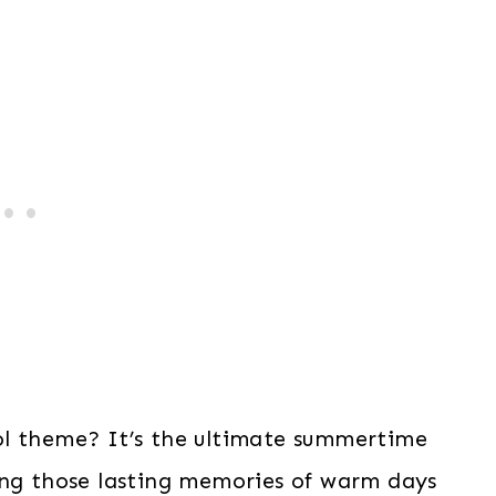
ol theme? It’s the ultimate summertime
ing those lasting memories of warm days