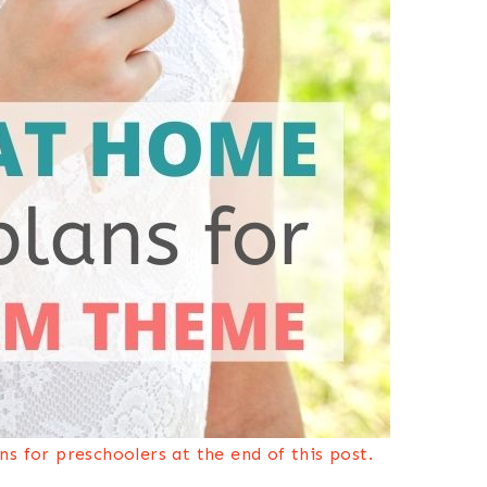
s for preschoolers at the end of this post.