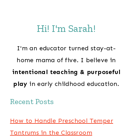
Hi! I'm Sarah!
I'm an educator turned stay-at-
home mama of five. I believe in
intentional teaching & purposeful
play
in early childhood education.
Recent Posts
How to Handle Preschool Temper
Tantrums in the Classroom