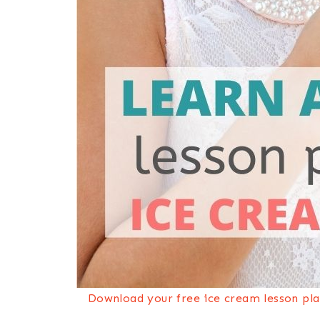
Download your free ice cream lesson plan