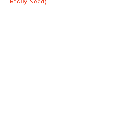
Really Need)