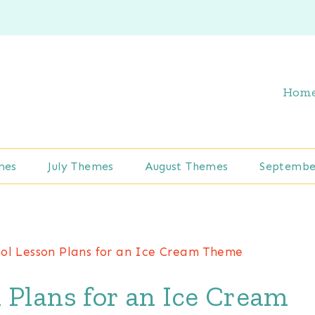
Hom
mes
July Themes
August Themes
Septembe
ol Lesson Plans for an Ice Cream Theme
 Plans for an Ice Cream