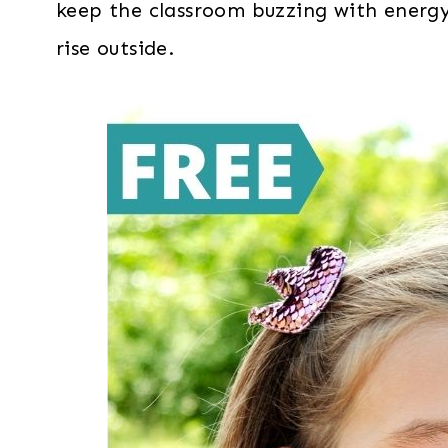
keep the classroom buzzing with energ
rise outside.