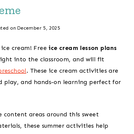
eme
ted on
December 5, 2025
r ice cream! Free
ice cream lesson plans
ight into the classroom, and will fit
preschool
. These ice cream activities are
d play, and hands-on learning perfect for
the content areas around this sweet
terials, these summer activities help