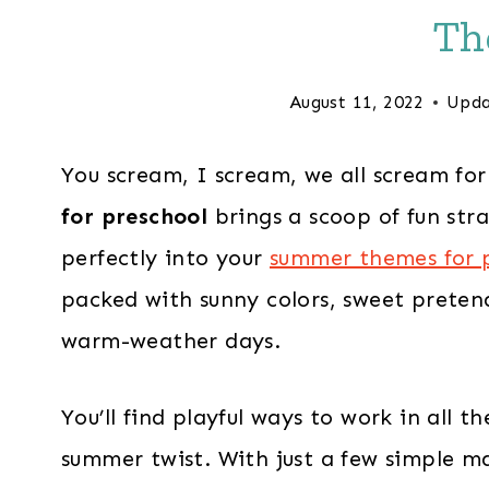
Th
August 11, 2022
Upda
You scream, I scream, we all scream fo
for preschool
brings a scoop of fun stra
perfectly into your
summer themes for 
packed with sunny colors, sweet preten
warm-weather days.
You’ll find playful ways to work in all 
summer twist. With just a few simple ma