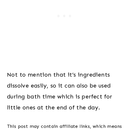
Not to mention that it’s ingredients
dissolve easily, so it can also be used
during bath time which is perfect for
little ones at the end of the day.
This post may contain affiliate links, which means