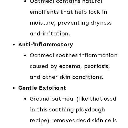
Oatmeal contains natural
emollients that help lock in
moisture, preventing dryness
and irritation.
Anti-inflammatory
Oatmeal soothes inflammation
caused by eczema, psoriasis,
and other skin conditions.
Gentle Exfoliant
Ground oatmeal (like that used
in this soothing playdough
recipe) removes dead skin cells