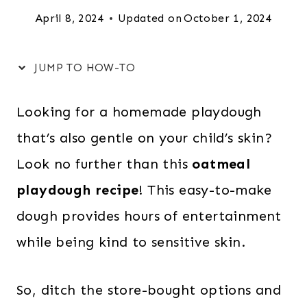
April 8, 2024
Updated on
October 1, 2024
JUMP TO HOW-TO
Looking for a homemade playdough
that’s also gentle on your child’s skin?
Look no further than this
oatmeal
playdough recipe
! This easy-to-make
dough provides hours of entertainment
while being kind to sensitive skin.
So, ditch the store-bought options and