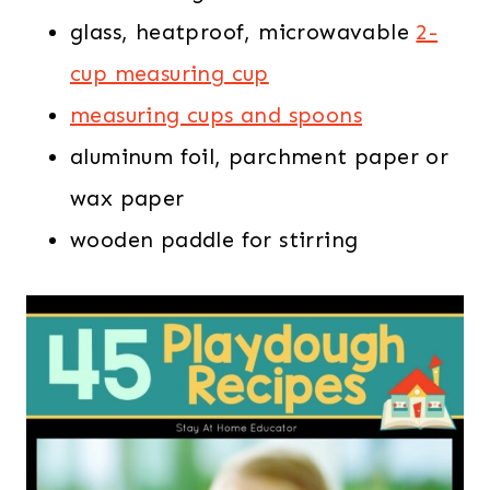
glass, heatproof, microwavable
2-
cup measuring cup
measuring cups and spoons
aluminum foil, parchment paper or
wax paper
wooden paddle for stirring