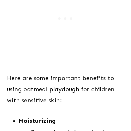
Here are some important benefits to
using oatmeal playdough for children
with sensitive skin:
Moisturizing