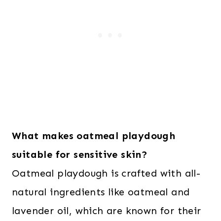
What makes oatmeal playdough
suitable for sensitive skin?
Oatmeal playdough is crafted with all-
natural ingredients like oatmeal and
lavender oil, which are known for their