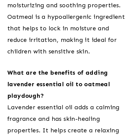
moisturizing and soothing properties.
Oatmeal is a hypoallergenic ingredient
that helps to lock in moisture and
reduce irritation, making it ideal for
children with sensitive skin.
What are the benefits of adding
lavender essential oil to oatmeal
playdough?
Lavender essential oil adds a calming
fragrance and has skin-healing
properties. It helps create a relaxing