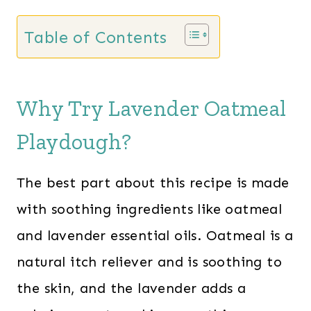
Table of Contents
Why Try Lavender Oatmeal
Playdough?
The best part about this recipe is made
with soothing ingredients like oatmeal
and lavender essential oils. Oatmeal is a
natural itch reliever and is soothing to
the skin, and the lavender adds a