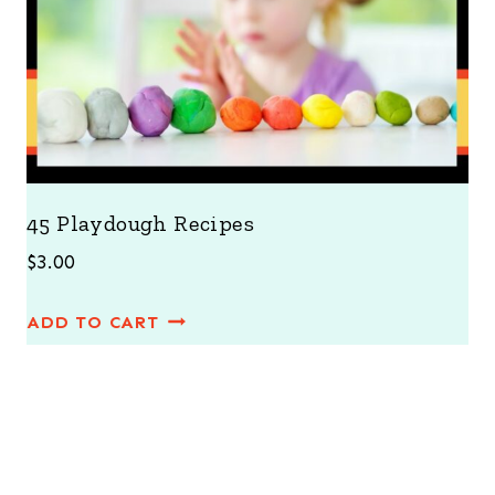
45 Playdough Recipes
$
3.00
ADD TO CART