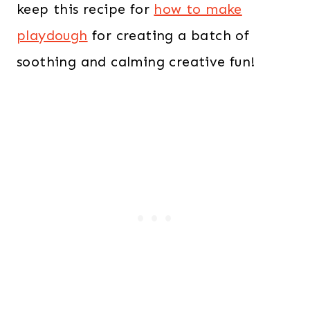
keep this recipe for
how to make
playdough
for creating a batch of
soothing and calming creative fun!