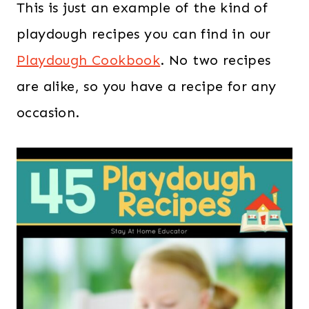
This is just an example of the kind of
playdough recipes you can find in our
Playdough Cookbook
. No two recipes
are alike, so you have a recipe for any
occasion.