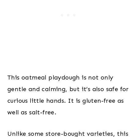
This oatmeal playdough is not only
gentle and calming, but it’s also safe for
curious little hands. It is gluten-free as
well as salt-free.
Unlike some store-bought varieties, this