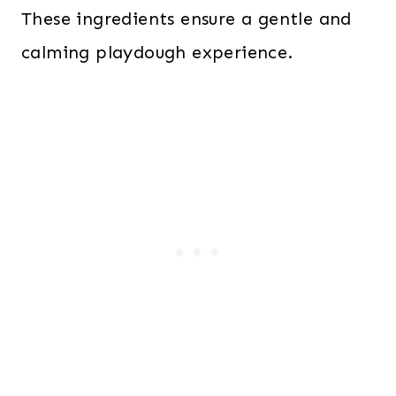
These ingredients ensure a gentle and
calming playdough experience.