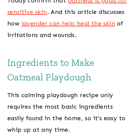
Today confirm that
oatmeal is good for
sensitive skin
. And this article discusses
how
lavender can help heal the skin
of
irritations and wounds.
Ingredients to Make
Oatmeal Playdough
This calming playdough recipe only
requires the most basic ingredients
easily found in the home, so it’s easy to
whip up at any time.