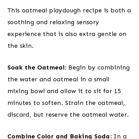
This oatmeal playdough recipe is both a
soothing and relaxing sensory
experience that is also extra gentle on
the skin.
Soak the Oatmeal:
Begin by combining
the water and oatmeal in a small
mixing bowl and allow it to sit for 15
minutes to soften. Strain the oatmeal,
discard, but reserve the oatmeal water.
Combine Color and Baking Soda:
In a