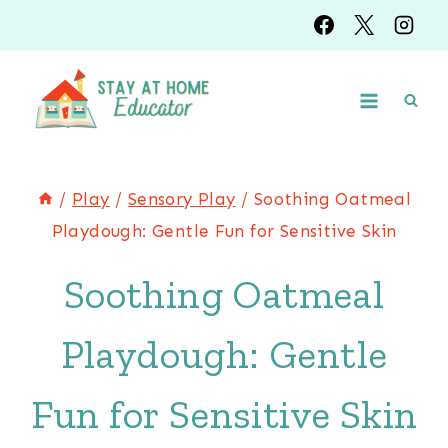
Skip
Skip
to
to
Instructions
content
/
Play
/
Sensory Play
/
Soothing Oatmeal
Playdough: Gentle Fun for Sensitive Skin
Soothing Oatmeal
Playdough: Gentle
Fun for Sensitive Skin