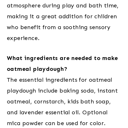
atmosphere during play and bath time,
making it a great addition for children
who benefit from a soothing sensory
experience.
What ingredients are needed to make
oatmeal playdough?
The essential ingredients for oatmeal
playdough include baking soda, instant
oatmeal, cornstarch, kids bath soap,
and lavender essential oil. Optional
mica powder can be used for color.