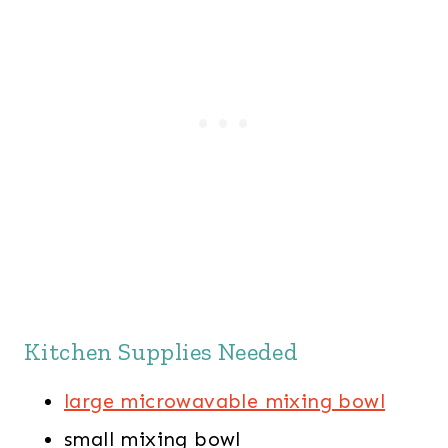
Kitchen Supplies Needed
large microwavable mixing bowl
small mixing bowl