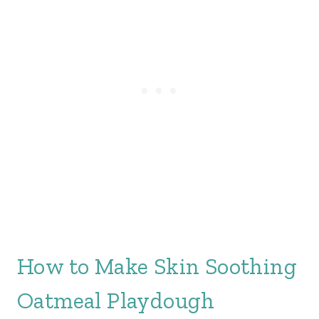
How to Make Skin Soothing
Oatmeal Playdough