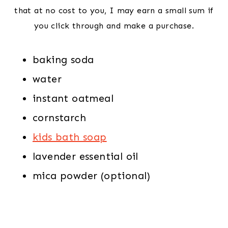
that at no cost to you, I may earn a small sum if
you click through and make a purchase.
baking soda
water
instant oatmeal
cornstarch
kids bath soap
lavender essential oil
mica powder (optional)