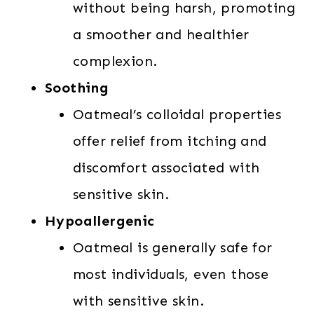
without being harsh, promoting
a smoother and healthier
complexion.
Soothing
Oatmeal’s colloidal properties
offer relief from itching and
discomfort associated with
sensitive skin.
Hypoallergenic
Oatmeal is generally safe for
most individuals, even those
with sensitive skin.