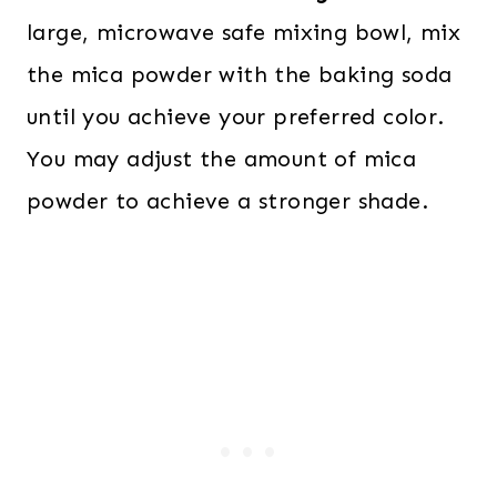
large, microwave safe mixing bowl, mix
the mica powder with the baking soda
until you achieve your preferred color.
You may adjust the amount of mica
powder to achieve a stronger shade.