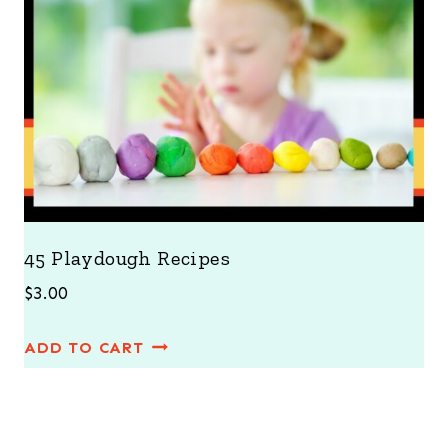
45 Playdough Recipes
$
3.00
ADD TO CART