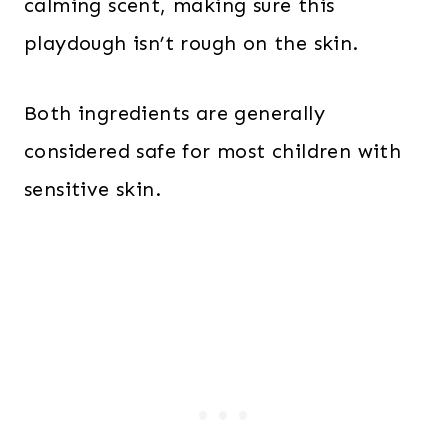
calming scent, making sure this
playdough isn’t rough on the skin.
Both ingredients are generally
considered safe for most children with
sensitive skin.