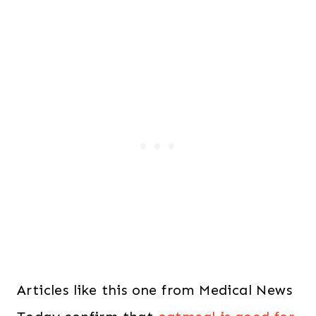
Articles like this one from Medical News