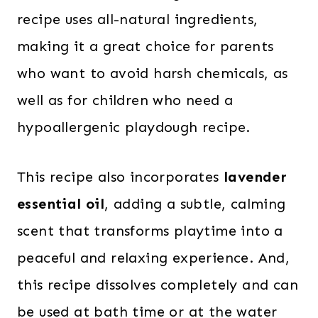
recipe uses all-natural ingredients,
making it a great choice for parents
who want to avoid harsh chemicals, as
well as for children who need a
hypoallergenic playdough recipe.
This recipe also incorporates
lavender
essential oil
, adding a subtle, calming
scent that transforms playtime into a
peaceful and relaxing experience. And,
this recipe dissolves completely and can
be used at bath time or at the water