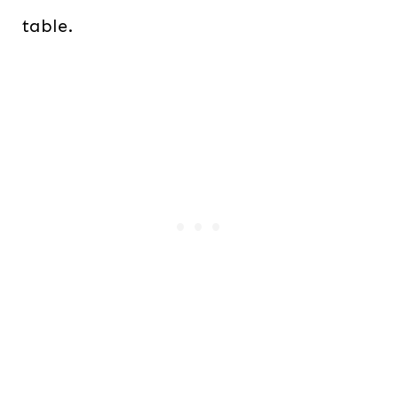
table.