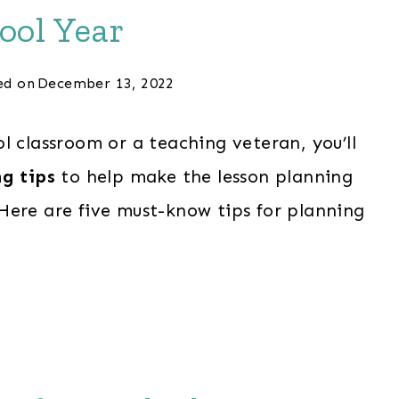
ool Year
ed on
December 13, 2022
l classroom or a teaching veteran, you’ll
g tips
to help make the lesson planning
Here are five must-know tips for planning