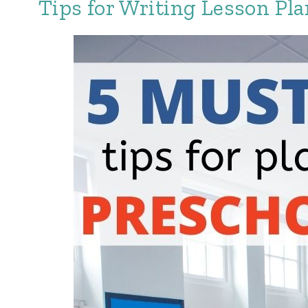
Tips for Writing Lesson Pla