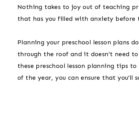
Nothing takes to joy out of teaching pre
that has you filled with anxiety before
Planning your preschool lesson plans doe
through the roof and it doesn’t need t
these preschool lesson planning tips to
of the year, you can ensure that you’ll