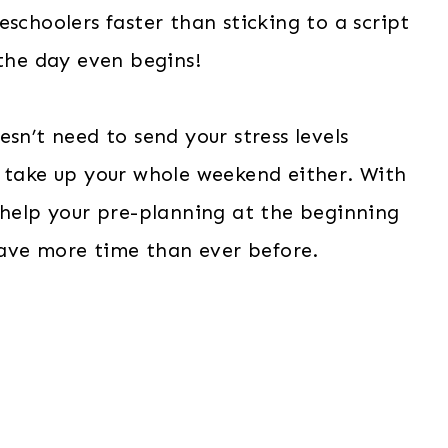
schoolers faster than sticking to a script
 the day even begins!
sn’t need to send your stress levels
o take up your whole weekend either. With
 help your pre-planning at the beginning
 save more time than ever before.