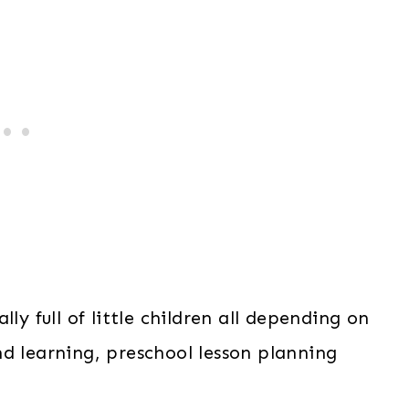
ly full of little children all depending on
d learning, preschool lesson planning