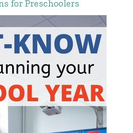
ns for Preschoolers