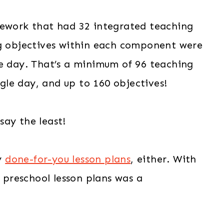
mework that had 32 integrated teaching
ng objectives within each component were
le day. That’s a minimum of 96 teaching
le day, and up to 160 objectives!
say the least!
y
done-for-you lesson plans
, either. With
g preschool lesson plans was a