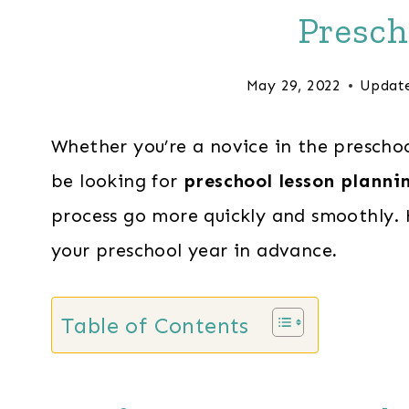
Presch
May 29, 2022
Updat
Whether you’re a novice in the preschoo
be looking for
preschool lesson plannin
process go more quickly and smoothly. 
your preschool year in advance
.
Table of Contents