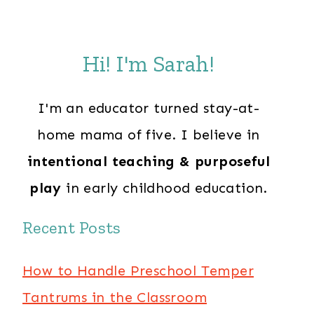
Hi! I'm Sarah!
I'm an educator turned stay-at-
home mama of five. I believe in
intentional teaching & purposeful
play
in early childhood education.
Recent Posts
How to Handle Preschool Temper
Tantrums in the Classroom