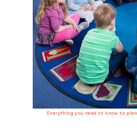
Everything you need to know to plan 