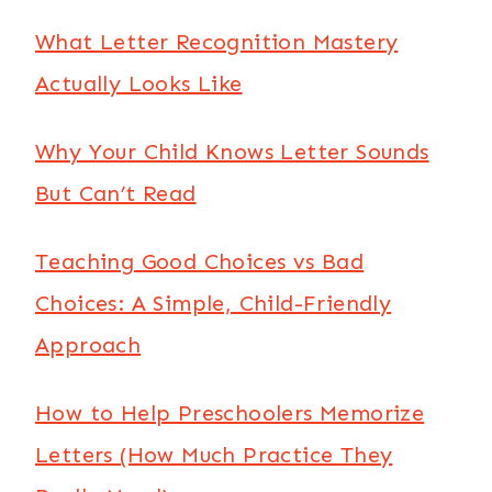
What Letter Recognition Mastery
Actually Looks Like
Why Your Child Knows Letter Sounds
But Can’t Read
Teaching Good Choices vs Bad
Choices: A Simple, Child-Friendly
Approach
How to Help Preschoolers Memorize
Letters (How Much Practice They