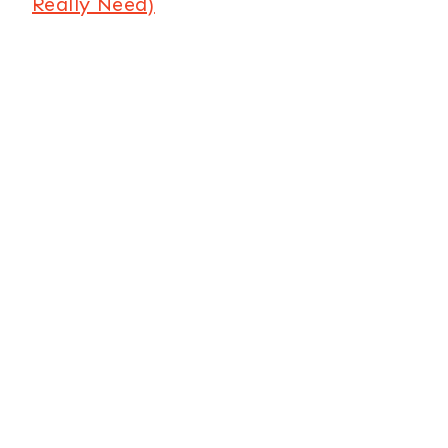
Really Need)