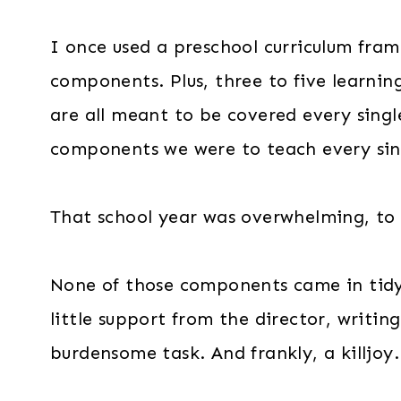
I once used a preschool curriculum fra
components. Plus, three to five learni
are all meant to be covered every sing
components we were to teach every sing
That school year was overwhelming, to 
None of those components came in tid
little support from the director, writin
burdensome task. And frankly, a killjoy.