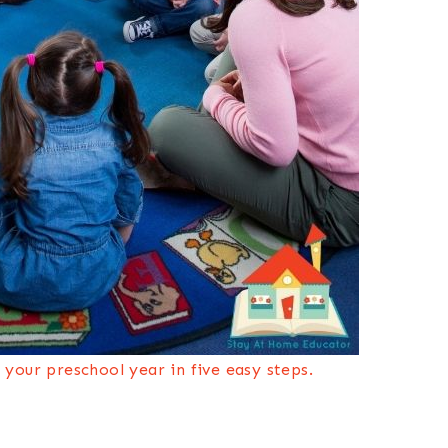
your preschool year in five easy steps.