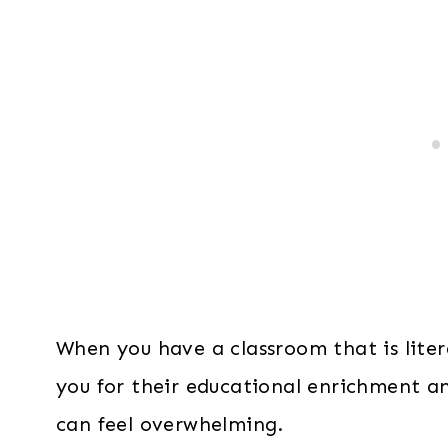
When you have a classroom that is literal
you for their educational enrichment an
can feel overwhelming.