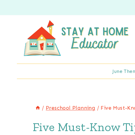
Skip
to
content
June The
/
Preschool Planning
/
Five Must-Kn
Five Must-Know Tip