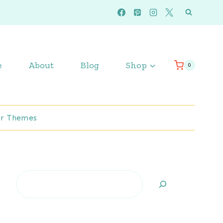
e
About
Blog
Shop
0
r Themes
Search