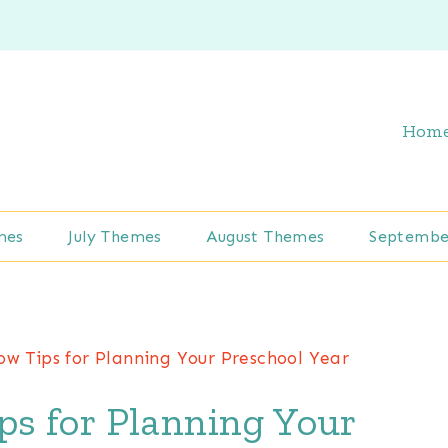
Hom
mes
July Themes
August Themes
Septembe
ow Tips for Planning Your Preschool Year
s for Planning Your