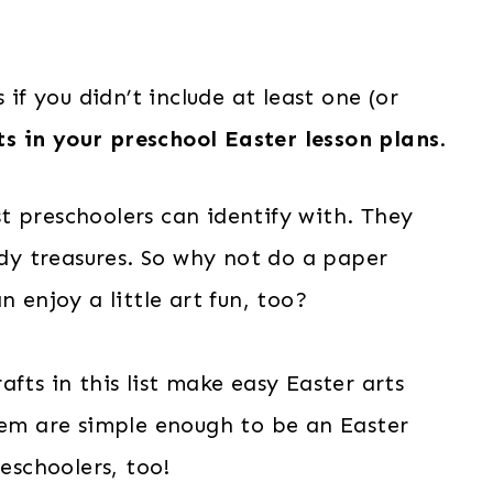
 if you didn’t include at least one (or
s in your preschool Easter lesson plans
.
t preschoolers can identify with. They
ndy treasures. So why not do a paper
n enjoy a little art fun, too?
fts in this list make easy Easter arts
hem are simple enough to be an Easter
reschoolers, too!