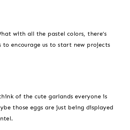
hat with all the pastel colors, there’s
 to encourage us to start new projects
think of the cute garlands everyone is
be those eggs are just being displayed
ntel.