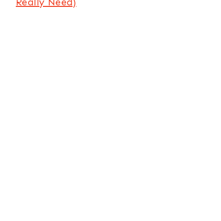
Really Need)