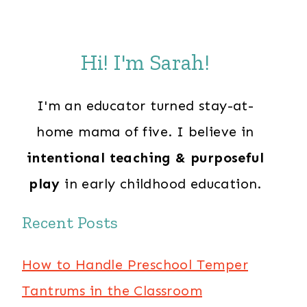
Hi! I'm Sarah!
I'm an educator turned stay-at-
home mama of five. I believe in
intentional teaching & purposeful
play
in early childhood education.
Recent Posts
How to Handle Preschool Temper
Tantrums in the Classroom