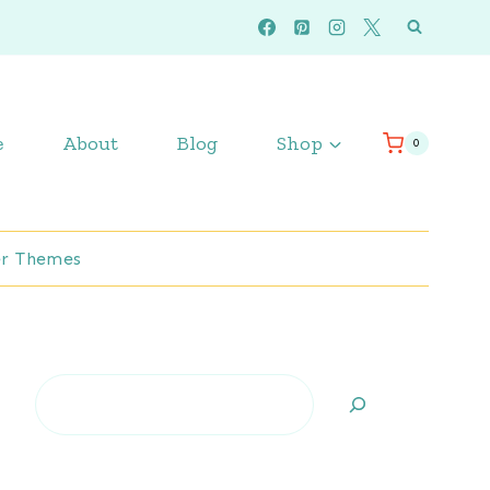
e
About
Blog
Shop
0
r Themes
Search