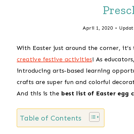
Presc
April 1, 2020
Updat
With Easter just around the corner, it’
creative festive activities
! As educator
introducing arts-based learning opportu
crafts are super fun and colorful decora
And this is the
best list of Easter egg 
Table of Contents