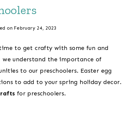
hoolers
ed on
February 24, 2023
s time to get crafty with some fun and
s, we understand the importance of
nities to our preschoolers. Easter egg
tions to add to your spring holiday decor.
crafts
for preschoolers.