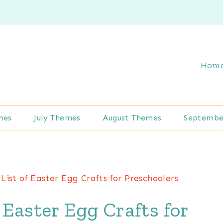
Hom
mes
July Themes
August Themes
Septembe
List of Easter Egg Crafts for Preschoolers
 Easter Egg Crafts for