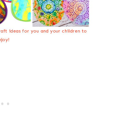
craft ideas for you and your children to
njoy!