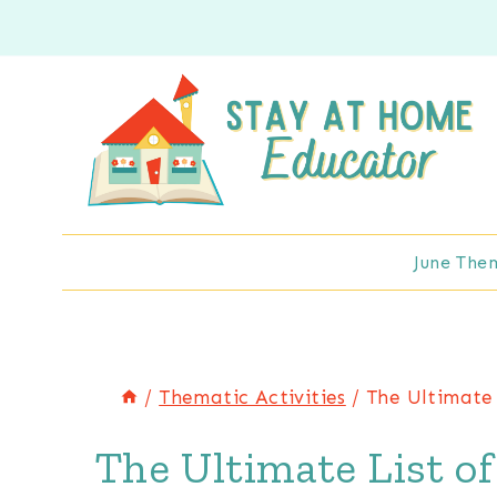
Skip
to
content
June The
/
Thematic Activities
/
The Ultimate 
The Ultimate List of