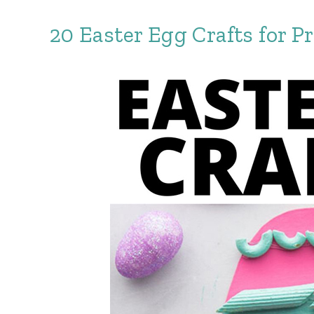
20 Easter Egg Crafts for P