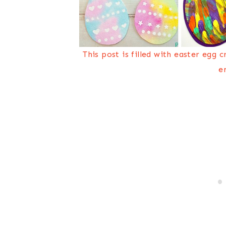
This post is filled with easter egg 
e