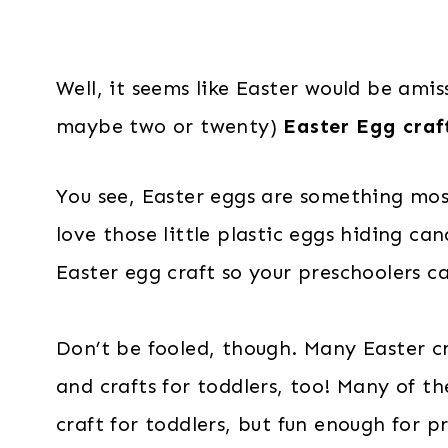
Well, it seems like Easter would be amiss
maybe two or twenty)
Easter Egg craft
You see, Easter eggs are something mos
love those little plastic eggs hiding ca
Easter egg craft so your preschoolers ca
Don’t be fooled, though. Many Easter cra
and crafts for toddlers, too! Many of t
craft for toddlers, but fun enough for p