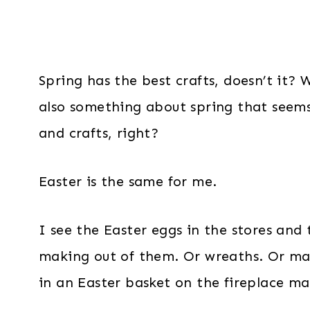
Spring has the best crafts, doesn’t it? W
also something about spring that seems
and crafts, right?
Easter is the same for me.
I see the Easter eggs in the stores and 
making out of them. Or wreaths. Or may
in an Easter basket on the fireplace ma