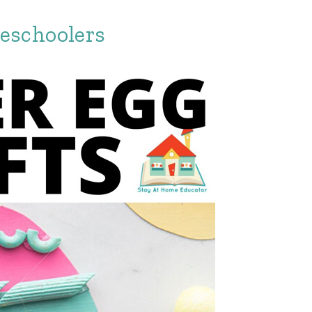
reschoolers