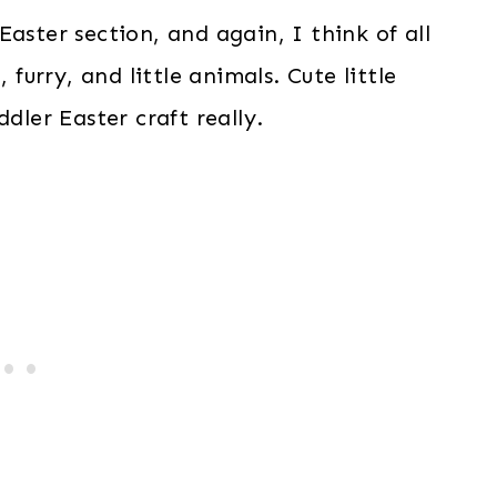
aster section, and again, I think of all
 furry, and little animals. Cute little
dler Easter craft really.