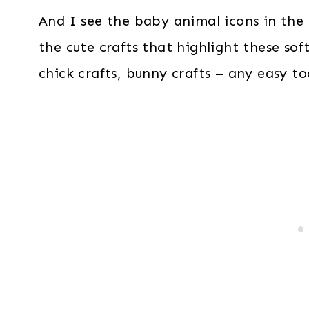
And I see the baby animal icons in the E
the cute crafts that highlight these soft,
chick crafts, bunny crafts – any easy tod