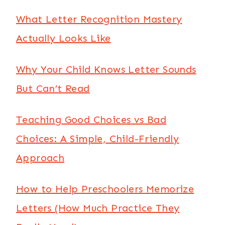
What Letter Recognition Mastery
Actually Looks Like
Why Your Child Knows Letter Sounds
But Can’t Read
Teaching Good Choices vs Bad
Choices: A Simple, Child-Friendly
Approach
How to Help Preschoolers Memorize
Letters (How Much Practice They