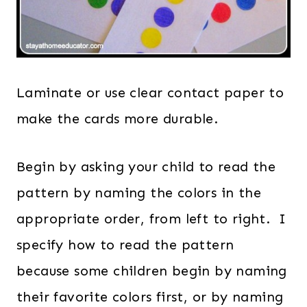
Laminate or use clear contact paper to
make the cards more durable.
Begin by asking your child to read the
pattern by naming the colors in the
appropriate order, from left to right. I
specify how to read the pattern
because some children begin by naming
their favorite colors first, or by naming