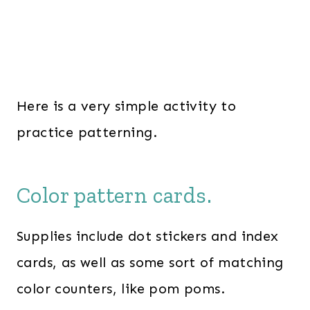
Here is a very simple activity to
practice patterning.
Color pattern cards.
Supplies include dot stickers and index
cards, as well as some sort of matching
color counters, like pom poms.