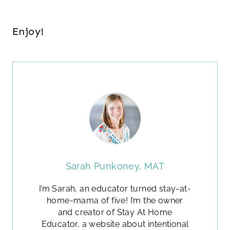
Enjoy!
Sarah Punkoney, MAT
I’m Sarah, an educator turned stay-at-
home-mama of five! I’m the owner
and creator of Stay At Home
Educator, a website about intentional