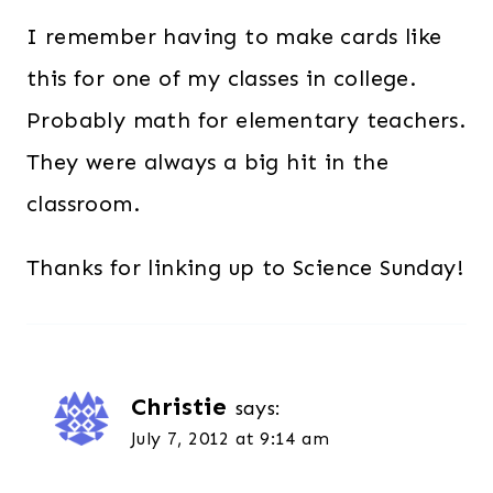
I remember having to make cards like
this for one of my classes in college.
Probably math for elementary teachers.
They were always a big hit in the
classroom.
Thanks for linking up to Science Sunday!
Christie
says:
July 7, 2012 at 9:14 am