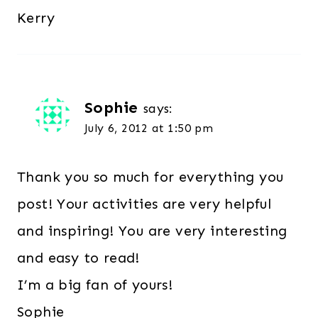
Kerry
Sophie
says:
July 6, 2012 at 1:50 pm
Thank you so much for everything you
post! Your activities are very helpful
and inspiring! You are very interesting
and easy to read!
I’m a big fan of yours!
Sophie