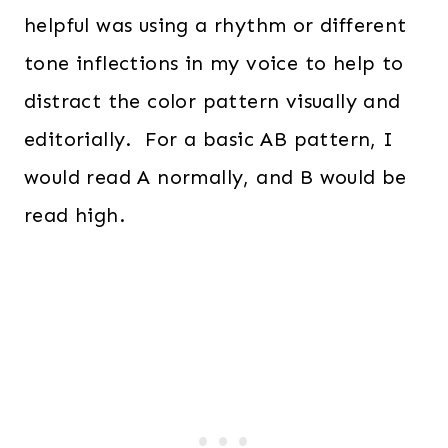
helpful was using a rhythm or different
tone inflections in my voice to help to
distract the color pattern visually and
editorially. For a basic AB pattern, I
would read A normally, and B would be
read high.