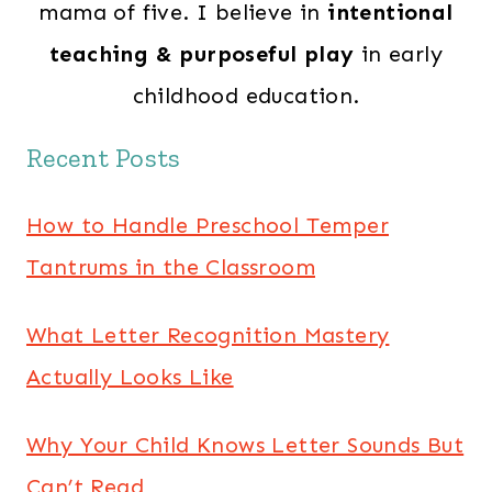
mama of five. I believe in
intentional
teaching & purposeful play
in early
childhood education.
Recent Posts
How to Handle Preschool Temper
Tantrums in the Classroom
What Letter Recognition Mastery
Actually Looks Like
Why Your Child Knows Letter Sounds But
Can’t Read