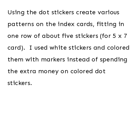
Using the dot stickers create various
patterns on the index cards, fitting in
one row of about five stickers (for 5 x 7
card). I used white stickers and colored
them with markers instead of spending
the extra money on colored dot
stickers.