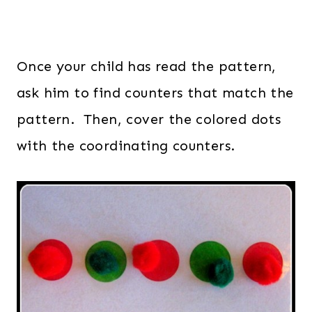
Once your child has read the pattern,
ask him to find counters that match the
pattern. Then, cover the colored dots
with the coordinating counters.