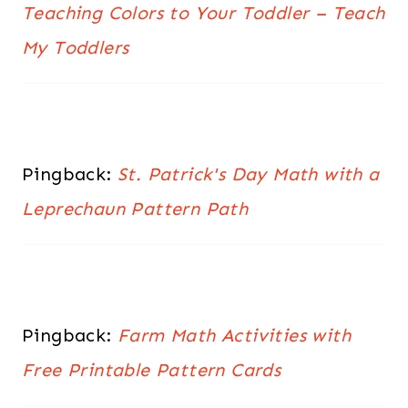
Teaching Colors to Your Toddler – Teach
My Toddlers
Pingback:
St. Patrick's Day Math with a
Leprechaun Pattern Path
Pingback:
Farm Math Activities with
Free Printable Pattern Cards