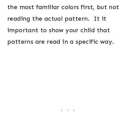
the most familiar colors first, but not
reading the actual pattern. It it
important to show your child that
patterns are read in a specific way.