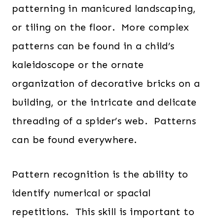
patterning in manicured landscaping,
or tiling on the floor. More complex
patterns can be found in a child’s
kaleidoscope or the ornate
organization of decorative bricks on a
building, or the intricate and delicate
threading of a spider’s web. Patterns
can be found everywhere.
Pattern recognition is the ability to
identify numerical or spacial
repetitions. This skill is important to