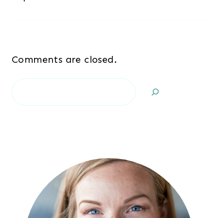
Comments are closed.
Search