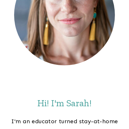
Hi! I'm Sarah!
I'm an educator turned stay-at-home