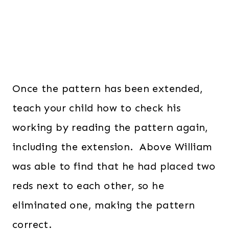
Once the pattern has been extended,
teach your child how to check his
working by reading the pattern again,
including the extension. Above William
was able to find that he had placed two
reds next to each other, so he
eliminated one, making the pattern
correct.