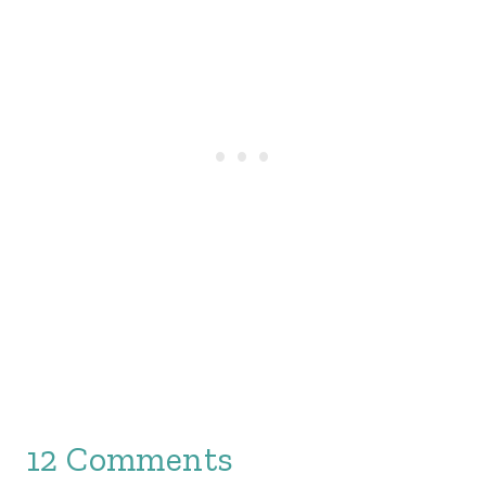
12 Comments