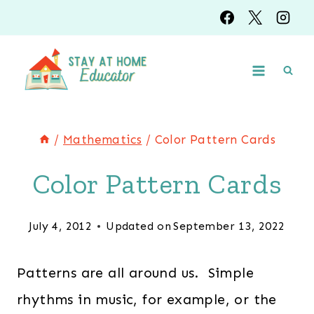
Skip
to
content
/
Mathematics
/
Color Pattern Cards
Color Pattern Cards
July 4, 2012
Updated on
September 13, 2022
Patterns are all around us. Simple
rhythms in music, for example, or the