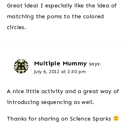
Great idea! I especially like the idea of
matching the poms to the colored
circles.
Multiple Mummy
says:
July 6, 2012 at 2:30 pm
A nice little activity and a great way of
introducing sequencing as well.
Thanks for sharing on Science Sparks