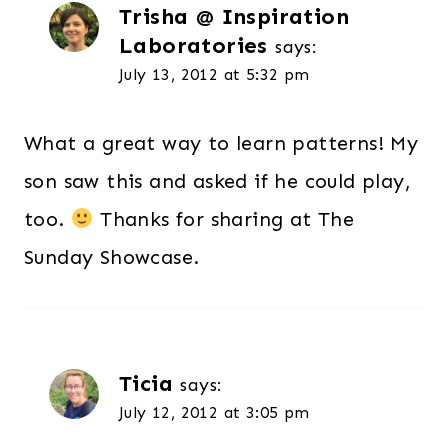
Trisha @ Inspiration
Laboratories
says:
July 13, 2012 at 5:32 pm
What a great way to learn patterns! My
son saw this and asked if he could play,
too.
Thanks for sharing at The
Sunday Showcase.
Ticia
says:
July 12, 2012 at 3:05 pm