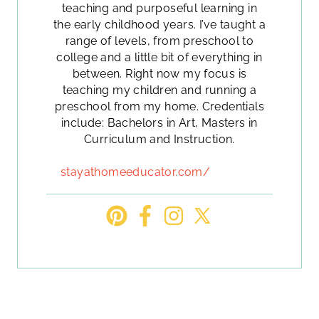
teaching and purposeful learning in
the early childhood years. I’ve taught a
range of levels, from preschool to
college and a little bit of everything in
between. Right now my focus is
teaching my children and running a
preschool from my home. Credentials
include: Bachelors in Art, Masters in
Curriculum and Instruction.
stayathomeeducator.com/