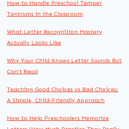
How to Handle Preschool Temper
Tantrums in the Classroom
What Letter Recognition Mastery
Actually Looks Like
Why Your Child Knows Letter Sounds But
Can’t Read
Teaching Good Choices vs Bad Choices:
A Simple, Child-Friendly Approach
How to Help Preschoolers Memorize