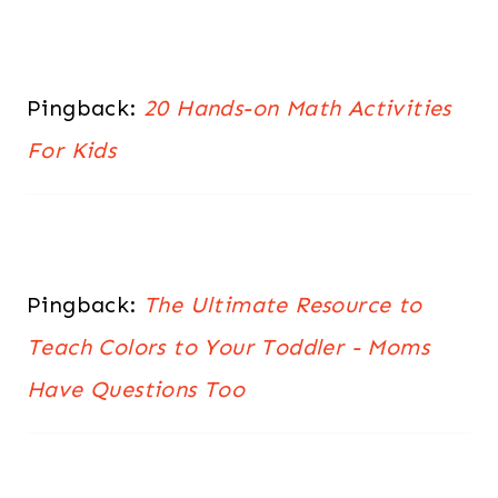
Pingback:
20 Hands-on Math Activities
For Kids
Pingback:
The Ultimate Resource to
Teach Colors to Your Toddler - Moms
Have Questions Too