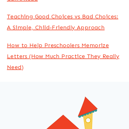
Teaching Good Choices vs Bad Choices:
A Simple, Child-Friendly Approach
How to Help Preschoolers Memorize
Letters (How Much Practice They Really
Need)