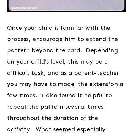
Once your child is familiar with the
process, encourage him to extend the
pattern beyond the card. Depending
on your child’s level, this may be a
difficult task, and as a parent-teacher
you may have to model the extension a
few times. I also found it helpful to
repeat the pattern several times
throughout the duration of the
activity. What seemed especially