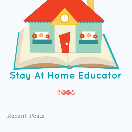
Facebook
Pinterest
Instagram
Twitter
Recent Posts