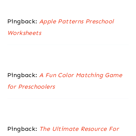
Pingback:
Apple Patterns Preschool
Worksheets
Pingback:
A Fun Color Matching Game
for Preschoolers
Pingback:
The Ultimate Resource For