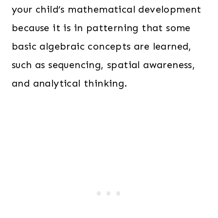
your child’s mathematical development
because it is in patterning that some
basic algebraic concepts are learned,
such as sequencing, spatial awareness,
and analytical thinking.