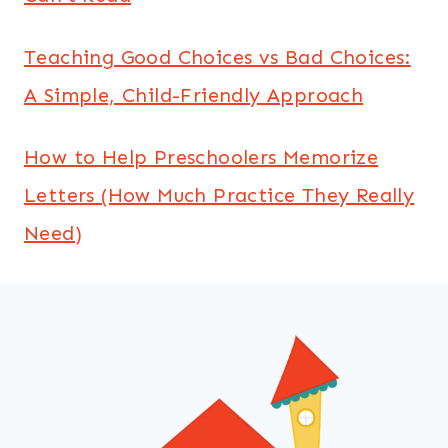
Teaching Good Choices vs Bad Choices:
A Simple, Child-Friendly Approach
How to Help Preschoolers Memorize
Letters (How Much Practice They Really
Need)