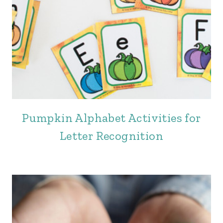
Pumpkin Alphabet Activities for
Letter Recognition