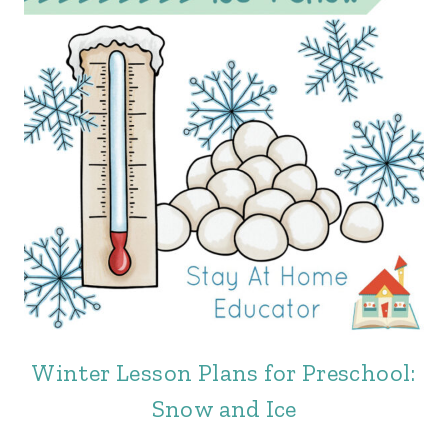
Winter Lesson Plans for Preschool:
Snow and Ice