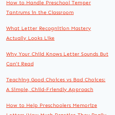
How to Handle Preschool Temper
Tantrums in the Classroom
What Letter Recognition Mastery
Actually Looks Like
Why Your Child Knows Letter Sounds But
Can’t Read
Teaching Good Choices vs Bad Choices:
A Simple, Child-Friendly Approach
How to Help Preschoolers Memorize