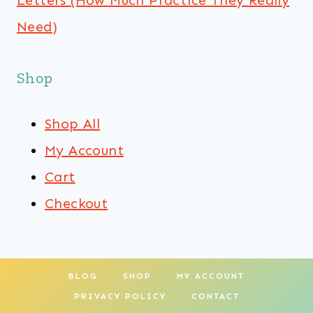
Letters (How Much Practice They Really
Need)
Shop
Shop All
My Account
Cart
Checkout
BLOG
SHOP
MY ACCOUNT
PRIVACY POLICY
CONTACT