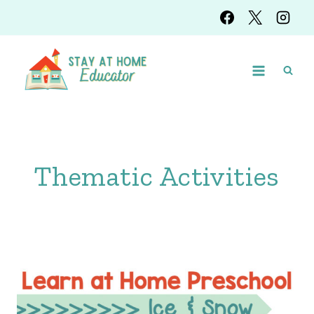
Skip
to
content
Thematic Activities