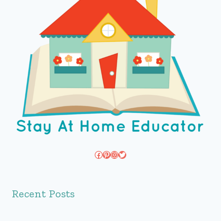
Facebook
Pinterest
Instagram
Twitter
Recent Posts