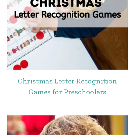
Christmas Letter Recognition
Games for Preschoolers