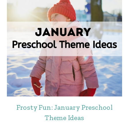
Frosty Fun: January Preschool
Theme Ideas