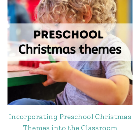
Incorporating Preschool Christmas
Themes into the Classroom