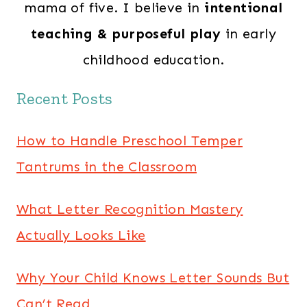
mama of five. I believe in
intentional
teaching & purposeful play
in early
childhood education.
Recent Posts
How to Handle Preschool Temper
Tantrums in the Classroom
What Letter Recognition Mastery
Actually Looks Like
Why Your Child Knows Letter Sounds But
Can’t Read