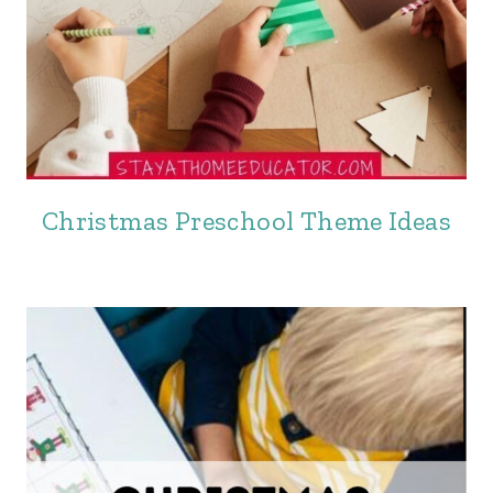
Christmas Preschool Theme Ideas