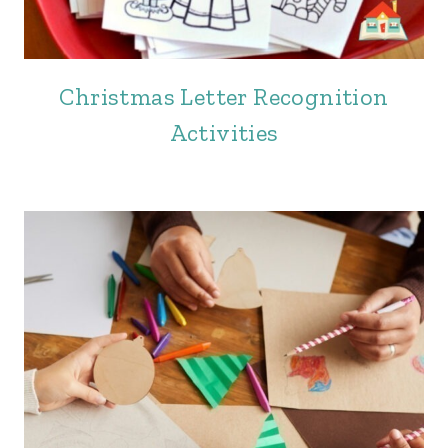
Christmas Letter Recognition
Activities