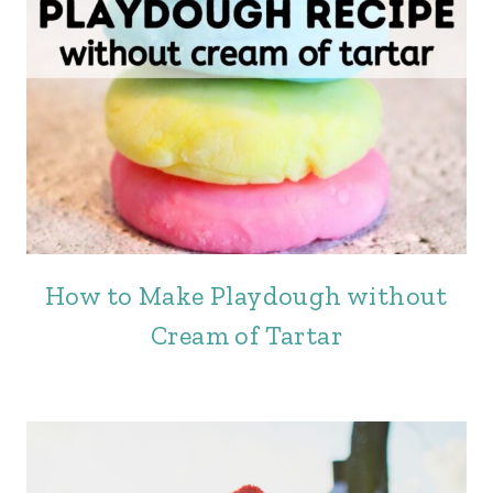
How to Make Playdough without
Cream of Tartar