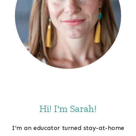
Hi! I'm Sarah!
I'm an educator turned stay-at-home