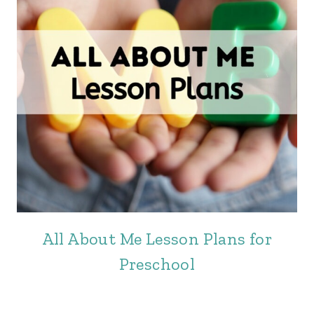
All About Me Lesson Plans for
Preschool