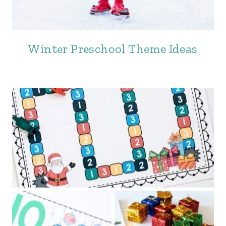
Winter Preschool Theme Ideas