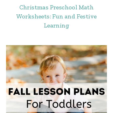
Christmas Preschool Math
Worksheets: Fun and Festive
Learning