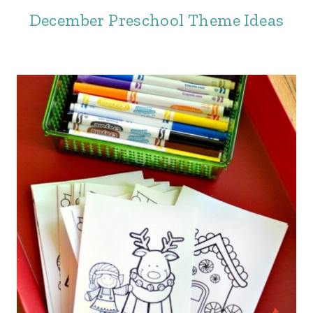
December Preschool Theme Ideas