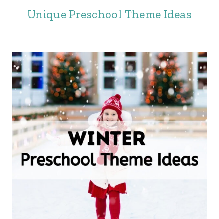
Unique Preschool Theme Ideas