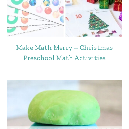
Make Math Merry – Christmas
Preschool Math Activities