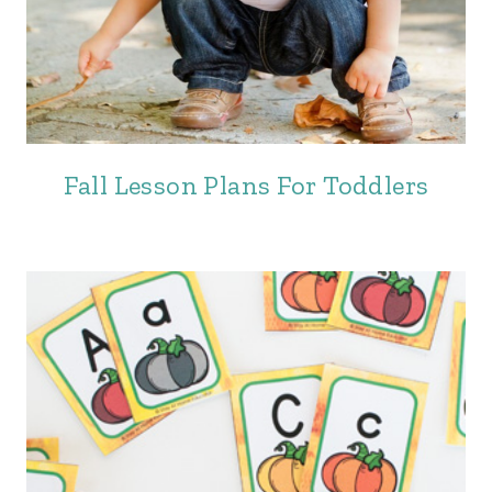
Fall Lesson Plans For Toddlers