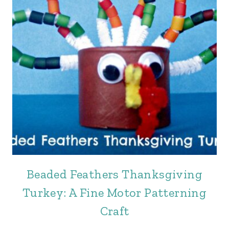
Beaded Feathers Thanksgiving
Turkey: A Fine Motor Patterning
Craft