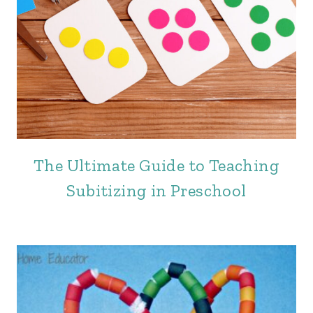
The Ultimate Guide to Teaching
Subitizing in Preschool