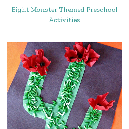
Eight Monster Themed Preschool
Activities