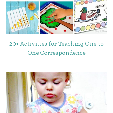
20+ Activities for Teaching One to
One Correspondence