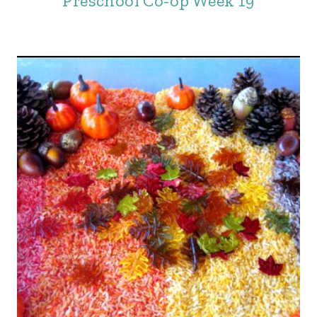
Preschool Co-op Week 19