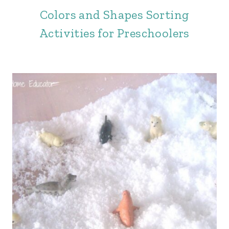
Colors and Shapes Sorting
Activities for Preschoolers