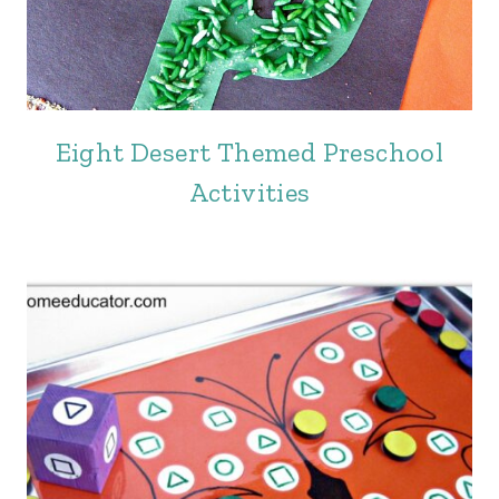
Eight Desert Themed Preschool
Activities