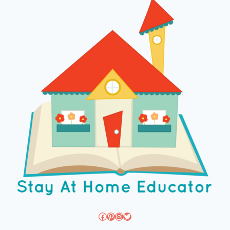
Facebook
Pinterest
Instagram
Twitter