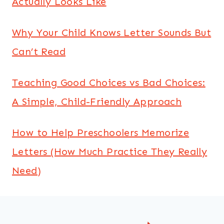
Actually Looks Like
Why Your Child Knows Letter Sounds But
Can’t Read
Teaching Good Choices vs Bad Choices:
A Simple, Child-Friendly Approach
How to Help Preschoolers Memorize
Letters (How Much Practice They Really
Need)