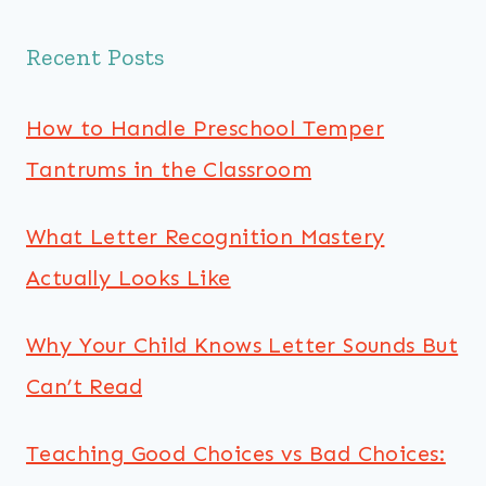
Recent Posts
How to Handle Preschool Temper
Tantrums in the Classroom
What Letter Recognition Mastery
Actually Looks Like
Why Your Child Knows Letter Sounds But
Can’t Read
Teaching Good Choices vs Bad Choices: