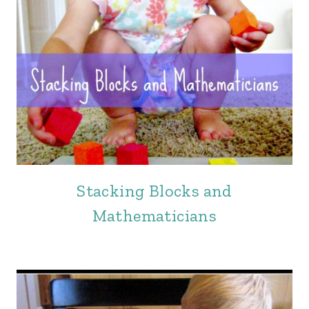
Stacking Blocks and
Mathematicians