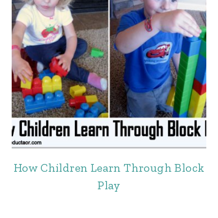
How Children Learn Through Block
Play