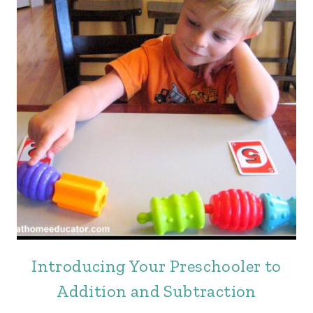
Introducing Your Preschooler to
Addition and Subtraction