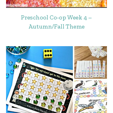
Preschool Co-op Week 4 –
Autumn/Fall Theme