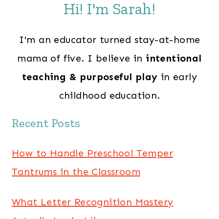
Hi! I'm Sarah!
I'm an educator turned stay-at-home
mama of five. I believe in
intentional
teaching & purposeful play
in early
childhood education.
Recent Posts
How to Handle Preschool Temper
Tantrums in the Classroom
What Letter Recognition Mastery