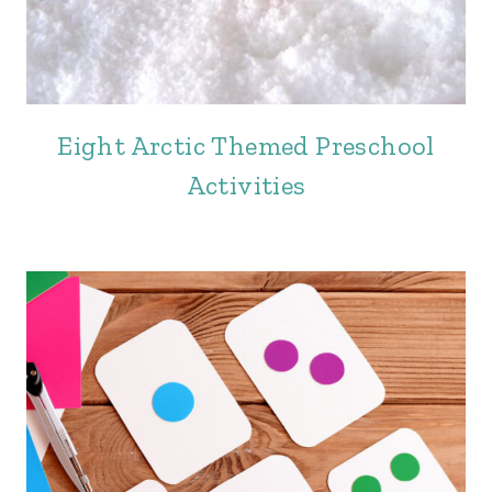
Eight Arctic Themed Preschool
Activities