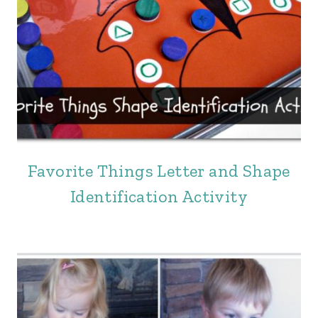
Favorite Things Letter and Shape
Identification Activity