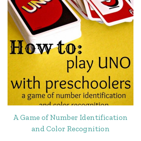
A Game of Number Identification
and Color Recognition