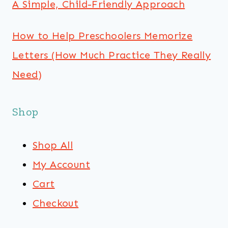
A Simple, Child-Friendly Approach
How to Help Preschoolers Memorize
Letters (How Much Practice They Really
Need)
Shop
Shop All
My Account
Cart
Checkout