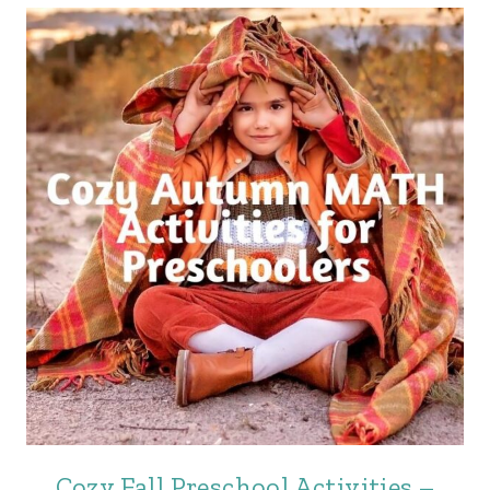
Cozy Fall Preschool Activities –