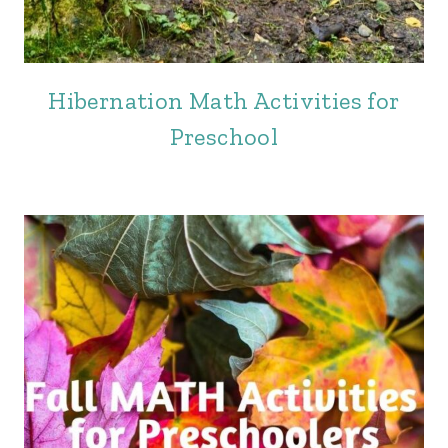
Hibernation Math Activities for
Preschool