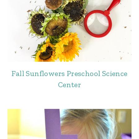
Fall Sunflowers Preschool Science
Center