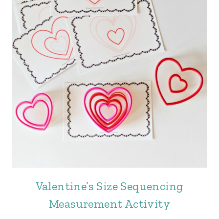
Valentine’s Size Sequencing
Measurement Activity