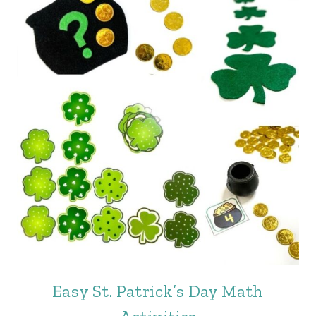
Easy St. Patrick’s Day Math