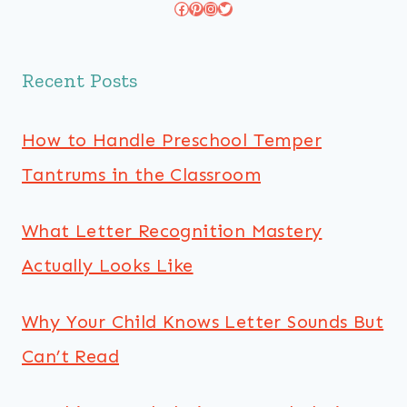
Facebook
Pinterest
Instagram
Twitter
Recent Posts
How to Handle Preschool Temper
Tantrums in the Classroom
What Letter Recognition Mastery
Actually Looks Like
Why Your Child Knows Letter Sounds But
Can’t Read