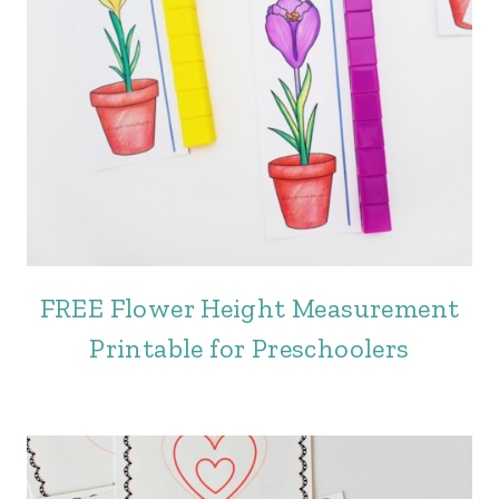
FREE Flower Height Measurement
Printable for Preschoolers