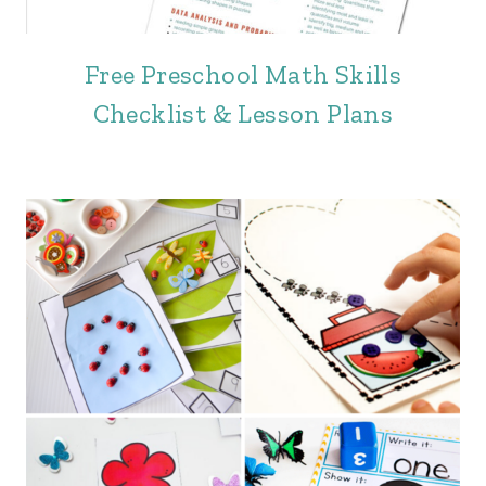
Free Preschool Math Skills
Checklist & Lesson Plans