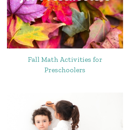
Fall Math Activities for
Preschoolers