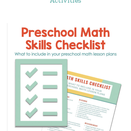
Activities