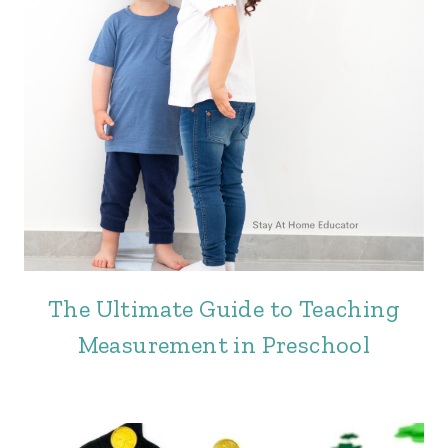
The Ultimate Guide to Teaching
Measurement in Preschool