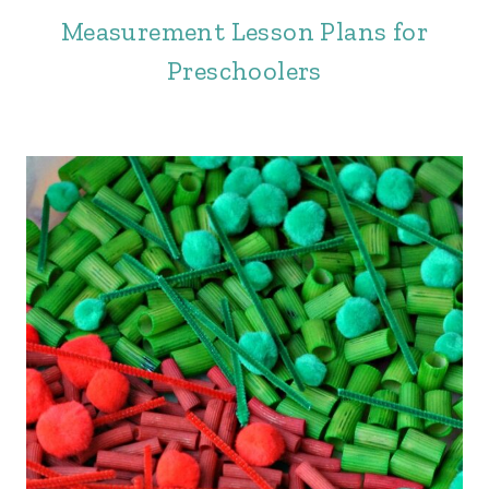
Measurement Lesson Plans for
Preschoolers