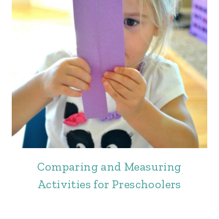
Comparing and Measuring
Activities for Preschoolers