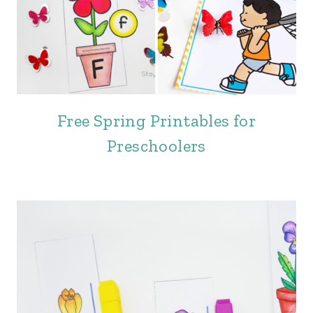
Free Spring Printables for
Preschoolers