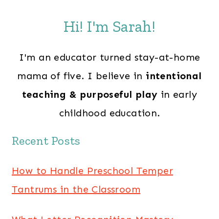
Hi! I'm Sarah!
I'm an educator turned stay-at-home
mama of five. I believe in
intentional
teaching & purposeful play
in early
childhood education.
Recent Posts
How to Handle Preschool Temper
Tantrums in the Classroom