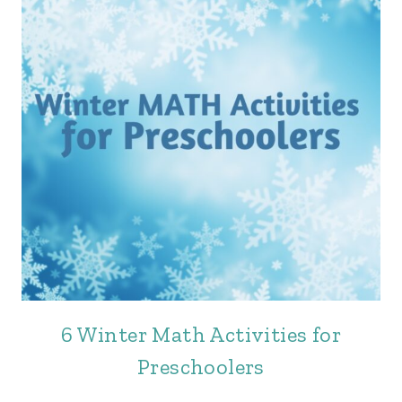
6 Winter Math Activities for
Preschoolers