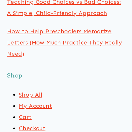
Teaching Good Choices vs Bad Choices:
A Simple, Child-Friendly Approach
How to Help Preschoolers Memorize
Letters (How Much Practice They Really
Need)
Shop
Shop All
My Account
Cart
Checkout