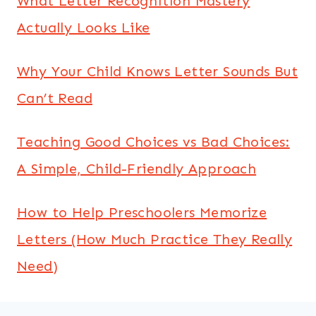
What Letter Recognition Mastery
Actually Looks Like
Why Your Child Knows Letter Sounds But
Can’t Read
Teaching Good Choices vs Bad Choices:
A Simple, Child-Friendly Approach
How to Help Preschoolers Memorize
Letters (How Much Practice They Really
Need)