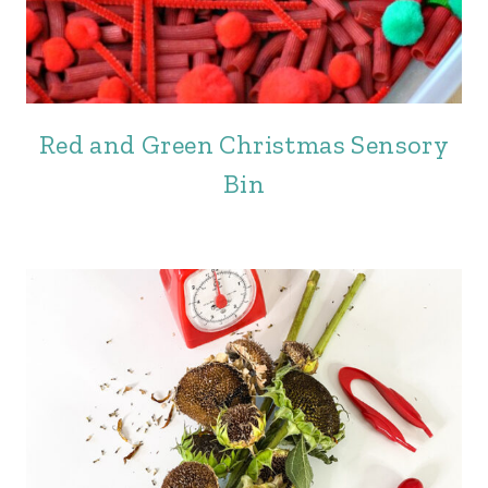
Red and Green Christmas Sensory
Bin