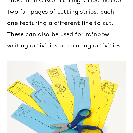
These free scissor cutting strips include
two full pages of cutting strips, each
one featuring a different line to cut.
These can also be used for rainbow
writing activities or coloring activities.