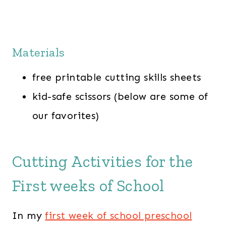
Materials
free printable cutting skills sheets
kid-safe scissors (below are some of
our favorites)
Cutting Activities for the
First weeks of School
In my
first week of school preschool