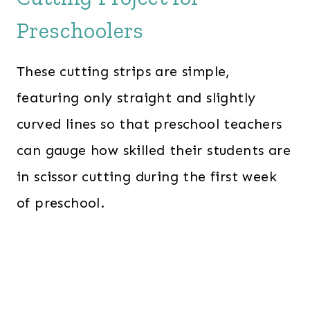
Preschoolers
These cutting strips are simple,
featuring only straight and slightly
curved lines so that preschool teachers
can gauge how skilled their students are
in scissor cutting during the first week
of preschool.