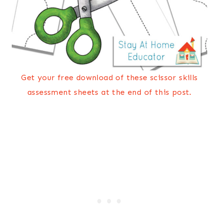
Get your free download of these scissor skills
assessment sheets at the end of this post.