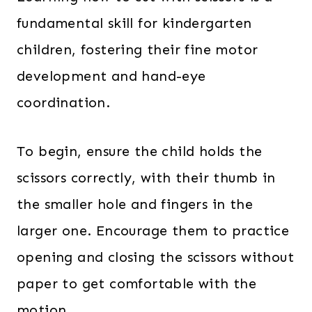
fundamental skill for kindergarten
children, fostering their fine motor
development and hand-eye
coordination.
To begin, ensure the child holds the
scissors correctly, with their thumb in
the smaller hole and fingers in the
larger one. Encourage them to practice
opening and closing the scissors without
paper to get comfortable with the
motion.