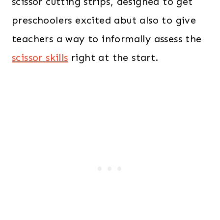
scissor cutting strips, designed to get
preschoolers excited abut also to give
teachers a way to informally assess the
scissor skills
right at the start.