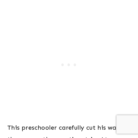
This preschooler carefully cut his way all