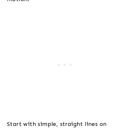
Start with simple, straight lines on