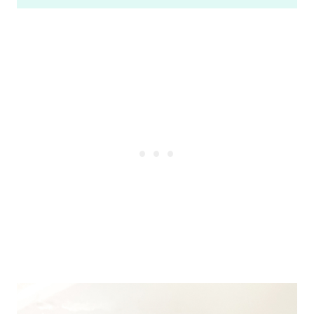
based on
customer
ratings