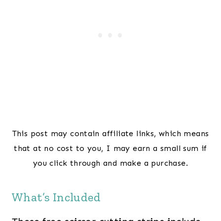
This post may contain affiliate links, which means
that at no cost to you, I may earn a small sum if
you click through and make a purchase.
What’s Included