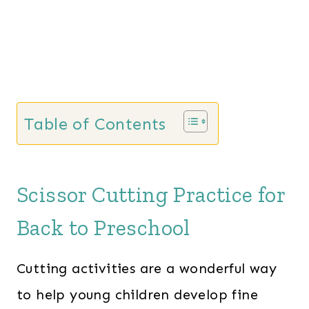
Table of Contents
Scissor Cutting Practice for
Back to Preschool
Cutting activities are a wonderful way
to help young children develop fine