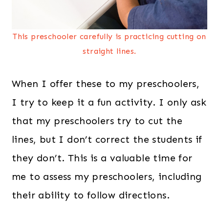
This preschooler carefully is practicing cutting on
straight lines.
When I offer these to my preschoolers,
I try to keep it a fun activity. I only ask
that my preschoolers try to cut the
lines, but I don’t correct the students if
they don’t. This is a valuable time for
me to assess my preschoolers, including
their ability to follow directions.