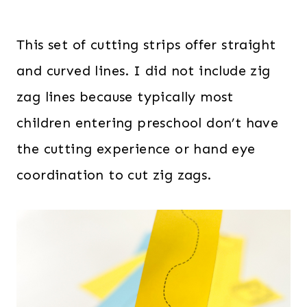
This set of cutting strips offer straight
and curved lines. I did not include zig
zag lines because typically most
children entering preschool don’t have
the cutting experience or hand eye
coordination to cut zig zags.