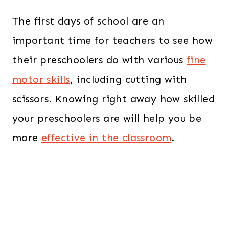
The first days of school are an
important time for teachers to see how
their preschoolers do with various
fine
motor skills
, including cutting with
scissors. Knowing right away how skilled
your preschoolers are will help you be
more
effective in the classroom
.