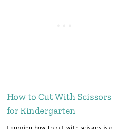
How to Cut With Scissors
for Kindergarten
Learning how to cut with scissors is a