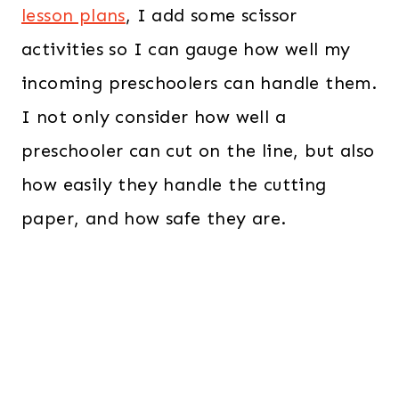
lesson plans
, I add some scissor
activities so I can gauge how well my
incoming preschoolers can handle them.
I not only consider how well a
preschooler can cut on the line, but also
how easily they handle the cutting
paper, and how safe they are.