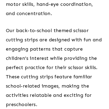
motor skills, hand-eye coordination,
and concentration.
Our back-to-school themed scissor
cutting strips are designed with fun and
engaging patterns that capture
children’s interest while providing the
perfect practice for their scissor skills.
These cutting strips feature familiar
school-related images, making the
activities relatable and exciting for
preschoolers.