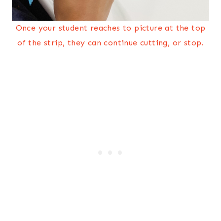
Once your student reaches to picture at the top
of the strip, they can continue cutting, or stop.