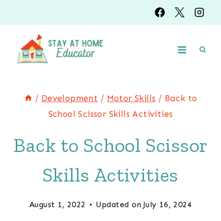
Skip
to
content
/
Development
/
Motor Skills
/
Back to
School Scissor Skills Activities
Back to School Scissor
Skills Activities
August 1, 2022
Updated on
July 16, 2024