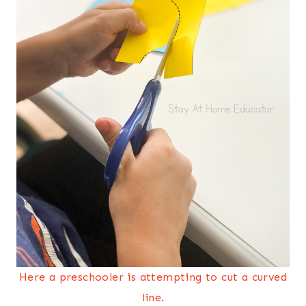
Here a preschooler is attempting to cut a curved
line.