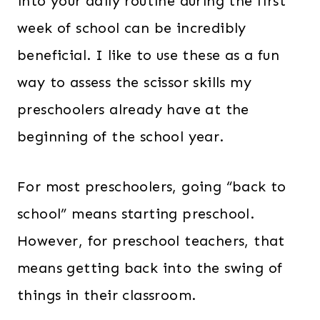
into your daily routine during the first
week of school can be incredibly
beneficial. I like to use these as a fun
way to assess the scissor skills my
preschoolers already have at the
beginning of the school year.
For most preschoolers, going “back to
school” means starting preschool.
However, for preschool teachers, that
means getting back into the swing of
things in their classroom.