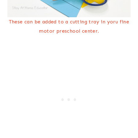
These can be added to a cutting tray in yoru fine
motor preschool center.