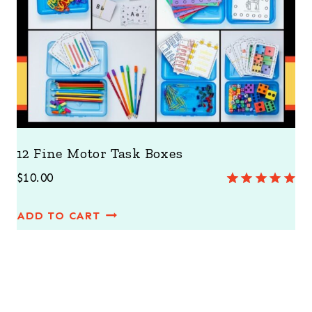
12 Fine Motor Task Boxes
$
10.00
Rated
3
5.00
out of 5
ADD TO CART
based on
customer
ratings