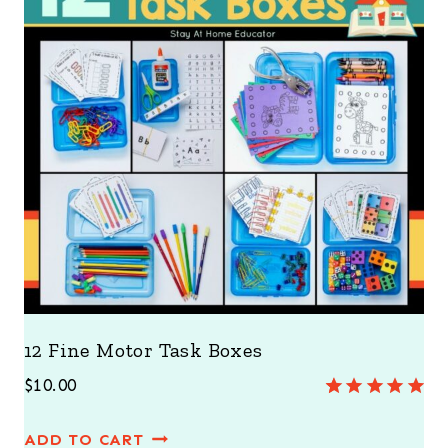
12 Fine Motor Task Boxes
$
10.00
Rated
3
5.00
out of 5
ADD TO CART