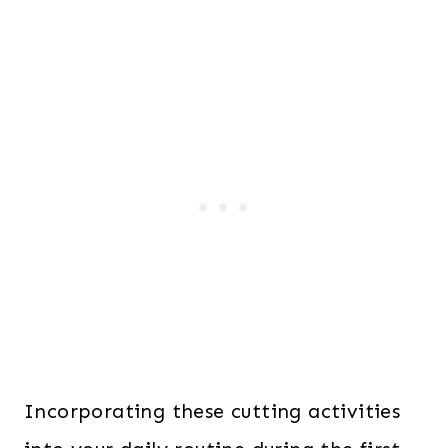
Incorporating these cutting activities