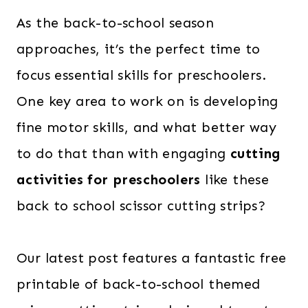
As the back-to-school season
approaches, it’s the perfect time to
focus essential skills for preschoolers.
One key area to work on is developing
fine motor skills, and what better way
to do that than with engaging
cutting
activities for preschoolers
like these
back to school scissor cutting strips?
Our latest post features a fantastic free
printable of back-to-school themed