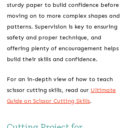
sturdy paper to build confidence before
moving on to more complex shapes and
patterns. Supervision is key to ensuring
safety and proper technique, and
offering plenty of encouragement helps
build their skills and confidence.
For an in-depth view of how to teach
scissor cutting skills, read our
Ultimate
Guide on Scissor Cutting Skills
.
Cutting Project for