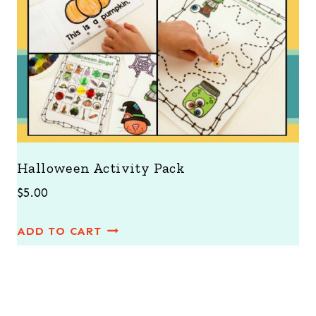
Halloween Activity Pack
$
5.00
ADD TO CART