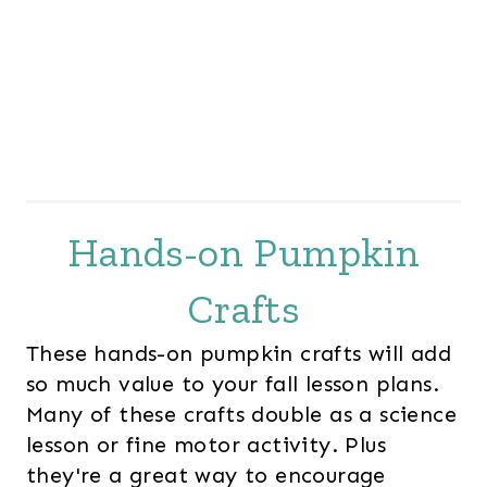
Hands-on Pumpkin
Crafts
These hands-on pumpkin crafts will add
so much value to your fall lesson plans.
Many of these crafts double as a science
lesson or fine motor activity. Plus
they're a great way to encourage