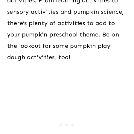
activities. From learning activities to
sensory activities and pumpkin science,
there’s plenty of activities to add to
your pumpkin preschool theme. Be on
the lookout for some pumpkin play
dough activities, too!