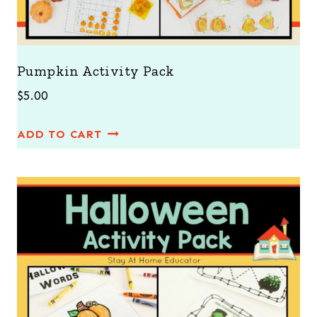
Pumpkin Activity Pack
$
5.00
ADD TO CART