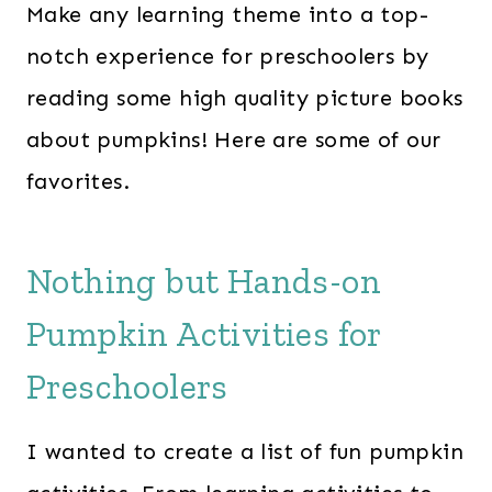
Make any learning theme into a top-
notch experience for preschoolers by
reading some high quality picture books
about pumpkins! Here are some of our
favorites.
Nothing but Hands-on
Pumpkin Activities for
Preschoolers
I wanted to create a list of fun pumpkin