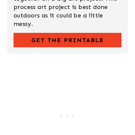
process art project is best done
outdoors as it could be a little
messy.
GET THE PRINTABLE