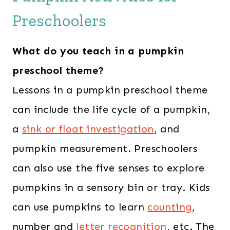
Preschoolers
What do you teach in a pumpkin
preschool theme?
Lessons in a pumpkin preschool theme
can include the life cycle of a pumpkin,
a
sink or float investigation
, and
pumpkin measurement. Preschoolers
can also use the five senses to explore
pumpkins in a sensory bin or tray. Kids
can use pumpkins to learn
counting
,
number and
letter recognition
, etc. The