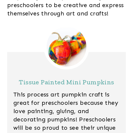
preschoolers to be creative and express
themselves through art and crafts!
Tissue Painted Mini Pumpkins
This process art pumpkin craft is
great for preschoolers because they
love painting, gluing, and
decorating pumpkins! Preschoolers
will be so proud to see their unique