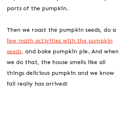
parts of the pumpkin.
Then we roast the pumpkin seeds, do a
few math activities with the pumpkin
seeds,
and bake pumpkin pie. And when
we do that, the house smells like all
things delicious pumpkin and we know
fall really has arrived!