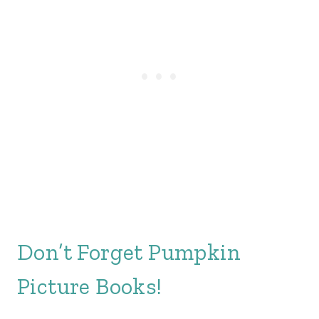
Don’t Forget Pumpkin
Picture Books!