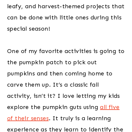
leafy, and harvest-themed projects that
can be done with little ones during this
special season!
One of my favorite activities is going to
the pumpkin patch to pick out
pumpkins and then coming home to
carve them up. It’s a classic fall
activity, isn’t it? I love letting my kids
explore the pumpkin guts using
all five
of their senses
. It truly is a learning
experience as they learn to identify the