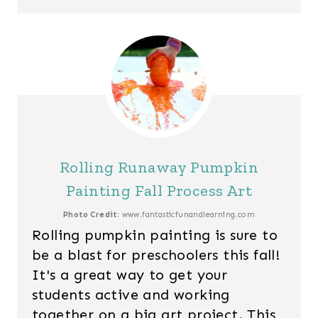
Rolling Runaway Pumpkin
Painting Fall Process Art
Photo Credit:
www.fantasticfunandlearning.com
Rolling pumpkin painting is sure to
be a blast for preschoolers this fall!
It's a great way to get your
students active and working
together on a big art project. This