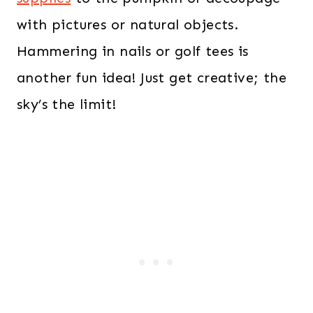
with pictures or natural objects.
Hammering in nails or golf tees is
another fun idea! Just get creative; the
sky’s the limit!