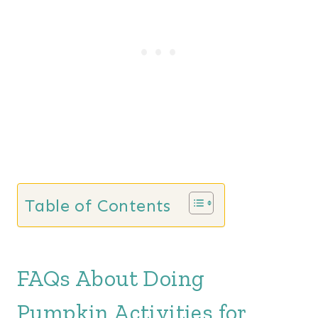
Table of Contents
FAQs About Doing
Pumpkin Activities for