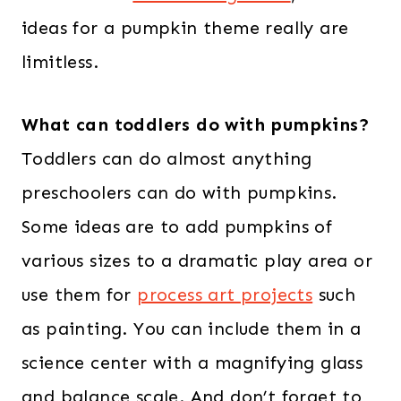
ideas for a pumpkin theme really are
limitless.
What can toddlers do with pumpkins?
Toddlers can do almost anything
preschoolers can do with pumpkins.
Some ideas are to add pumpkins of
various sizes to a dramatic play area or
use them for
process art projects
such
as painting. You can include them in a
science center with a magnifying glass
and balance scale. And don’t forget to