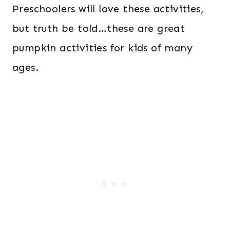
Preschoolers will love these activities,
but truth be told…these are great
pumpkin activities for kids of many
ages.