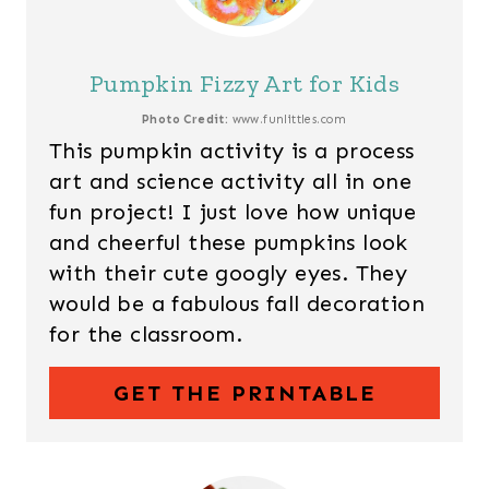
Pumpkin Fizzy Art for Kids
Photo Credit:
www.funlittles.com
This pumpkin activity is a process
art and science activity all in one
fun project! I just love how unique
and cheerful these pumpkins look
with their cute googly eyes. They
would be a fabulous fall decoration
for the classroom.
GET THE PRINTABLE