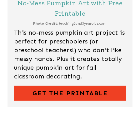
No-Mess Pumpkin Art with Free
Printable
Photo Credit:
teaching2and3yearolds.com
This no-mess pumpkin art project is
perfect for preschoolers (or
preschool teachers!) who don't like
messy hands. Plus it creates totally
unique pumpkin art for fall
classroom decorating.
GET THE PRINTABLE