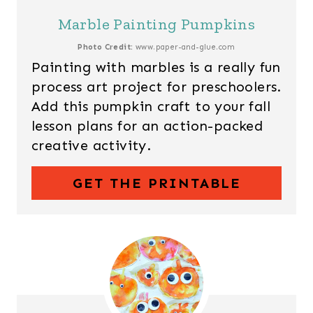
Marble Painting Pumpkins
Photo Credit:
www.paper-and-glue.com
Painting with marbles is a really fun
process art project for preschoolers.
Add this pumpkin craft to your fall
lesson plans for an action-packed
creative activity.
GET THE PRINTABLE