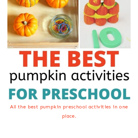
All the best pumpkin preschool activities in one
place.