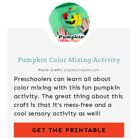
Pumpkin Color Mixing Activity
Photo Credit:
playteachrepeat.com
Preschoolers can learn all about
color mixing with this fun pumpkin
activity. The great thing about this
craft is that it's mess-free and a
cool sensory activity as well!
GET THE PRINTABLE