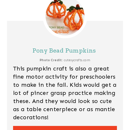
Pony Bead Pumpkins
Photo Credit:
cutesycrafts.com
This pumpkin craft is also a great
fine motor activity for preschoolers
to make in the fall. Kids would get a
lot of pincer grasp practice making
these. And they would look so cute
as a table centerpiece or as mantle
decorations!