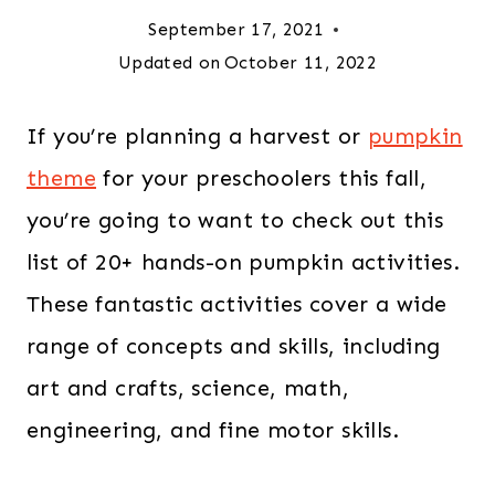
September 17, 2021
Updated on
October 11, 2022
If you’re planning a harvest or
pumpkin
theme
for your preschoolers this fall,
you’re going to want to check out this
list of 20+ hands-on pumpkin activities.
These fantastic activities cover a wide
range of concepts and skills, including
art and crafts, science, math,
engineering, and fine motor skills.