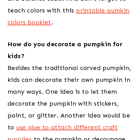
teach colors with this
printable pumkin
colors booklet
.
How do you decorate a pumpkin for
kids?
Besides the traditional carved pumpkin,
kids can decorate their own pumpkin in
many ways. One idea is to let them
decorate the pumpkin with stickers,
paint, or glitter. Another idea would be
to
use glue to attach different craft
supplies
to the pumpkin or decoupage