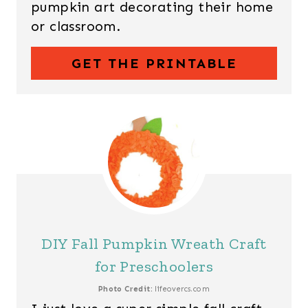
pumpkin art decorating their home
or classroom.
GET THE PRINTABLE
DIY Fall Pumpkin Wreath Craft
for Preschoolers
Photo Credit:
lifeovercs.com