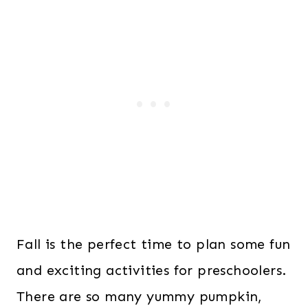
Fall is the perfect time to plan some fun
and exciting activities for preschoolers.
There are so many yummy pumpkin,