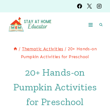
Skip
to
content
/
Thematic Activities
/
20+ Hands-on
Pumpkin Activities for Preschool
20+ Hands-on
Pumpkin Activities
for Preschool