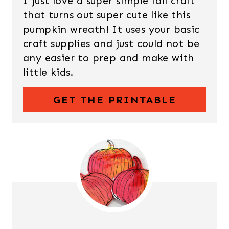
I just love a super simple fall craft
that turns out super cute like this
pumpkin wreath! It uses your basic
craft supplies and just could not be
any easier to prep and make with
little kids.
GET THE PRINTABLE