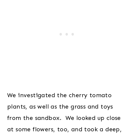
We investigated the cherry tomato
plants, as well as the grass and toys
from the sandbox. We looked up close
at some flowers, too, and took a deep,