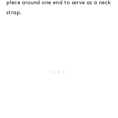
piece around one end to serve as a neck
strap.