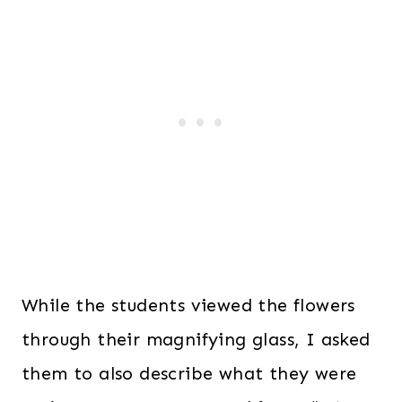
While the students viewed the flowers
through their magnifying glass, I asked
them to also describe what they were