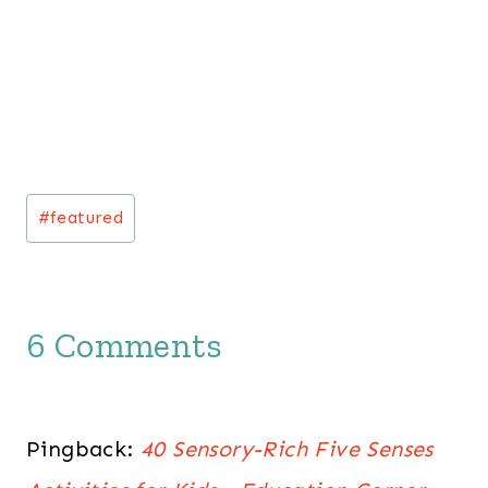
Post
#
featured
Tags:
6 Comments
Pingback:
40 Sensory-Rich Five Senses