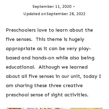
September 11, 2020
Updated on
September 28, 2022
Preschoolers love to learn about the
five senses. This theme is hugely
appropriate as it can be very play-
based and hands-on while also being
educational. Although we learned
about all five senses in our unit, today I
am sharing these three creative
preschool sense of sight activities.