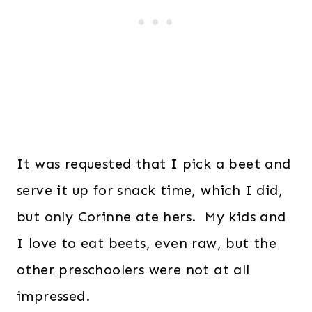
It was requested that I pick a beet and
serve it up for snack time, which I did,
but only Corinne ate hers. My kids and
I love to eat beets, even raw, but the
other preschoolers were not at all
impressed.