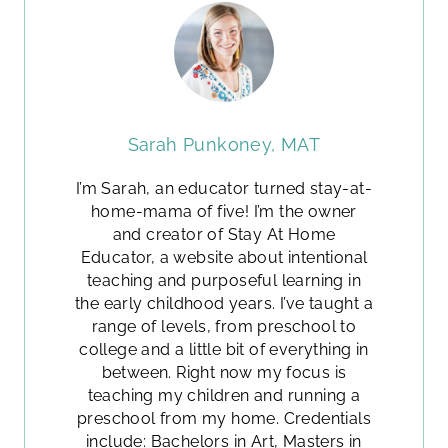
Sarah Punkoney, MAT
I’m Sarah, an educator turned stay-at-
home-mama of five! I’m the owner
and creator of Stay At Home
Educator, a website about intentional
teaching and purposeful learning in
the early childhood years. I’ve taught a
range of levels, from preschool to
college and a little bit of everything in
between. Right now my focus is
teaching my children and running a
preschool from my home. Credentials
include: Bachelors in Art, Masters in