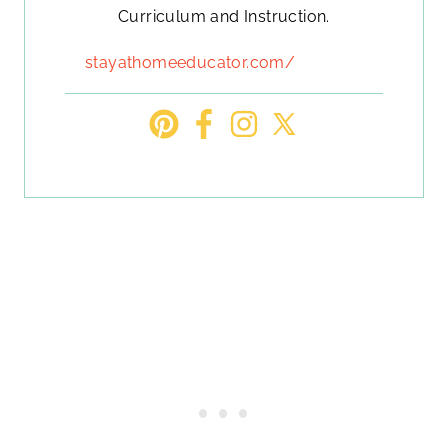
Curriculum and Instruction.
stayathomeeducator.com/