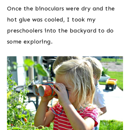
Once the binoculars were dry and the
hot glue was cooled, I took my
preschoolers into the backyard to do
some exploring.