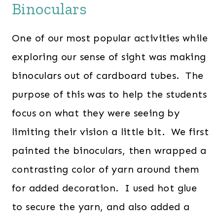
Binoculars
One of our most popular activities while
exploring our sense of sight was making
binoculars out of cardboard tubes. The
purpose of this was to help the students
focus on what they were seeing by
limiting their vision a little bit. We first
painted the binoculars, then wrapped a
contrasting color of yarn around them
for added decoration. I used hot glue
to secure the yarn, and also added a