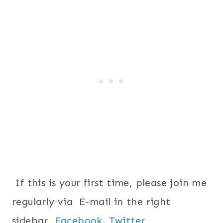
If this is your first time, please join me
regularly via E-mail in the right
sidebar,
Facebook,
Twitter