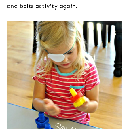
and bolts activity again.