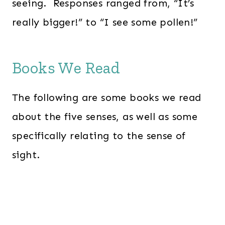
seeing. Responses ranged from, “It’s
really bigger!” to “I see some pollen!”
Books We Read
The following are some books we read
about the five senses, as well as some
specifically relating to the sense of
sight.