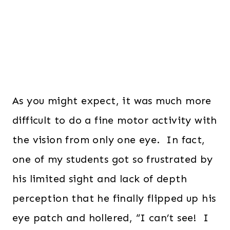
As you might expect, it was much more
difficult to do a fine motor activity with
the vision from only one eye. In fact,
one of my students got so frustrated by
his limited sight and lack of depth
perception that he finally flipped up his
eye patch and hollered, “I can’t see! I