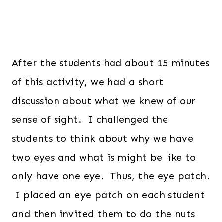
After the students had about 15 minutes
of this activity, we had a short
discussion about what we knew of our
sense of sight. I challenged the
students to think about why we have
two eyes and what is might be like to
only have one eye. Thus, the eye patch.
I placed an eye patch on each student
and then invited them to do the nuts