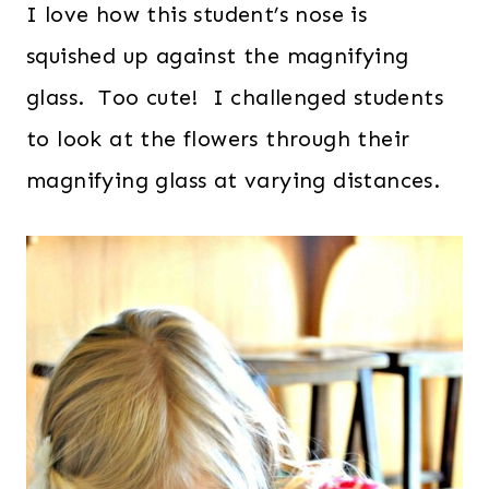
I love how this student’s nose is
squished up against the magnifying
glass. Too cute! I challenged students
to look at the flowers through their
magnifying glass at varying distances.