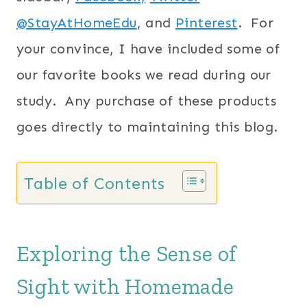
@StayAtHomeEdu
, and
Pinterest
. For
your convince, I have included some of
our favorite books we read during our
study. Any purchase of these products
goes directly to maintaining this blog.
Table of Contents
Exploring the Sense of
Sight with Homemade