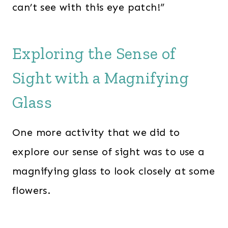
can’t see with this eye patch!”
Exploring the Sense of
Sight with a Magnifying
Glass
One more activity that we did to
explore our sense of sight was to use a
magnifying glass to look closely at some
flowers.