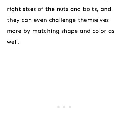
right sizes of the nuts and bolts, and
they can even challenge themselves
more by matching shape and color as
well.