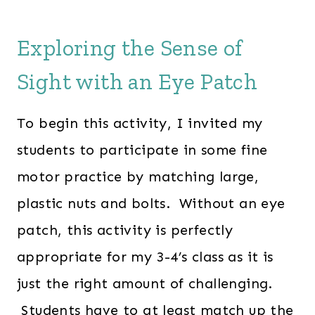
Exploring the Sense of
Sight with an Eye Patch
To begin this activity, I invited my
students to participate in some fine
motor practice by matching large,
plastic nuts and bolts. Without an eye
patch, this activity is perfectly
appropriate for my 3-4’s class as it is
just the right amount of challenging.
Students have to at least match up the