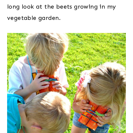
long look at the beets growing in my
vegetable garden.