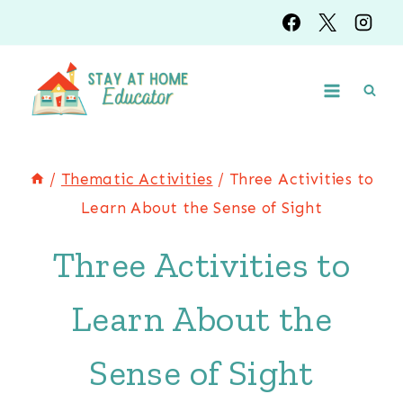
Skip
to
content
/
Thematic Activities
/
Three Activities to
Learn About the Sense of Sight
Three Activities to
Learn About the
Sense of Sight