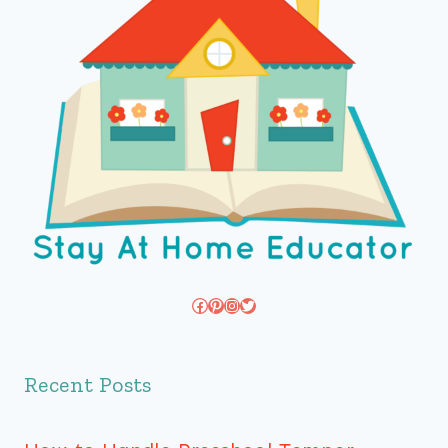
Facebook
Pinterest
Instagram
Twitter
Recent Posts