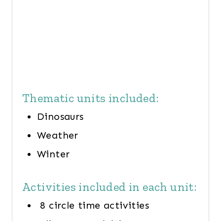
Thematic units included:
Dinosaurs
Weather
Winter
Activities included in each unit:
8 circle time activities