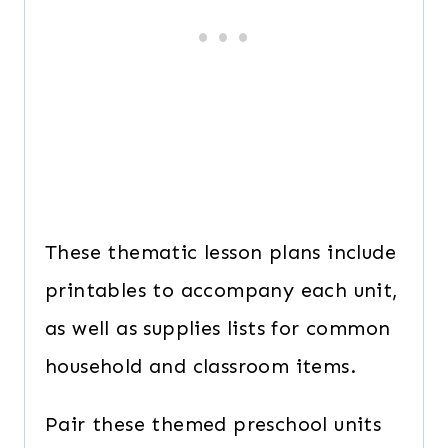
These thematic lesson plans include
printables to accompany each unit,
as well as supplies lists for common
household and classroom items.
Pair these themed preschool units