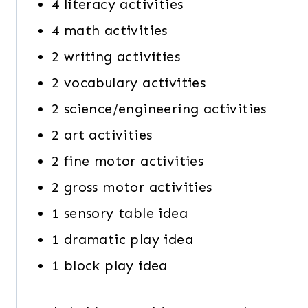
4 literacy activities
4 math activities
2 writing activities
2 vocabulary activities
2 science/engineering activities
2 art activities
2 fine motor activities
2 gross motor activities
1 sensory table idea
1 dramatic play idea
1 block play idea