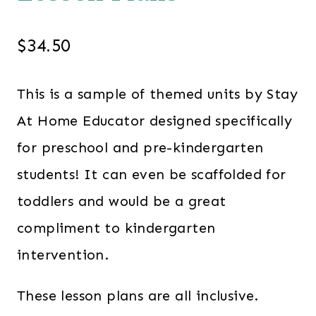
$
34.50
This is a sample of themed units by Stay
At Home Educator designed specifically
for preschool and pre-kindergarten
students! It can even be scaffolded for
toddlers and would be a great
compliment to kindergarten
intervention.
These lesson plans are all inclusive.