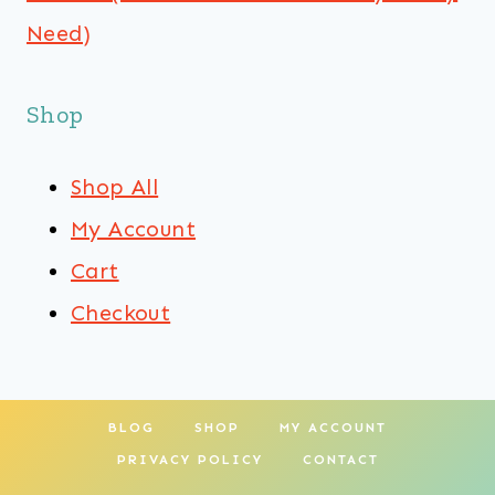
Need)
Shop
Shop All
My Account
Cart
Checkout
BLOG
SHOP
MY ACCOUNT
PRIVACY POLICY
CONTACT