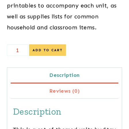
printables to accompany each unit, as
well as supplies lists for common
household and classroom items.
Special
ADD TO CART
Offer
-
Description
Thematic
Reviews (0)
Preschool
Lesson
Description
Plans
quantity