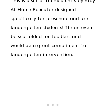
This is a set of themed units by Stay
At Home Educator designed
specifically for preschool and pre-
kindergarten students! It can even
be scaffolded for toddlers and
would be a great compliment to
kindergarten intervention.