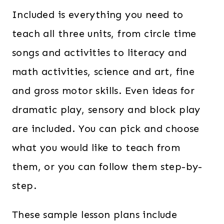
Included is everything you need to
teach all three units, from circle time
songs and activities to literacy and
math activities, science and art, fine
and gross motor skills. Even ideas for
dramatic play, sensory and block play
are included. You can pick and choose
what you would like to teach from
them, or you can follow them step-by-
step.
These sample lesson plans include