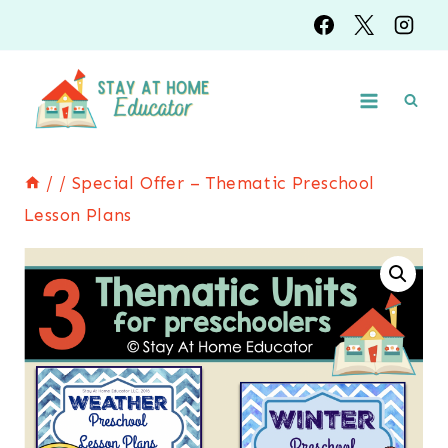
Skip
to
content
/
/
Special Offer – Thematic Preschool
Lesson Plans