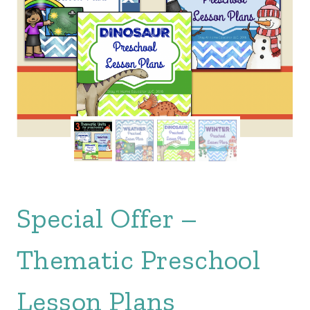
Special Offer –
Thematic Preschool
Lesson Plans