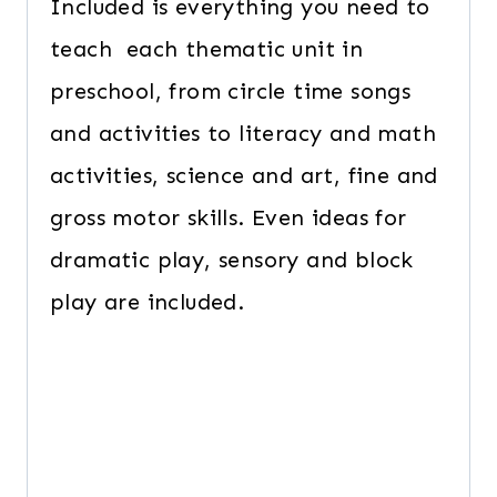
Included is everything you need to
teach each thematic unit in
preschool, from circle time songs
and activities to literacy and math
activities, science and art, fine and
gross motor skills. Even ideas for
dramatic play, sensory and block
play are included.