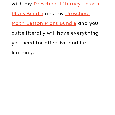
with my
Preschool Literacy Lesson
Plans Bundle
and my
Preschool
Math Lesson Plans Bundle
and you
quite literally will have everything
you need for effective and fun
learning!