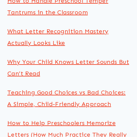
How to Handle Preschool Temper
Tantrums in the Classroom
What Letter Recognition Mastery
Actually Looks Like
Why Your Child Knows Letter Sounds But
Can’t Read
Teaching Good Choices vs Bad Choices:
A Simple, Child-Friendly Approach
How to Help Preschoolers Memorize
Letters (How Much Practice They Really