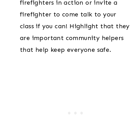
firefighters in action or invite a
firefighter to come talk to your
class if you can! Highlight that they
are important community helpers
that help keep everyone safe.