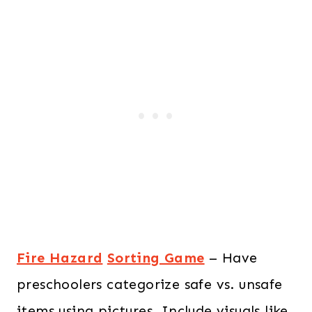
Fire Hazard
Sorting Game
– Have
preschoolers categorize safe vs. unsafe
items using pictures. Include visuals like