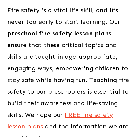
Fire safety is a vital life skill, and it’s
never too early to start learning. Our
preschool fire safety lesson plans
ensure that these critical topics and
skills are taught in age-appropriate,
engaging ways, empowering children to
stay safe while having fun. Teaching fire
safety to our preschoolers is essential to
build their awareness and life-saving
skills. We hope our
FREE fire safety
lesson plans
and the information we are