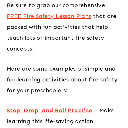
Be sure to grab our comprehensive
FREE Fire Safety Lesson Plans
that are
packed with fun activities that help
teach lots of important fire safety
concepts.
Here are some examples of simple and
fun learning activities about fire safety
for your preschoolers:
Stop, Drop, and Roll Practice
– Make
learning this life-saving action