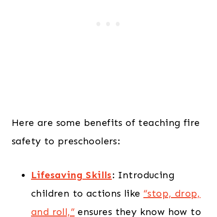
Here are some benefits of teaching fire
safety to preschoolers:
Lifesaving Skills
:
Introducing
children to actions like
“stop, drop,
and roll,”
ensures they know how to