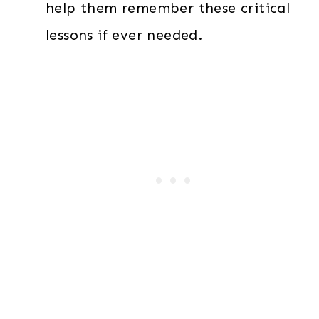
help them remember these critical
lessons if ever needed.