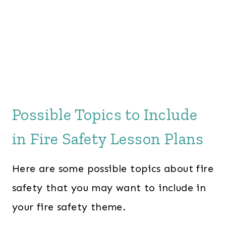
Possible Topics to Include
in Fire Safety Lesson Plans
Here are some possible topics about fire
safety that you may want to include in
your fire safety theme.