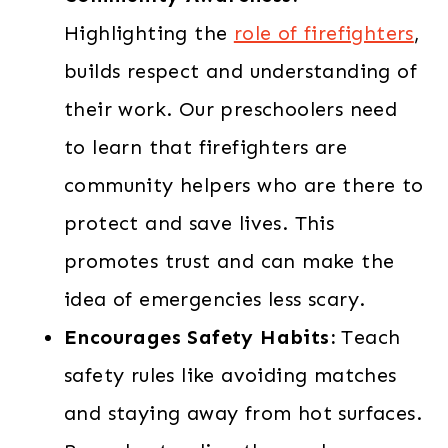
Highlighting the
role of firefighters
,
builds respect and understanding of
their work. Our preschoolers need
to learn that firefighters are
community helpers who are there to
protect and save lives. This
promotes trust and can make the
idea of emergencies less scary.
Encourages Safety Habits:
Teach
safety rules like avoiding matches
and staying away from hot surfaces.