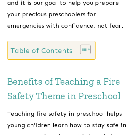
and it is our goal to help you prepare
your precious preschoolers for
emergencies with confidence, not fear.
Table of Contents
Benefits of Teaching a Fire
Safety Theme in Preschool
Teaching fire safety in preschool helps
young children learn how to stay safe in