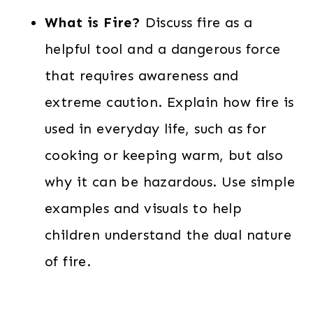
What is Fire?
Discuss fire as a
helpful tool and a dangerous force
that requires awareness and
extreme caution. Explain how fire is
used in everyday life, such as for
cooking or keeping warm, but also
why it can be hazardous. Use simple
examples and visuals to help
children understand the dual nature
of fire.