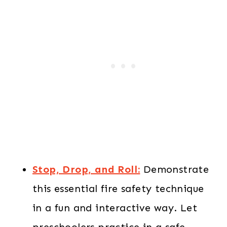
Stop, Drop, and Roll:
Demonstrate
this essential fire safety technique
in a fun and interactive way. Let
preschoolers practice in a safe,