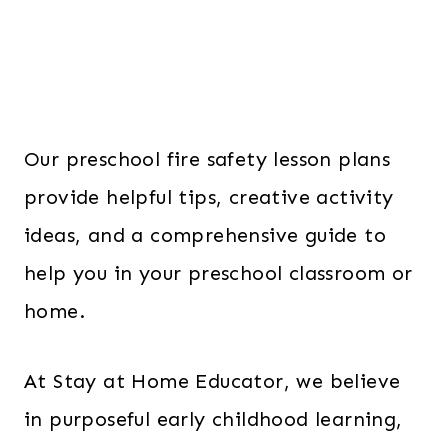
Our preschool fire safety lesson plans
provide helpful tips, creative activity
ideas, and a comprehensive guide to
help you in your preschool classroom or
home.
At Stay at Home Educator, we believe
in purposeful early childhood learning,