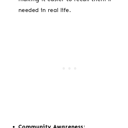
needed in real life.
Community Awareness: