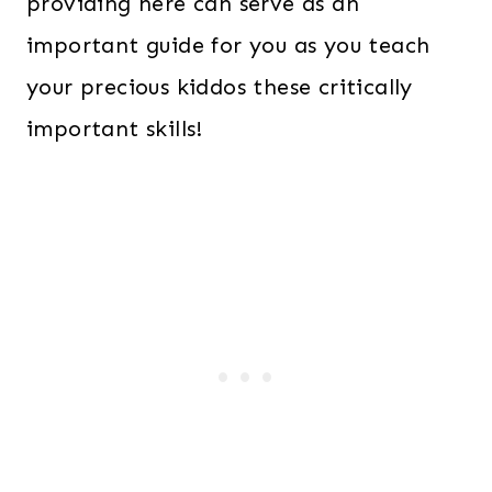
providing here can serve as an
important guide for you as you teach
your precious kiddos these critically
important skills!