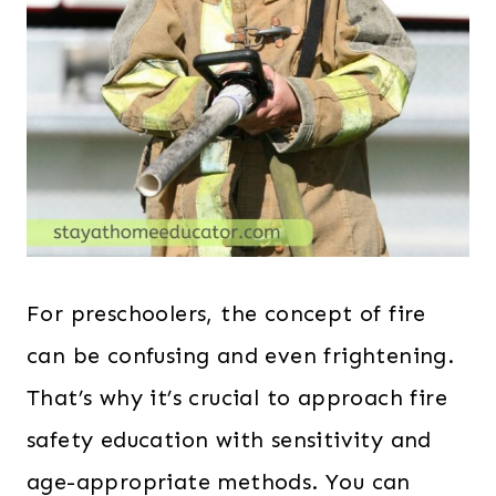
For preschoolers, the concept of fire
can be confusing and even frightening.
That’s why it’s crucial to approach fire
safety education with sensitivity and
age-appropriate methods. You can