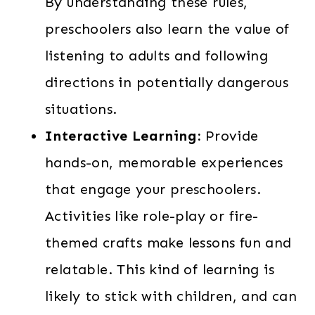
By understanding these rules,
preschoolers also learn the value of
listening to adults and following
directions in potentially dangerous
situations.
Interactive Learning:
Provide
hands-on, memorable experiences
that engage your preschoolers.
Activities like role-play or fire-
themed crafts make lessons fun and
relatable. This kind of learning is
likely to stick with children, and can