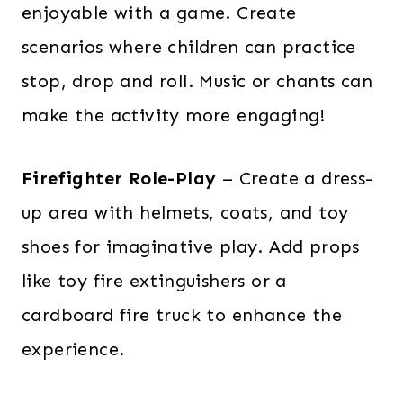
enjoyable with a game. Create
scenarios where children can practice
stop, drop and roll. Music or chants can
make the activity more engaging!
Firefighter Role-Play
– Create a dress-
up area with helmets, coats, and toy
shoes for imaginative play. Add props
like toy fire extinguishers or a
cardboard fire truck to enhance the
experience.