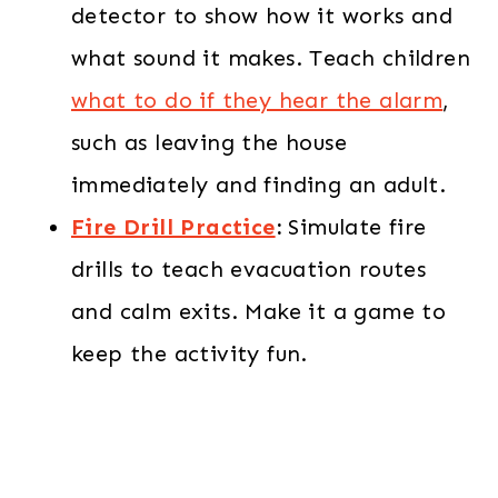
detector to show how it works and
what sound it makes. Teach children
what to do if they hear the alarm
,
such as leaving the house
immediately and finding an adult.
Fire Drill Practice
:
Simulate fire
drills to teach evacuation routes
and calm exits. Make it a game to
keep the activity fun.