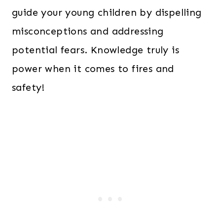
guide your young children by dispelling
misconceptions and addressing
potential fears. Knowledge truly is
power when it comes to fires and
safety!