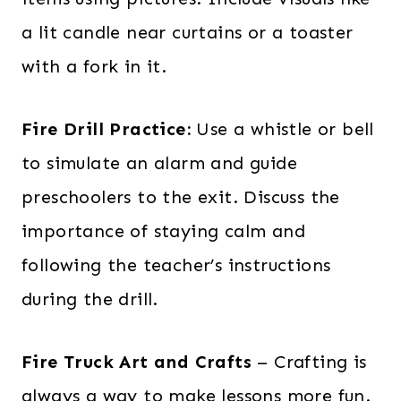
a lit candle near curtains or a toaster
with a fork in it.
Fire Drill Practice:
Use a whistle or bell
to simulate an alarm and guide
preschoolers to the exit. Discuss the
importance of staying calm and
following the teacher’s instructions
during the drill.
Fire Truck Art and Crafts
– Crafting is
always a way to make lessons more fun.