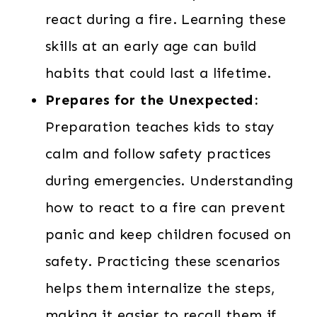
react during a fire. Learning these
skills at an early age can build
habits that could last a lifetime.
Prepares for the Unexpected:
Preparation teaches kids to stay
calm and follow safety practices
during emergencies. Understanding
how to react to a fire can prevent
panic and keep children focused on
safety. Practicing these scenarios
helps them internalize the steps,
making it easier to recall them if