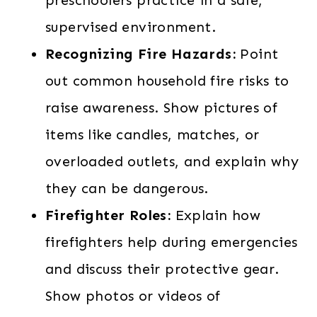
supervised environment.
Recognizing Fire Hazards:
Point
out common household fire risks to
raise awareness. Show pictures of
items like candles, matches, or
overloaded outlets, and explain why
they can be dangerous.
Firefighter Roles:
Explain how
firefighters help during emergencies
and discuss their protective gear.
Show photos or videos of