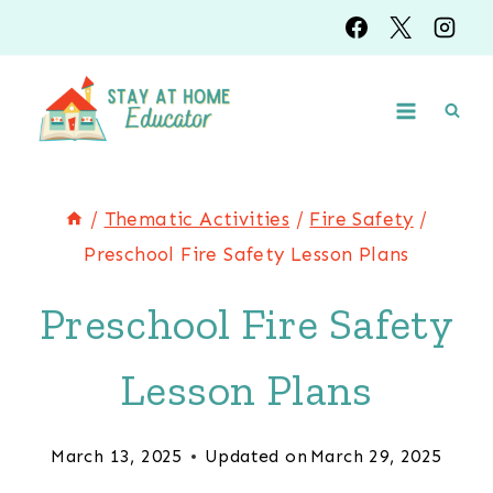
Skip
to
content
/
Thematic Activities
/
Fire Safety
/
Preschool Fire Safety Lesson Plans
Preschool Fire Safety
Lesson Plans
March 13, 2025
Updated on
March 29, 2025