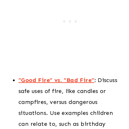
“Good Fire” vs. “Bad Fire”
:
Discuss
safe uses of fire, like candles or
campfires, versus dangerous
situations. Use examples children
can relate to, such as birthday