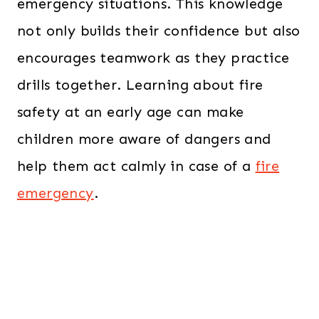
emergency situations. This knowledge
not only builds their confidence but also
encourages teamwork as they practice
drills together. Learning about fire
safety at an early age can make
children more aware of dangers and
help them act calmly in case of a
fire
emergency
.