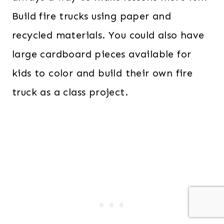
Build fire trucks using paper and
recycled materials. You could also have
large cardboard pieces available for
kids to color and build their own fire
truck as a class project.