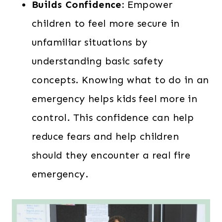
Builds Confidence:
Empower
children to feel more secure in
unfamiliar situations by
understanding basic safety
concepts. Knowing what to do in an
emergency helps kids feel more in
control. This confidence can help
reduce fears and help children
should they encounter a real fire
emergency.