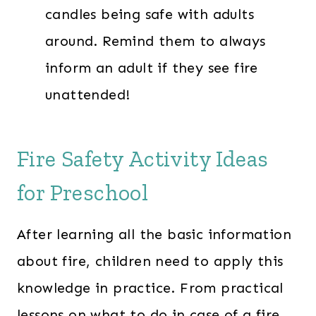
candles being safe with adults
around. Remind them to always
inform an adult if they see fire
unattended!
Fire Safety Activity Ideas
for Preschool
After learning all the basic information
about fire, children need to apply this
knowledge in practice. From practical
lessons on what to do in case of a fire