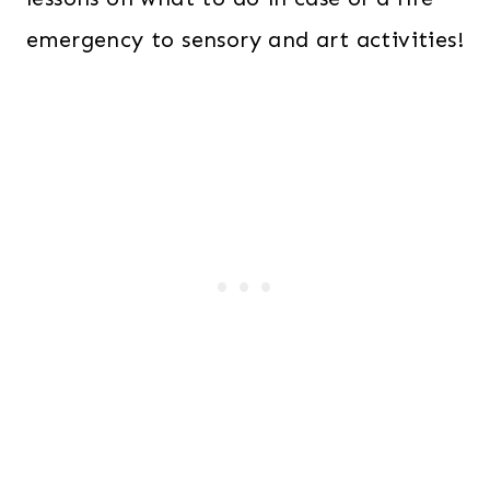
emergency to sensory and art activities!