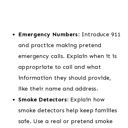
Emergency Numbers:
Introduce 911
and practice making pretend
emergency calls. Explain when it is
appropriate to call and what
information they should provide,
like their name and address.
Smoke Detectors:
Explain how
smoke detectors help keep families
safe. Use a real or pretend smoke