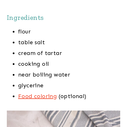
Ingredients
flour
table salt
cream of tartar
cooking oil
near boiling water
glycerine
Food coloring
(optional)