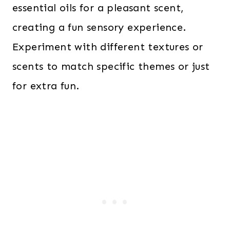
essential oils for a pleasant scent,
creating a fun sensory experience.
Experiment with different textures or
scents to match specific themes or just
for extra fun.