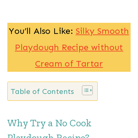
You’ll Also Like:
Silky Smooth
Playdough Recipe without
Cream of Tartar
Table of Contents
Why Try a No Cook
Playdough Recipe?