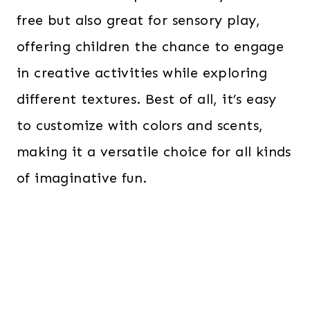
free but also great for sensory play,
offering children the chance to engage
in creative activities while exploring
different textures. Best of all, it’s easy
to customize with colors and scents,
making it a versatile choice for all kinds
of imaginative fun.