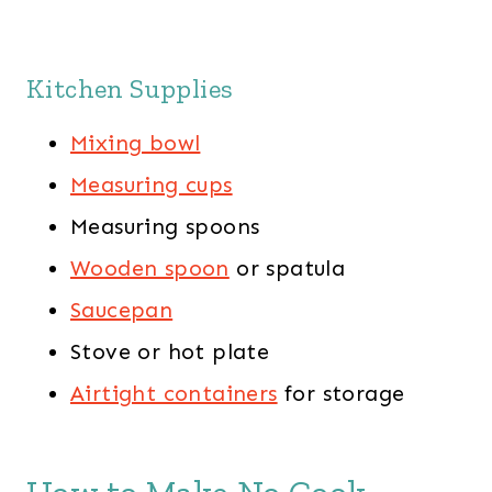
Kitchen Supplies
Mixing bowl
Measuring cups
Measuring spoons
Wooden spoon
or spatula
Saucepan
Stove or hot plate
Airtight containers
for storage