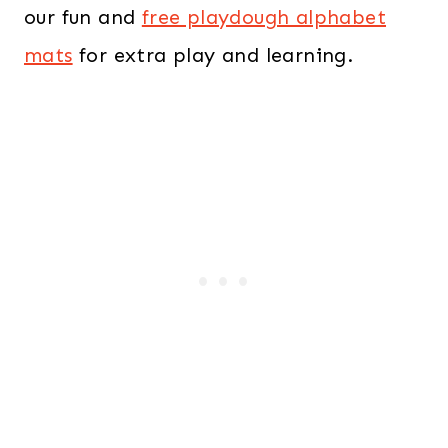
our fun and
free playdough alphabet
mats
for extra play and learning.