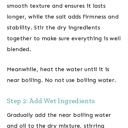
smooth texture and ensures it lasts
longer, while the salt adds firmness and
stability. Stir the dry ingredients
together to make sure everything is well
blended.
Meanwhile, heat the water until it is
near boiling. No not use boiling water.
Step 2: Add Wet Ingredients
Gradually add the near boiling water
and oil to the dry mixture, stirring