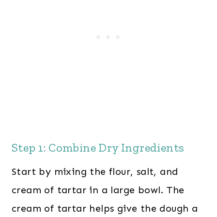
Step 1: Combine Dry Ingredients
Start by mixing the flour, salt, and
cream of tartar in a large bowl. The
cream of tartar helps give the dough a