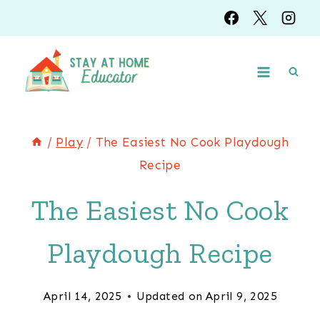
Skip
Skip
to
to
Instructions
content
/
Play
/
The Easiest No Cook Playdough
Recipe
The Easiest No Cook
Playdough Recipe
April 14, 2025
Updated on
April 9, 2025