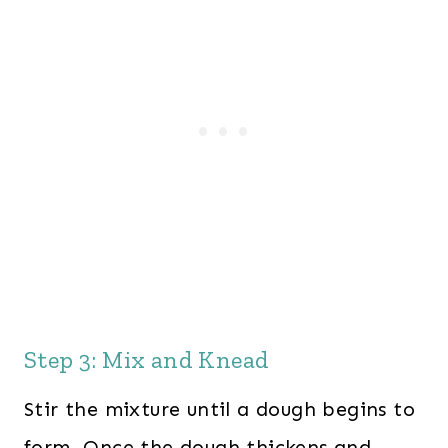
Step 3: Mix and Knead
Stir the mixture until a dough begins to
form. Once the dough thickens and