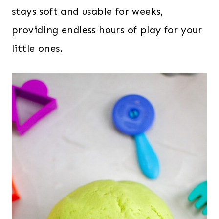
stays soft and usable for weeks,
providing endless hours of play for your
little ones.