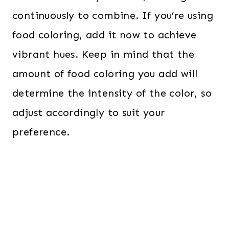
continuously to combine. If you’re using
food coloring, add it now to achieve
vibrant hues. Keep in mind that the
amount of food coloring you add will
determine the intensity of the color, so
adjust accordingly to suit your
preference.