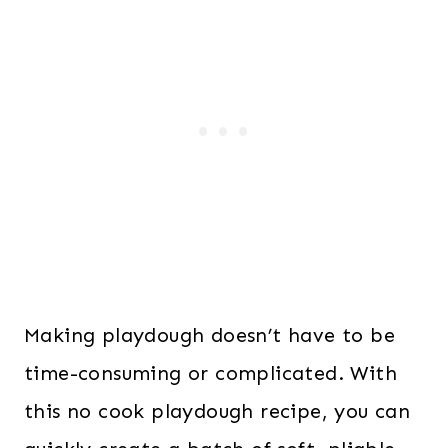
Making playdough doesn’t have to be
time-consuming or complicated. With
this no cook playdough recipe, you can