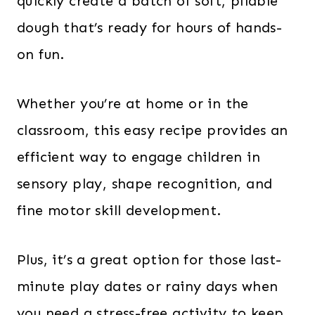
quickly create a batch of soft, pliable
dough that’s ready for hours of hands-
on fun.
Whether you’re at home or in the
classroom, this easy recipe provides an
efficient way to engage children in
sensory play, shape recognition, and
fine motor skill development.
Plus, it’s a great option for those last-
minute play dates or rainy days when
you need a stress-free activity to keep