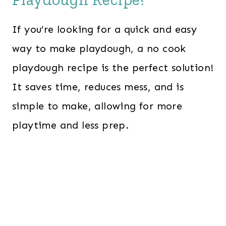
If you’re looking for a quick and easy
way to make playdough, a no cook
playdough recipe is the perfect solution!
It saves time, reduces mess, and is
simple to make, allowing for more
playtime and less prep.