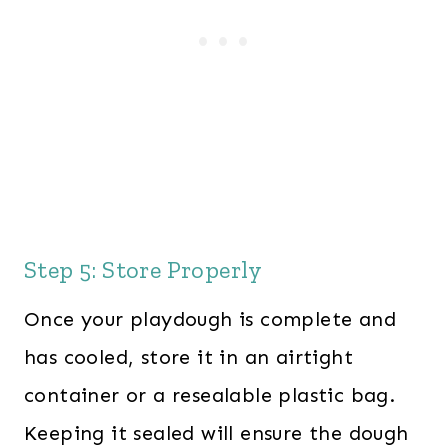
Step 5: Store Properly
Once your playdough is complete and
has cooled, store it in an airtight
container or a resealable plastic bag.
Keeping it sealed will ensure the dough