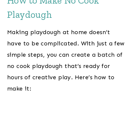
How to Make No Cook
Playdough
Making playdough at home doesn’t
have to be complicated. With just a few
simple steps, you can create a batch of
no cook playdough that’s ready for
hours of creative play. Here’s how to
make it: