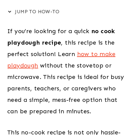
JUMP TO HOW-TO
If you’re looking for a quick
no cook
playdough recipe
, this recipe is the
perfect solution! Learn
how to make
playdough
without the stovetop or
microwave. This recipe is ideal for busy
parents, teachers, or caregivers who
need a simple, mess-free option that
can be prepared in minutes.
This no-cook recipe is not only hassle-