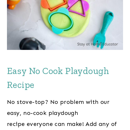
Easy No Cook Playdough
Recipe
No stove-top? No problem with our
easy, no-cook playdough
recipe everyone can make! Add any of