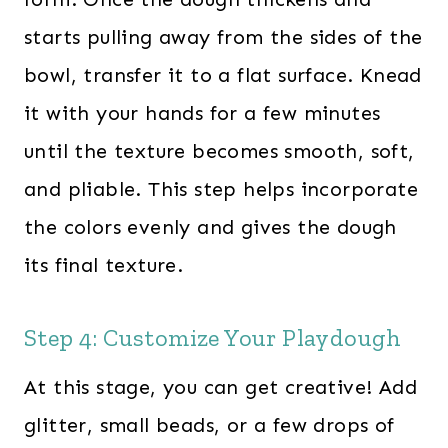
starts pulling away from the sides of the
bowl, transfer it to a flat surface. Knead
it with your hands for a few minutes
until the texture becomes smooth, soft,
and pliable. This step helps incorporate
the colors evenly and gives the dough
its final texture.
Step 4: Customize Your Playdough
At this stage, you can get creative! Add
glitter, small beads, or a few drops of