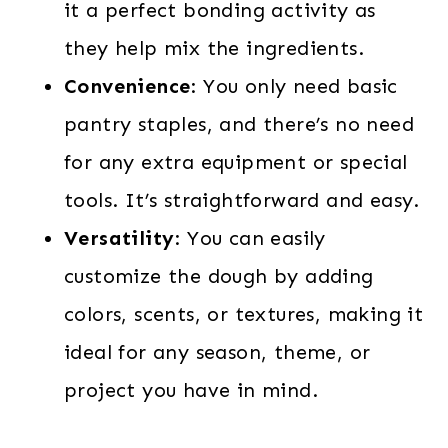
it a perfect bonding activity as
they help mix the ingredients.
Convenience
: You only need basic
pantry staples, and there’s no need
for any extra equipment or special
tools. It’s straightforward and easy.
Versatility
: You can easily
customize the dough by adding
colors, scents, or textures, making it
ideal for any season, theme, or
project you have in mind.