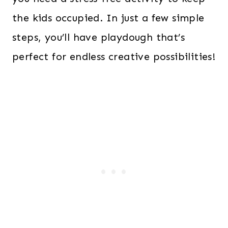
the kids occupied. In just a few simple
steps, you’ll have playdough that’s
perfect for endless creative possibilities!