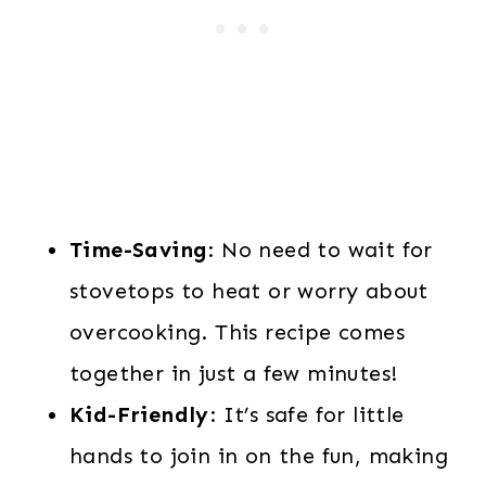
Time-Saving
: No need to wait for
stovetops to heat or worry about
overcooking. This recipe comes
together in just a few minutes!
Kid-Friendly
: It’s safe for little
hands to join in on the fun, making