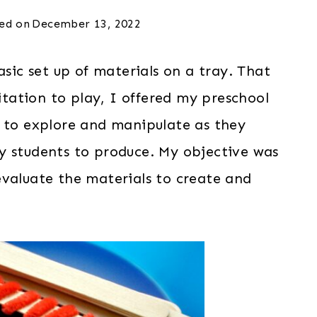
ed on
December 13, 2022
asic set up of materials on a tray. That
vitation to play, I offered my preschool
m to explore and manipulate as they
y students to produce. My objective was
evaluate the materials to create and