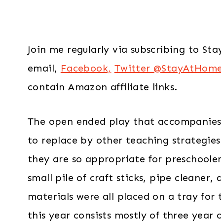
Join me regularly via subscribing to S
email,
Facebook,
Twitter @StayAtHom
contain Amazon affiliate links.
The open ended play that accompanies a
to replace by other teaching strategies
they are so appropriate for preschoolers
small pile of craft sticks, pipe cleaner
materials were all placed on a tray for 
this year consists mostly of three year o