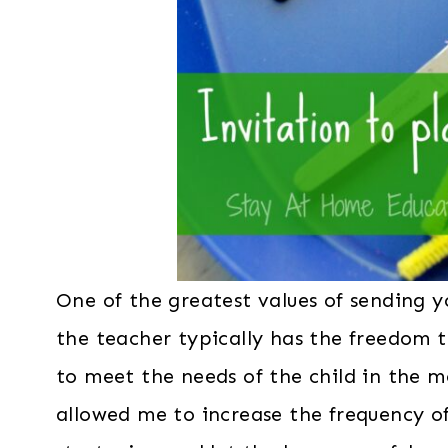
One of the greatest values of sending y
the teacher typically has the freedom t
to meet the needs of the child in the m
allowed me to increase the frequency o