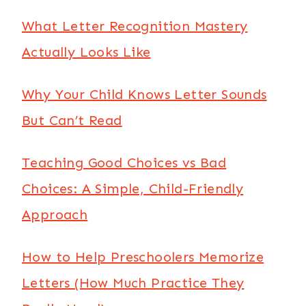
What Letter Recognition Mastery
Actually Looks Like
Why Your Child Knows Letter Sounds
But Can’t Read
Teaching Good Choices vs Bad
Choices: A Simple, Child-Friendly
Approach
How to Help Preschoolers Memorize
Letters (How Much Practice They