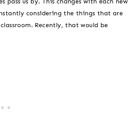
ones pass us by. This changes with each new
onstantly considering the things that are
 classroom. Recently, that would be