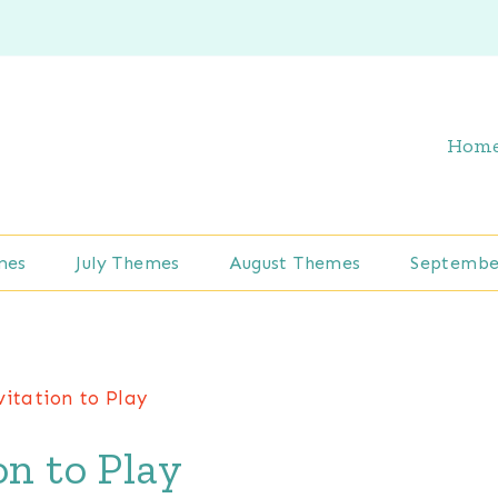
Hom
mes
July Themes
August Themes
Septembe
vitation to Play
on to Play