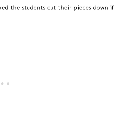
lped the students cut their pieces down if