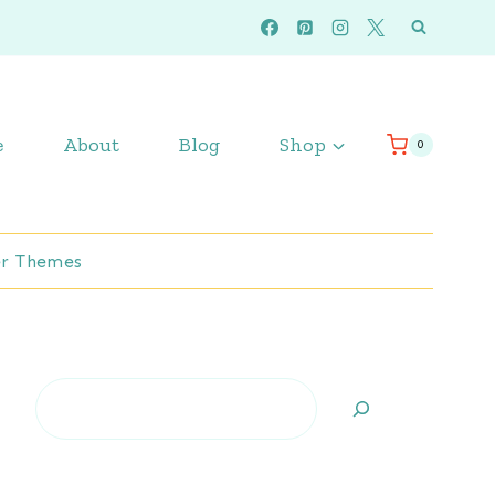
e
About
Blog
Shop
0
r Themes
Search