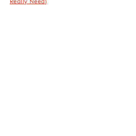
Really Need)