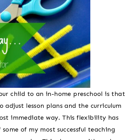
our child to an in-home preschool is that
o adjust lesson plans and the curriculum
ost immediate way. This flexibility has
f some of my most successful teaching