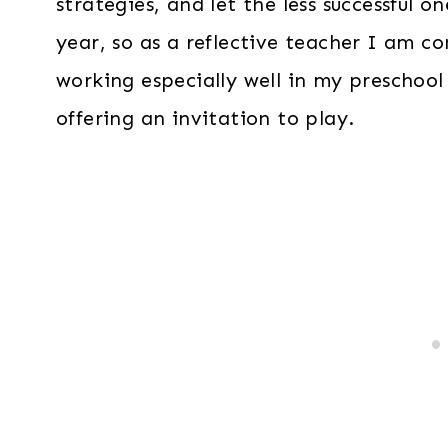
strategies, and let the less successful 
year, so as a reflective teacher I am c
working especially well in my preschool
offering an invitation to play.