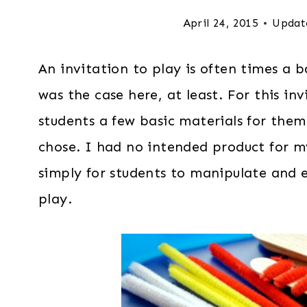
April 24, 2015
Updat
An invitation to play is often times a b
was the case here, at least. For this in
students a few basic materials for the
chose. I had no intended product for m
simply for students to manipulate and 
play.