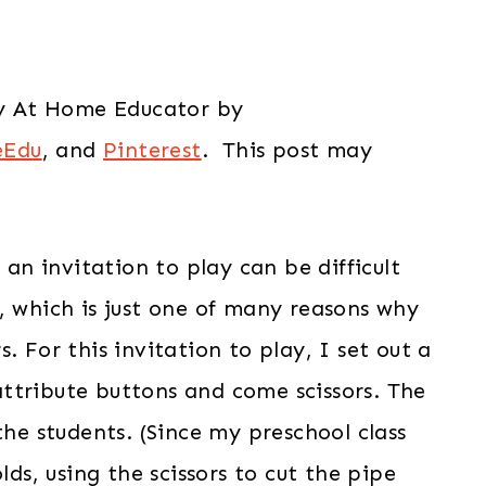
tay At Home Educator by
eEdu
, and
Pinterest
. This post may
n invitation to play can be difficult
, which is just one of many reasons why
. For this invitation to play, I set out a
, attribute buttons and come scissors. The
the students. (Since my preschool class
lds, using the scissors to cut the pipe