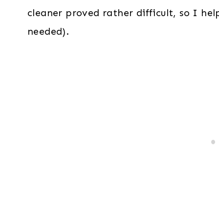
cleaner proved rather difficult, so I he
needed).