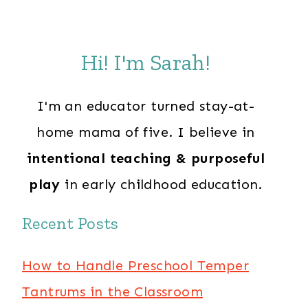
Hi! I'm Sarah!
I'm an educator turned stay-at-
home mama of five. I believe in
intentional teaching & purposeful
play
in early childhood education.
Recent Posts
How to Handle Preschool Temper
Tantrums in the Classroom