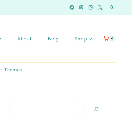
e
About
Blog
Shop
0
r Themes
Search