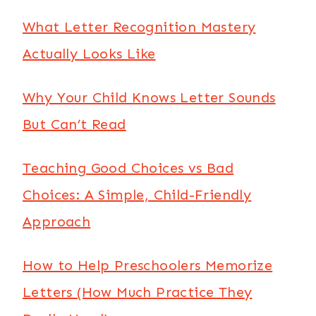
What Letter Recognition Mastery
Actually Looks Like
Why Your Child Knows Letter Sounds
But Can’t Read
Teaching Good Choices vs Bad
Choices: A Simple, Child-Friendly
Approach
How to Help Preschoolers Memorize
Letters (How Much Practice They