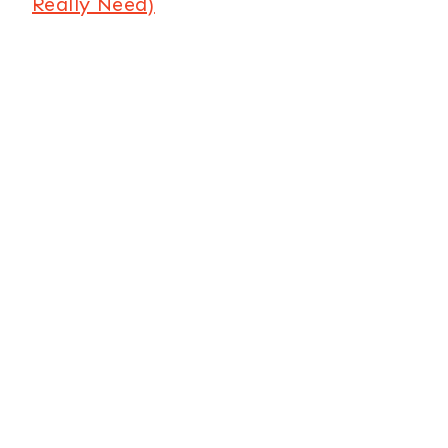
Really Need)