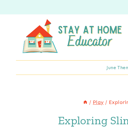
Skip
to
content
June The
/
Play
/
Explori
Exploring Sli