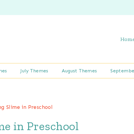
Hom
mes
July Themes
August Themes
Septembe
ng Slime in Preschool
me in Preschool