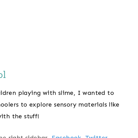
ol
ldren playing with slime, I wanted to
oolers to explore sensory materials like
ith the stuff!
the right sidebar,
Facebook,
Twitter