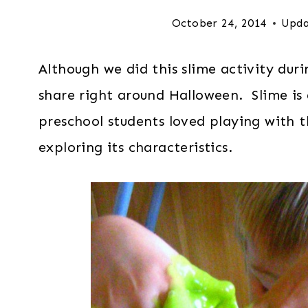
October 24, 2014
Upda
Although we did this slime activity dur
share right around Halloween. Slime is
preschool students loved playing with t
exploring its characteristics.