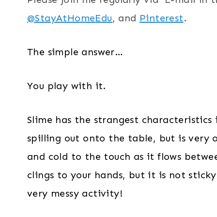
@StayAtHomeEdu
, and
Pinterest
.
The simple answer…
You play with it.
Slime has the strangest characteristics 
spilling out onto the table, but is very
and cold to the touch as it flows betw
clings to your hands, but it is not stick
very messy activity!