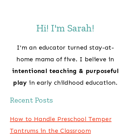
Hi! I'm Sarah!
I'm an educator turned stay-at-
home mama of five. I believe in
intentional teaching & purposeful
play
in early childhood education.
Recent Posts
How to Handle Preschool Temper
Tantrums in the Classroom