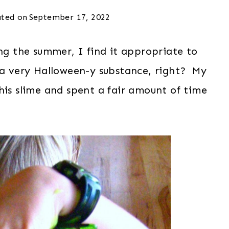
ted on
September 17, 2022
ing the summer, I find it appropriate to
 a very Halloween-y substance, right? My
his slime and spent a fair amount of time