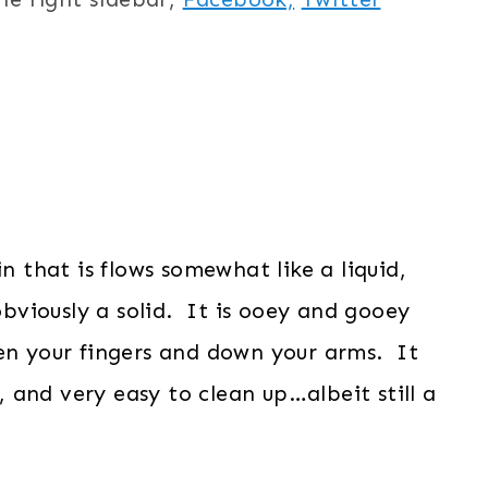
in that is flows somewhat like a liquid,
 obviously a solid. It is ooey and gooey
een your fingers and down your arms. It
y, and very easy to clean up…albeit still a