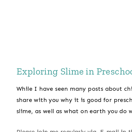
Exploring Slime in Prescho
While I have seen many posts about chi
share with you why it is good for presch
slime, as well as what on earth you do w
Please join me regularly via E-mail in 