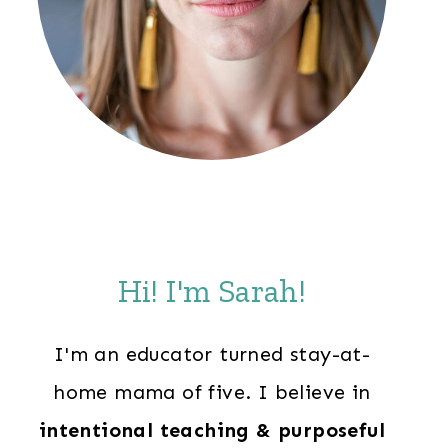
Hi! I'm Sarah!
I'm an educator turned stay-at-
home mama of five. I believe in
intentional teaching & purposeful