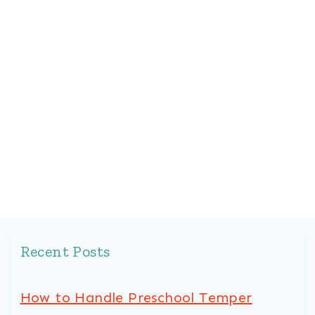
Recent Posts
How to Handle Preschool Temper