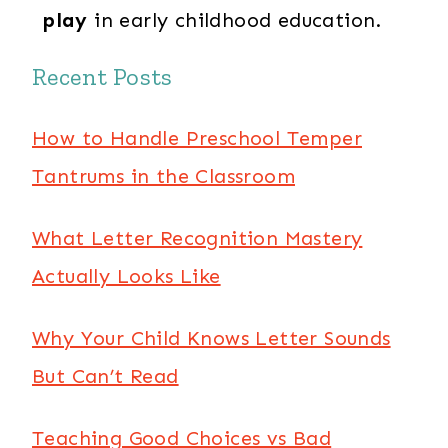
play
in early childhood education.
Recent Posts
How to Handle Preschool Temper
Tantrums in the Classroom
What Letter Recognition Mastery
Actually Looks Like
Why Your Child Knows Letter Sounds
But Can’t Read
Teaching Good Choices vs Bad