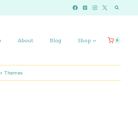
e
About
Blog
Shop
0
r Themes