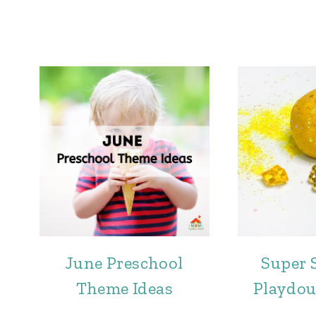
June Preschool
Super 
Theme Ideas
Playdou