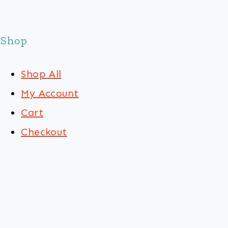
Shop
Shop All
My Account
Cart
Checkout