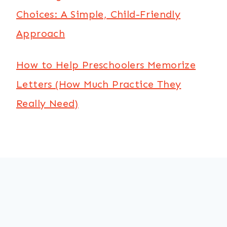
Choices: A Simple, Child-Friendly
Approach
How to Help Preschoolers Memorize
Letters (How Much Practice They
Really Need)