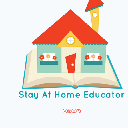
Facebook
Pinterest
Instagram
Twitter