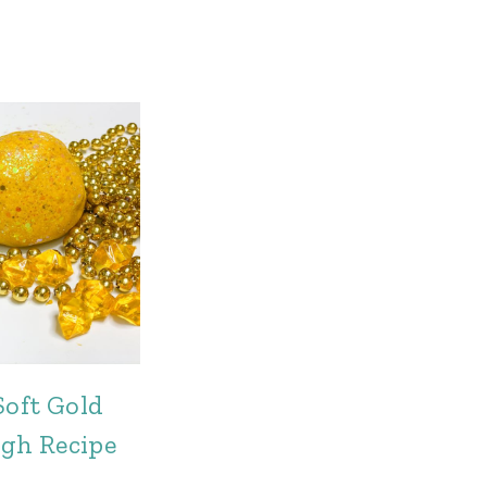
Soft Gold
gh Recipe