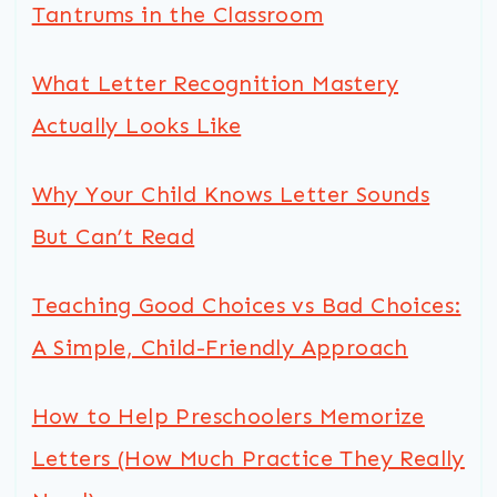
Tantrums in the Classroom
What Letter Recognition Mastery
Actually Looks Like
Why Your Child Knows Letter Sounds
But Can’t Read
Teaching Good Choices vs Bad Choices:
A Simple, Child-Friendly Approach
How to Help Preschoolers Memorize
Letters (How Much Practice They Really