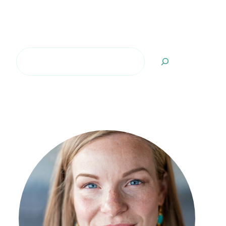
Search