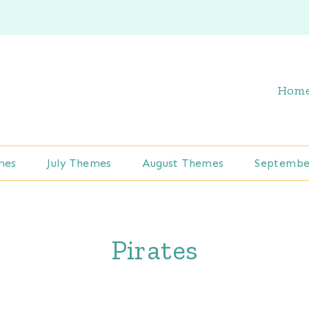
Hom
mes
July Themes
August Themes
Septembe
Pirates