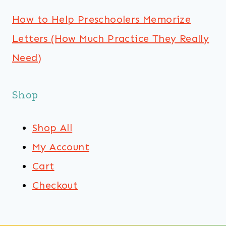
How to Help Preschoolers Memorize
Letters (How Much Practice They Really
Need)
Shop
Shop All
My Account
Cart
Checkout