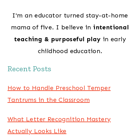
I'm an educator turned stay-at-home
mama of five. I believe in
intentional
teaching & purposeful play
in early
childhood education.
Recent Posts
How to Handle Preschool Temper
Tantrums in the Classroom
What Letter Recognition Mastery
Actually Looks Like