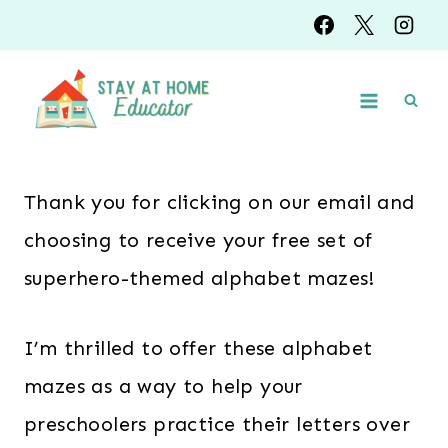
Skip
to
content
Thank you for clicking on our email and
choosing to receive your free set of
superhero-themed alphabet mazes!
I’m thrilled to offer these alphabet
mazes as a way to help your
preschoolers practice their letters over