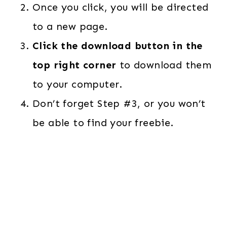
Once you click, you will be directed
to a new page.
Click the download button in the
top right corner
to download them
to your computer.
Don’t forget Step #3, or you won’t
be able to find your freebie.