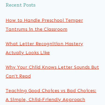
Recent Posts
How to Handle Preschool Temper
Tantrums in the Classroom
What Letter Recognition Mastery
Actually Looks Like
Why Your Child Knows Letter Sounds But
Can’t Read
Teaching Good Choices vs Bad Choices:
A Simple, Child-Friendly Approach