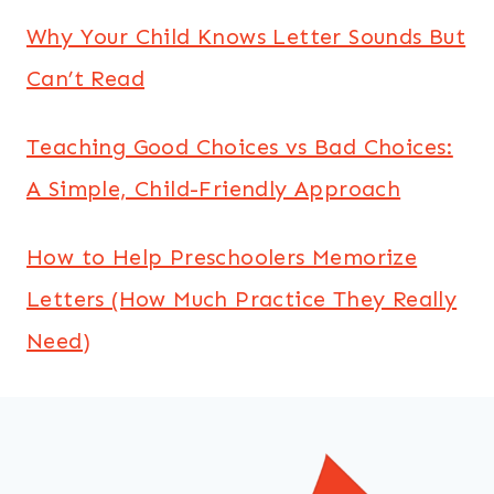
Why Your Child Knows Letter Sounds But
Can’t Read
Teaching Good Choices vs Bad Choices:
A Simple, Child-Friendly Approach
How to Help Preschoolers Memorize
Letters (How Much Practice They Really
Need)