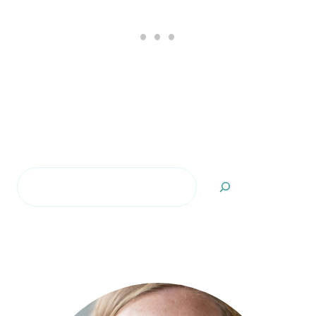
Search