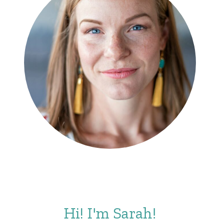
Hi! I'm Sarah!