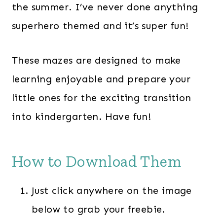
the summer. I’ve never done anything
superhero themed and it’s super fun!
These mazes are designed to make
learning enjoyable and prepare your
little ones for the exciting transition
into kindergarten. Have fun!
How to Download Them
Just click anywhere on the image
below to grab your freebie.