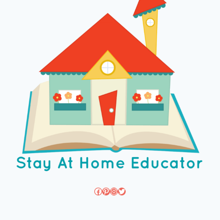
Facebook
Pinterest
Instagram
Twitter