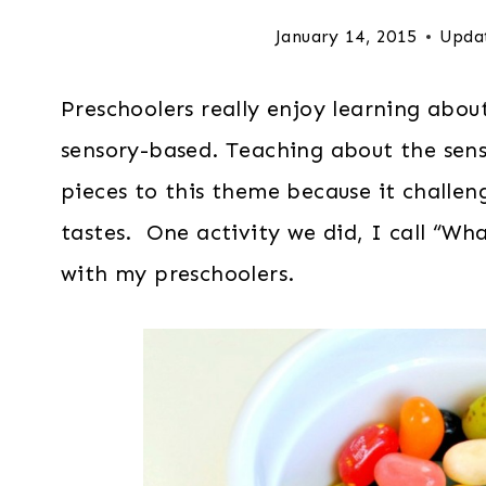
January 14, 2015
Upda
Preschoolers really enjoy learning about
sensory-based. Teaching about the sense
pieces to this theme because it challen
tastes. One activity we did, I call “Wha
with my preschoolers.