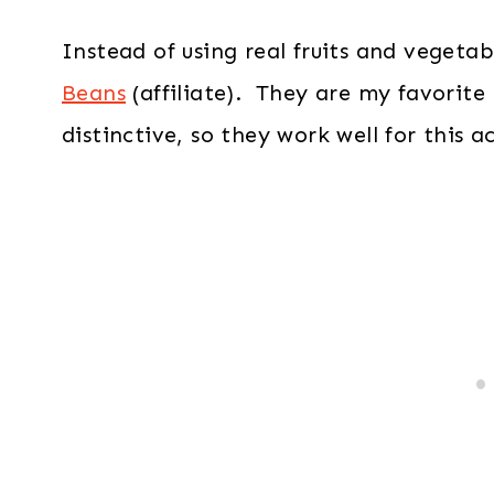
Instead of using real fruits and vegetab
Beans
(affiliate). They are my favorite 
distinctive, so they work well for this ac