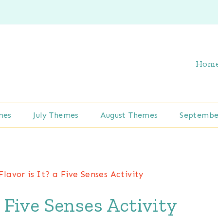
Hom
mes
July Themes
August Themes
Septembe
lavor is It? a Five Senses Activity
a Five Senses Activity