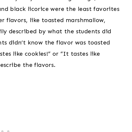
d black licorice were the least favorites
er flavors, like toasted marshmallow,
ily described by what the students did
ts didn’t know the flavor was toasted
tes like cookies!” or “It tastes like
scribe the flavors.