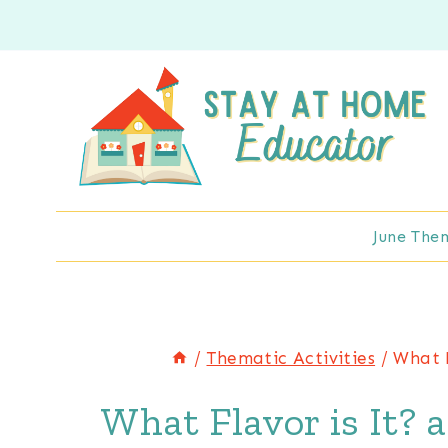
Skip
to
content
June The
/
Thematic Activities
/
What F
What Flavor is It? 