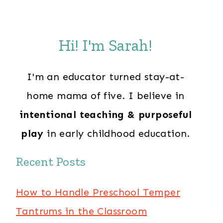
Hi! I'm Sarah!
I'm an educator turned stay-at-
home mama of five. I believe in
intentional teaching & purposeful
play
in early childhood education.
Recent Posts
How to Handle Preschool Temper
Tantrums in the Classroom