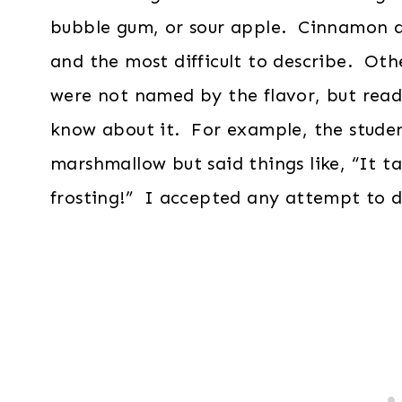
bubble gum, or sour apple. Cinnamon an
and the most difficult to describe. Oth
were not named by the flavor, but read
know about it. For example, the studen
marshmallow but said things like, “It tas
frosting!” I accepted any attempt to de