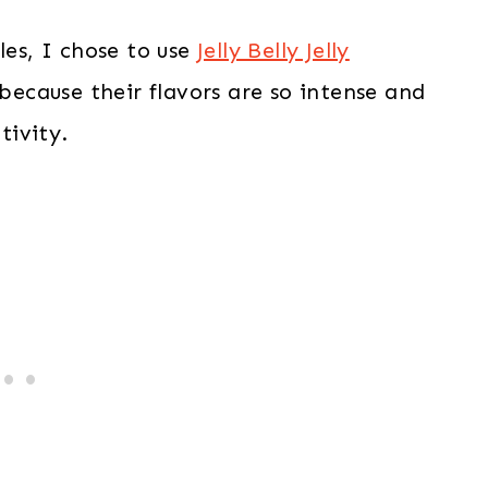
les, I chose to use
Jelly Belly Jelly
because their flavors are so intense and
tivity.