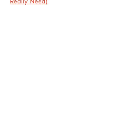
Really Need)