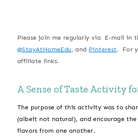
Please join me regularly via E-mail in 
@StayAtHomeEdu
, and
Pinterest
. For 
affiliate links.
A Sense of Taste Activity f
The purpose of this activity was to shar
(albeit not natural), and encourage the 
flavors from one another.