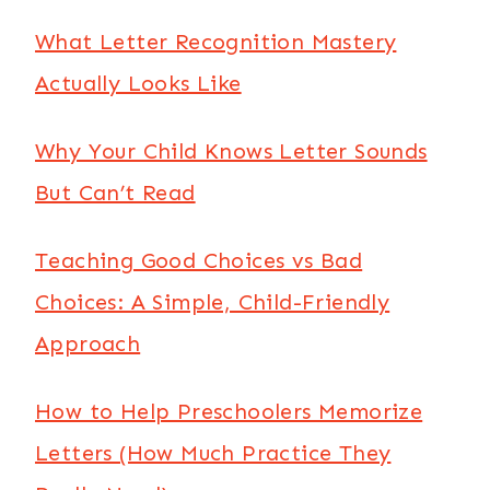
What Letter Recognition Mastery
Actually Looks Like
Why Your Child Knows Letter Sounds
But Can’t Read
Teaching Good Choices vs Bad
Choices: A Simple, Child-Friendly
Approach
How to Help Preschoolers Memorize
Letters (How Much Practice They