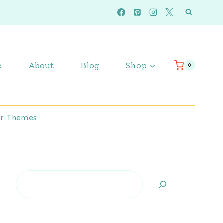
e
About
Blog
Shop
0
r Themes
Search