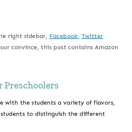
the right sidebar,
Facebook,
Twitter
your convince, this post contains Amazon
or Preschoolers
e with the students a variety of flavors,
students to distinguish the different