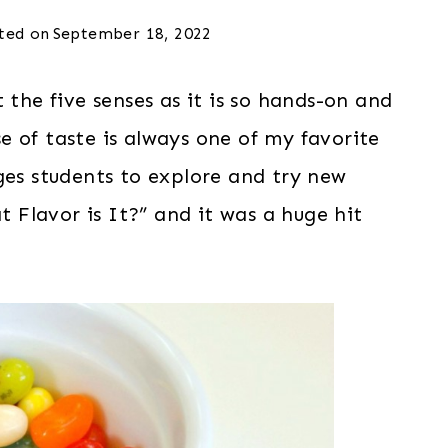
ted on
September 18, 2022
 the five senses as it is so hands-on and
 of taste is always one of my favorite
ges students to explore and try new
t Flavor is It?” and it was a huge hit