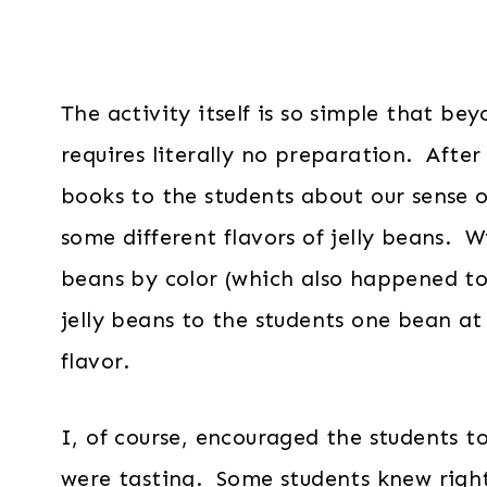
The activity itself is so simple that be
requires literally no preparation. Afte
books to the students about our sense o
some different flavors of jelly beans. 
beans by color (which also happened to 
jelly beans to the students one bean a
flavor.
I, of course, encouraged the students t
were tasting. Some students knew righ