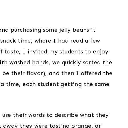
yond purchasing some jelly beans it
r snack time, where I had read a few
f taste, I invited my students to enjoy
With washed hands, we quickly sorted the
be their flavor), and then I offered the
t a time, each student getting the same
o use their words to describe what they
t away they were tasting orange, or