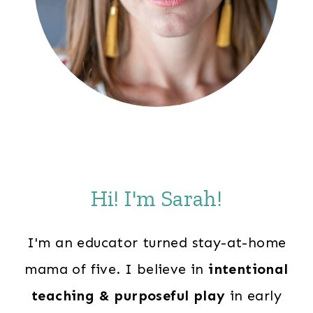
Hi! I'm Sarah!
I'm an educator turned stay-at-home
mama of five. I believe in
intentional
teaching & purposeful play
in early