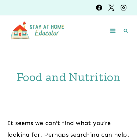
Skip
to
content
Food and Nutrition
It seems we can’t find what you’re
looking for. Perhaps searching can help.