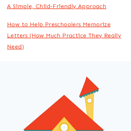
A Simple, Child-Friendly Approach
How to Help Preschoolers Memorize
Letters (How Much Practice They Really
Need)