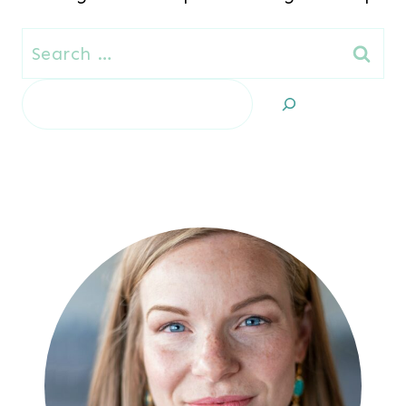
Search
for:
Search