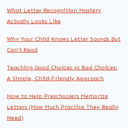
What Letter Recognition Mastery
Actually Looks Like
Why Your Child Knows Letter Sounds But
Can’t Read
Teaching Good Choices vs Bad Choices:
A Simple, Child-Friendly Approach
How to Help Preschoolers Memorize
Letters (How Much Practice They Really
Need)