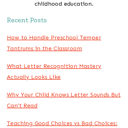
childhood education.
Recent Posts
How to Handle Preschool Temper
Tantrums in the Classroom
What Letter Recognition Mastery
Actually Looks Like
Why Your Child Knows Letter Sounds But
Can’t Read
Teaching Good Choices vs Bad Choices: