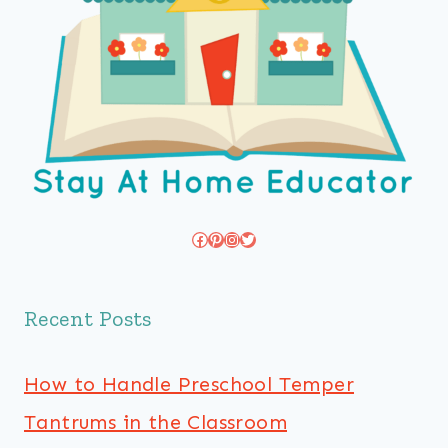
Facebook
Pinterest
Instagram
Twitter
Recent Posts
How to Handle Preschool Temper
Tantrums in the Classroom