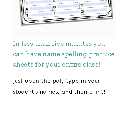
In less than five minutes you
can have name spelling practice
sheets for your entire class!
Just open the pdf, type in your
student’s names, and then print!