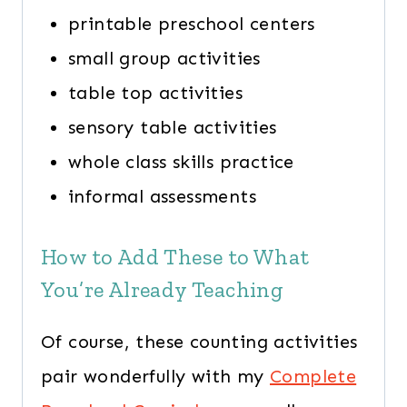
printable preschool centers
small group activities
table top activities
sensory table activities
whole class skills practice
informal assessments
How to Add These to What
You’re Already Teaching
Of course, these counting activities
pair wonderfully with my
Complete