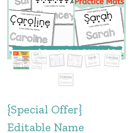
{Special Offer}
Editable Name