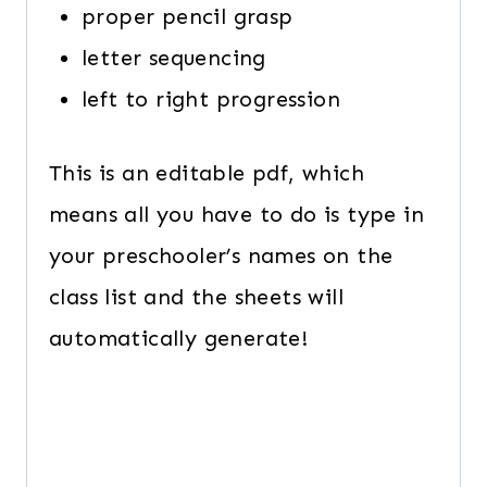
proper pencil grasp
letter sequencing
left to right progression
This is an editable pdf, which
means all you have to do is type in
your preschooler’s names on the
class list and the sheets will
automatically generate!