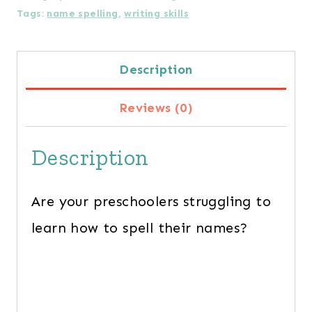
Tags:
name spelling
,
writing skills
Name
Spelling
Description
Practice
Mats
Reviews (0)
quantity
Description
Are your preschoolers struggling to
learn how to spell their names?