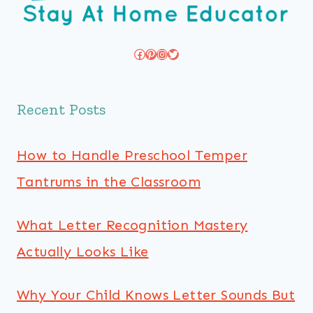
Facebook
Pinterest
Instagram
Twitter
Recent Posts
How to Handle Preschool Temper
Tantrums in the Classroom
What Letter Recognition Mastery
Actually Looks Like
Why Your Child Knows Letter Sounds But