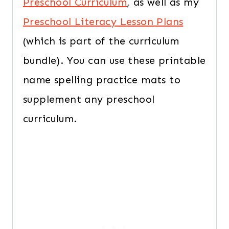
Preschool Curriculum
, as well as my
Preschool Literacy Lesson Plans
(which is part of the curriculum
bundle). You can use these printable
name spelling practice mats to
supplement any preschool
curriculum.