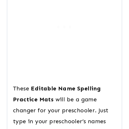
These
Editable Name Spelling
Practice Mats
will be a game
changer for your preschooler. Just
type in your preschooler’s names