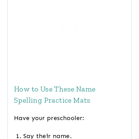
How to Use These Name
Spelling Practice Mats
Have your preschooler:
Say their name.