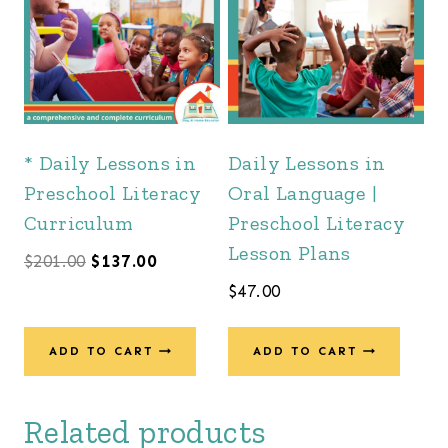
* Daily Lessons in
Daily Lessons in
Preschool Literacy
Oral Language |
Curriculum
Preschool Literacy
Lesson Plans
Original
Current
$
201.00
$
137.00
$
47.00
price
price
was:
is:
ADD TO CART
ADD TO CART
$201.00.
$137.00.
Related products