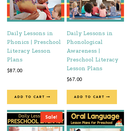
Daily Lessons in
Daily Lessons in
Phonics | Preschool
Phonological
Literacy Lesson
Awareness |
Plans
Preschool Literacy
Lesson Plans
$
87.00
$
67.00
ADD TO CART
ADD TO CART
Sale!