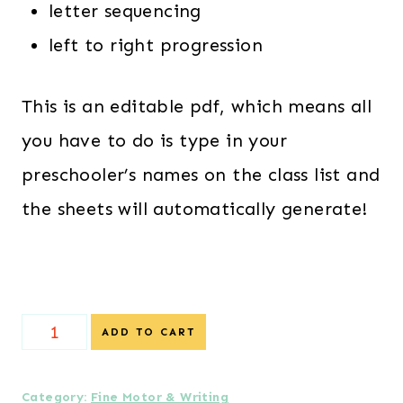
letter sequencing
left to right progression
This is an editable pdf, which means all
you have to do is type in your
preschooler’s names on the class list and
the sheets will automatically generate!
{Special
ADD TO CART
Offer}
Editable
Category:
Fine Motor & Writing