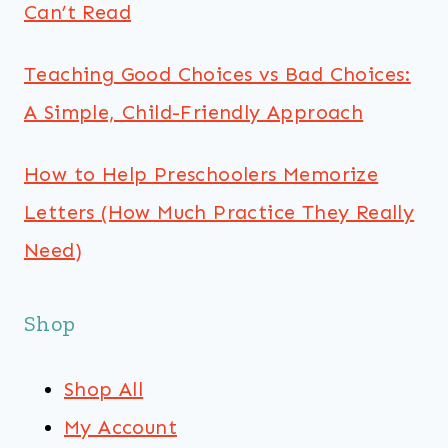
Can’t Read
Teaching Good Choices vs Bad Choices:
A Simple, Child-Friendly Approach
How to Help Preschoolers Memorize
Letters (How Much Practice They Really
Need)
Shop
Shop All
My Account