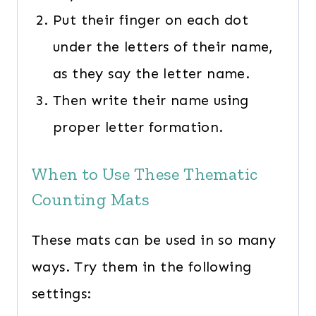
Put their finger on each dot
under the letters of their name,
as they say the letter name.
Then write their name using
proper letter formation.
When to Use These Thematic
Counting Mats
These mats can be used in so many
ways. Try them in the following
settings: