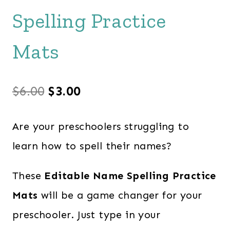
Spelling Practice
Mats
Original
Current
$
6.00
$
3.00
price
price
Are your preschoolers struggling to
was:
is:
learn how to spell their names?
$6.00.
$3.00.
These
Editable Name Spelling Practice
Mats
will be a game changer for your
preschooler. Just type in your