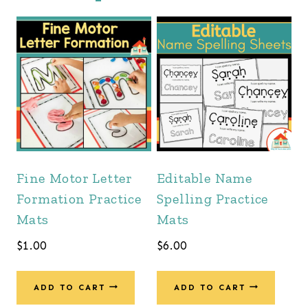
Fine Motor Letter
Editable Name
Formation Practice
Spelling Practice
Mats
Mats
$
1.00
$
6.00
ADD TO CART
ADD TO CART