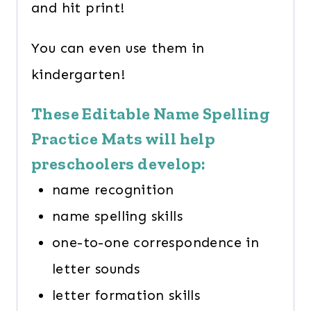
and hit print!
You can even use them in
kindergarten!
These Editable Name Spelling
Practice Mats will help
preschoolers develop:
name recognition
name spelling skills
one-to-one correspondence in
letter sounds
letter formation skills