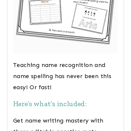
Teaching name recognition and
name spelling has never been this
easy! Or fast!
Here’s what’s included:
Get name writing mastery with