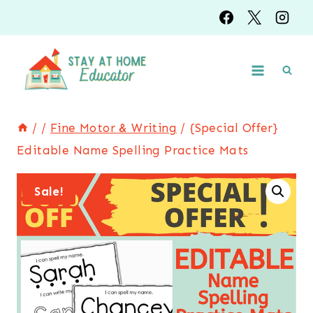
Skip
to
content
/
/
Fine Motor & Writing
/
{Special Offer}
Editable Name Spelling Practice Mats
Sale!