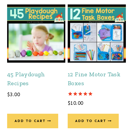
45 Playdough
12 Fine Motor Task
Recipes
Boxes
$
3.00
Rated
$
10.00
5.00
out of 5
ADD TO CART
ADD TO CART