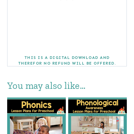
THIS IS A DIGITAL DOWNLOAD AND
THEREFOR NO REFUND WILL BE OFFERED.
You may also like…