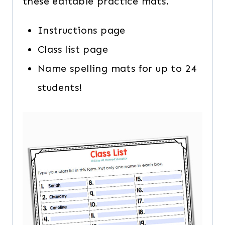
these editable practice mats.
Instructions page
Class list page
Name spelling mats for up to 24
students!