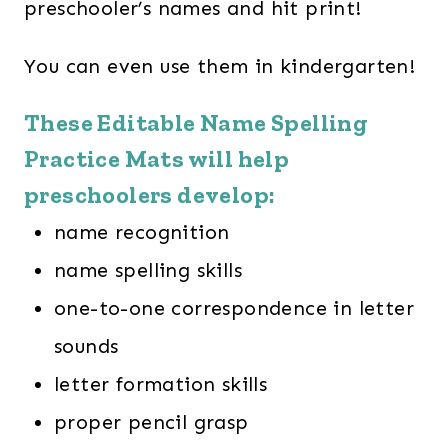
preschooler’s names and hit print!
You can even use them in kindergarten!
These Editable Name Spelling
Practice Mats will help
preschoolers develop:
name recognition
name spelling skills
one-to-one correspondence in letter
sounds
letter formation skills
proper pencil grasp