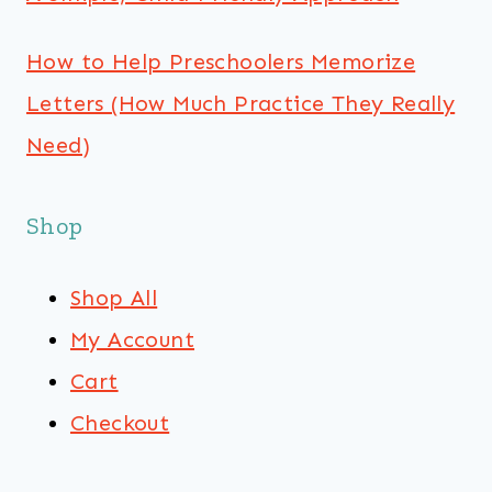
How to Help Preschoolers Memorize
Letters (How Much Practice They Really
Need)
Shop
Shop All
My Account
Cart
Checkout