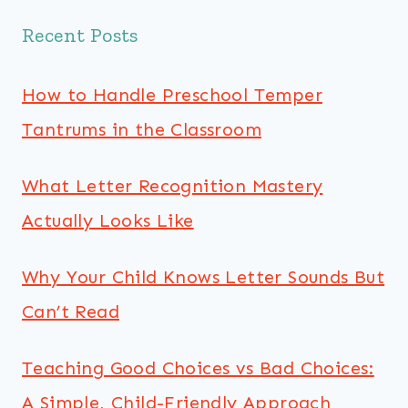
Recent Posts
How to Handle Preschool Temper
Tantrums in the Classroom
What Letter Recognition Mastery
Actually Looks Like
Why Your Child Knows Letter Sounds But
Can’t Read
Teaching Good Choices vs Bad Choices:
A Simple, Child-Friendly Approach