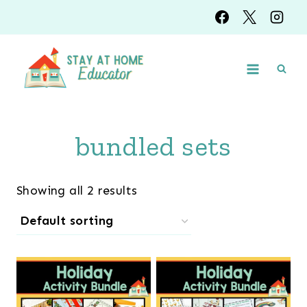
Skip
to
content
bundled sets
Showing all 2 results