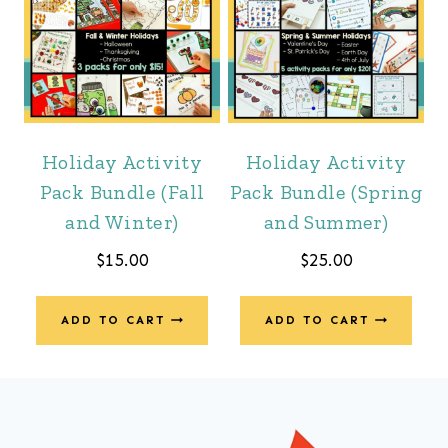
Holiday Activity
Holiday Activity
Pack Bundle (Fall
Pack Bundle (Spring
and Winter)
and Summer)
$
15.00
$
25.00
ADD TO CART
ADD TO CART