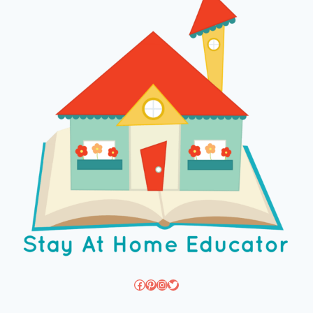
Facebook
Pinterest
Instagram
Twitter