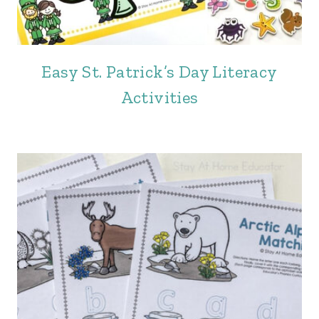
Easy St. Patrick’s Day Literacy
Activities