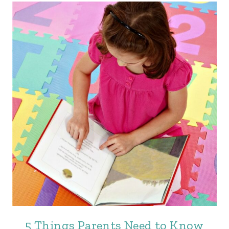
5 Things Parents Need to Know