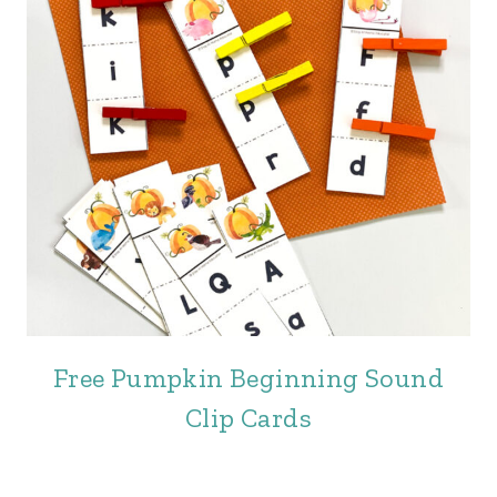
Free Pumpkin Beginning Sound
Clip Cards