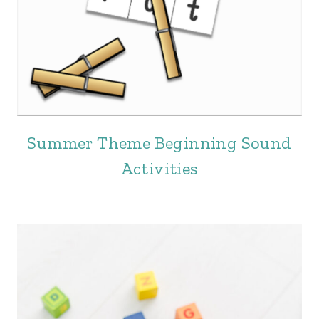
Summer Theme Beginning Sound
Activities