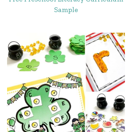
Sample