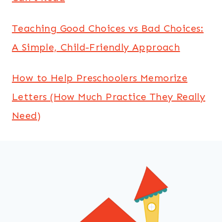
Teaching Good Choices vs Bad Choices:
A Simple, Child-Friendly Approach
How to Help Preschoolers Memorize
Letters (How Much Practice They Really
Need)