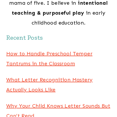
mama of five. I believe in
intentional
teaching & purposeful play
in early
childhood education.
Recent Posts
How to Handle Preschool Temper
Tantrums in the Classroom
What Letter Recognition Mastery
Actually Looks Like
Why Your Child Knows Letter Sounds But
Can’t Read