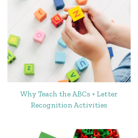
Why Teach the ABCs + Letter
Recognition Activities