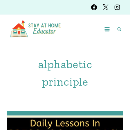
Skip
to
content
alphabetic
principle