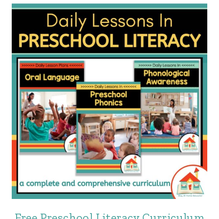
Free Preschool Literacy Curriculum