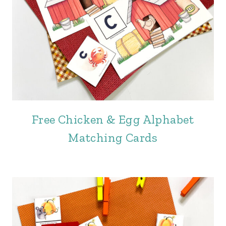
Free Chicken & Egg Alphabet
Matching Cards