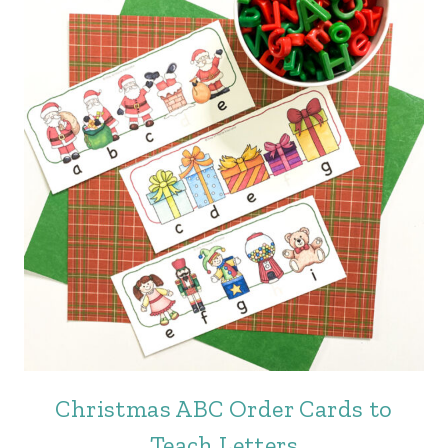
Christmas ABC Order Cards to
Teach Letters