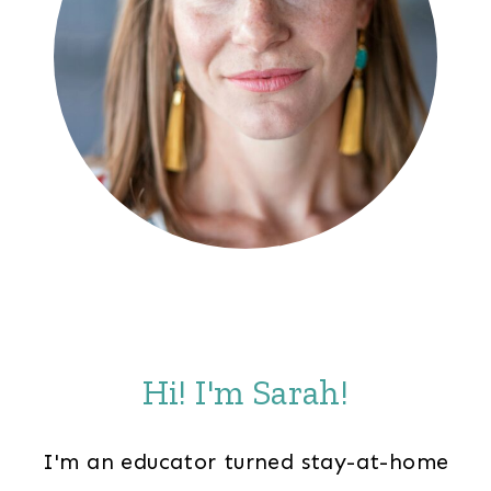
Hi! I'm Sarah!
I'm an educator turned stay-at-home