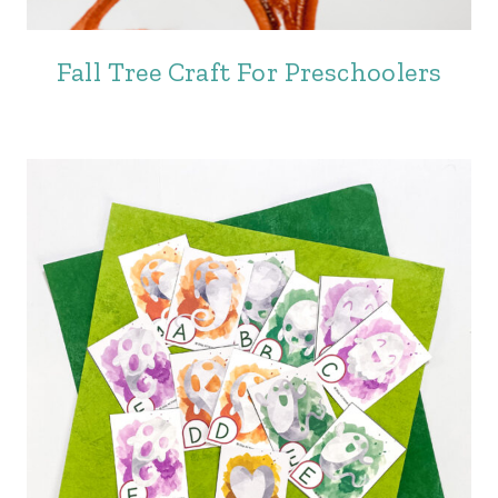
Fall Tree Craft For Preschoolers