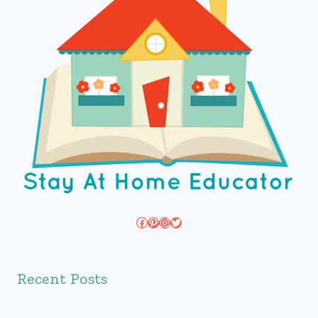
Facebook
Pinterest
Instagram
Twitter
Recent Posts