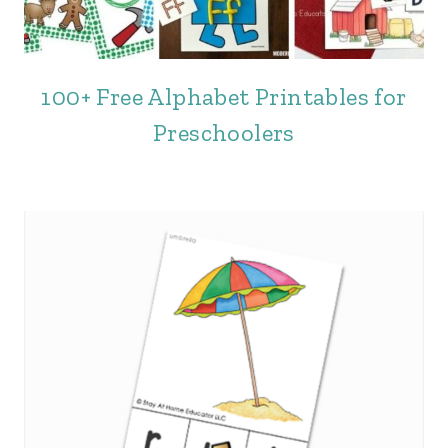
100+ Free Alphabet Printables for
Preschoolers