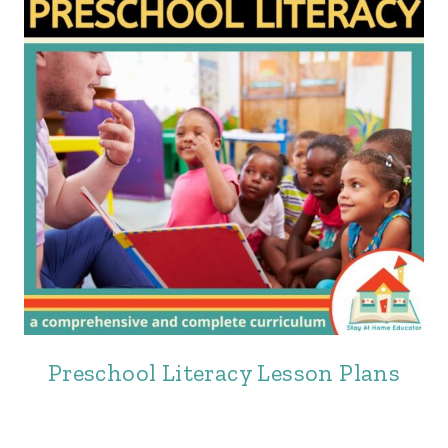
Preschool Literacy Lesson Plans