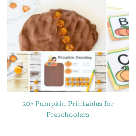
20+ Pumpkin Printables for
Preschoolers