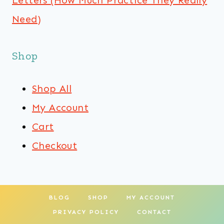
Letters (How Much Practice They Really
Need)
Shop
Shop All
My Account
Cart
Checkout
BLOG
SHOP
MY ACCOUNT
PRIVACY POLICY
CONTACT