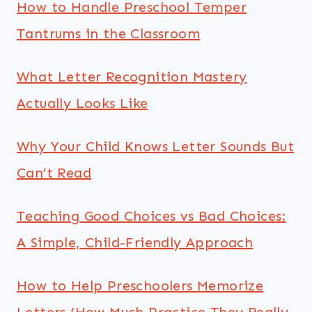
How to Handle Preschool Temper
Tantrums in the Classroom
What Letter Recognition Mastery
Actually Looks Like
Why Your Child Knows Letter Sounds But
Can’t Read
Teaching Good Choices vs Bad Choices:
A Simple, Child-Friendly Approach
How to Help Preschoolers Memorize