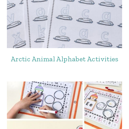
Arctic Animal Alphabet Activities