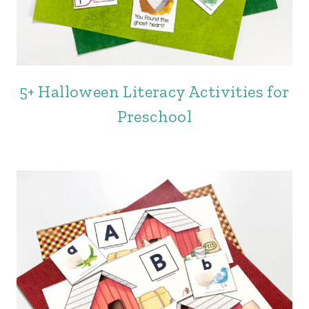
5+ Halloween Literacy Activities for
Preschool