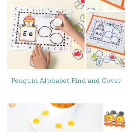
Penguin Alphabet Find and Cover