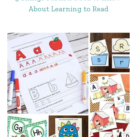
About Learning to Read