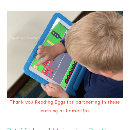
Thank you Reading Eggs for partnering in these
learning at home tips.