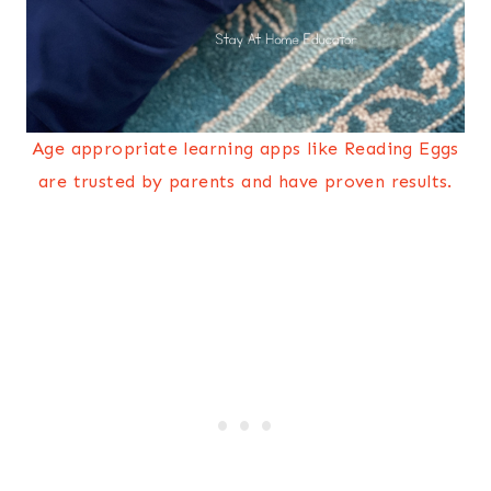
Age appropriate learning apps like Reading Eggs
are trusted by parents and have proven results.