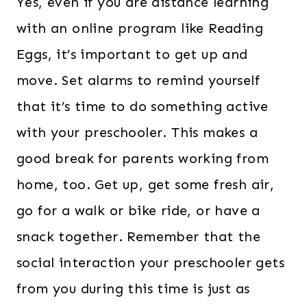
Yes, even if you are distance learning
with an online program like Reading
Eggs, it’s important to get up and
move. Set alarms to remind yourself
that it’s time to do something active
with your preschooler. This makes a
good break for parents working from
home, too. Get up, get some fresh air,
go for a walk or bike ride, or have a
snack together. Remember that the
social interaction your preschooler gets
from you during this time is just as