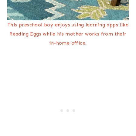
This preschool boy enjoys using learning apps like
Reading Eggs while his mother works from their
in-home office.