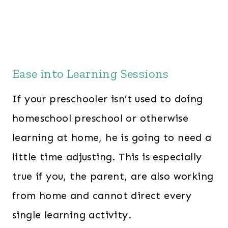
Ease into Learning Sessions
If your preschooler isn’t used to doing
homeschool preschool or otherwise
learning at home, he is going to need a
little time adjusting. This is especially
true if you, the parent, are also working
from home and cannot direct every
single learning activity.