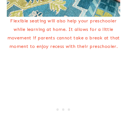
Flexible seating will also help your preschooler
while learning at home. It allows for a little
movement if parents cannot take a break at that
moment to enjoy recess with their preschooler.