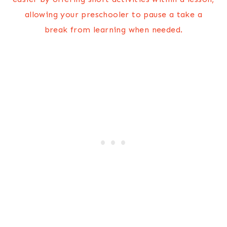
allowing your preschooler to pause a take a
break from learning when needed.