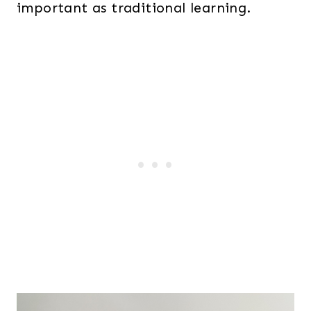
important as traditional learning.