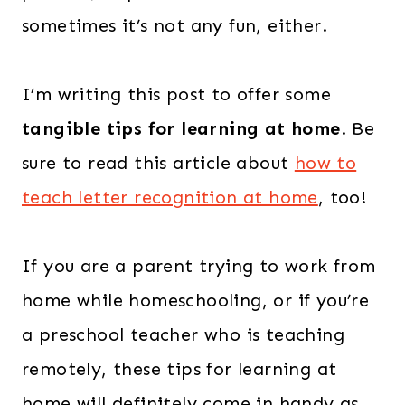
sometimes it’s not any fun, either.
I’m writing this post to offer some
tangible tips for learning at home
. Be
sure to read this article about
how to
teach letter recognition at home
, too!
If you are a parent trying to work from
home while homeschooling, or if you’re
a preschool teacher who is teaching
remotely, these tips for learning at
home will definitely come in handy as