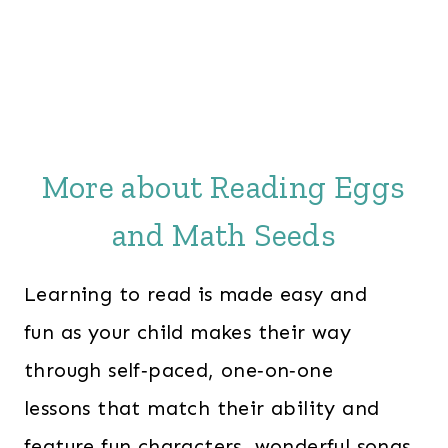
More about Reading Eggs
and Math Seeds
Learning to read is made easy and
fun as your child makes their way
through self‑paced, one‑on‑one
lessons that match their ability and
feature fun characters, wonderful songs,