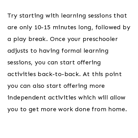
Try starting with learning sessions that
are only 10-15 minutes long, followed by
a play break. Once your preschooler
adjusts to having formal learning
sessions, you can start offering
activities back-to-back. At this point
you can also start offering more
independent activities which will allow
you to get more work done from home.