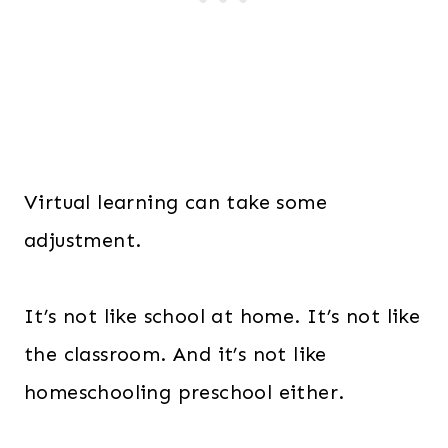
Virtual learning can take some
adjustment.
It’s not like school at home. It’s not like
the classroom. And it’s not like
homeschooling preschool either.