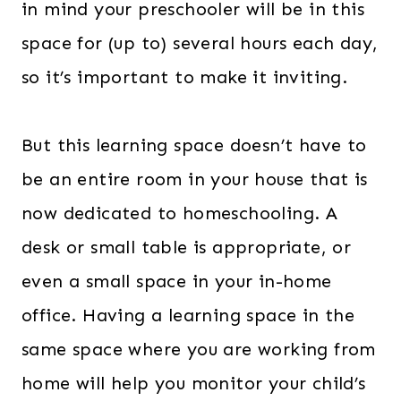
in mind your preschooler will be in this
space for (up to) several hours each day,
so it’s important to make it inviting.
But this learning space doesn’t have to
be an entire room in your house that is
now dedicated to homeschooling. A
desk or small table is appropriate, or
even a small space in your in-home
office. Having a learning space in the
same space where you are working from
home will help you monitor your child’s