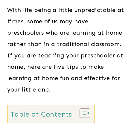
With life being a little unpredictable at
times, some of us may have
preschoolers who are learning at home
rather than in a traditional classroom.
If you are teaching your preschooler at
home, here are five tips to make
learning at home fun and effective for
your little one.
Table of Contents