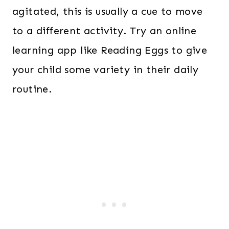
agitated, this is usually a cue to move
to a different activity. Try an online
learning app like Reading Eggs to give
your child some variety in their daily
routine.