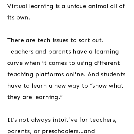
Virtual learning is a unique animal all of
its own.
There are tech issues to sort out.
Teachers and parents have a learning
curve when it comes to using different
teaching platforms online. And students
have to learn a new way to “show what
they are learning.”
It’s not always intuitive for teachers,
parents, or preschoolers…and