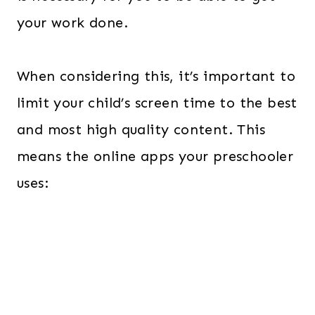
your work done.
When considering this, it’s important to
limit your child’s screen time to the best
and most high quality content. This
means the online apps your preschooler
uses: