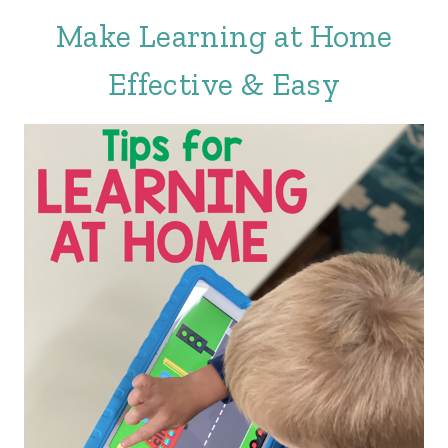
Make Learning at Home
Effective & Easy