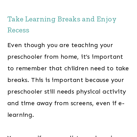
Take Learning Breaks and Enjoy
Recess
Even though you are teaching your
preschooler from home, it’s important
to remember that children need to take
breaks. This is important because your
preschooler still needs physical activity
and time away from screens, even if e-
learning.