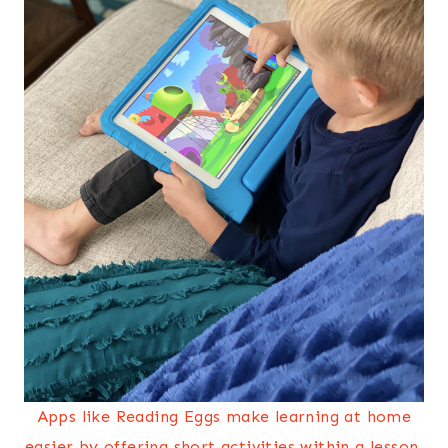
Apps like Reading Eggs make learning at home
easier by offering short activities within a lesson,