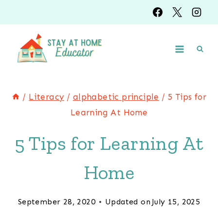
Skip
to
content
/
Literacy
/
alphabetic principle
/
5 Tips for
Learning At Home
5 Tips for Learning At
Home
September 28, 2020
Updated on
July 15, 2025