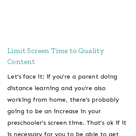
Limit Screen Time to Quality
Content
Let’s face it: if you’re a parent doing
distance learning and you’re also
working from home, there’s probably
going to be an increase in your
preschooler’s screen time. That’s ok if it
is necessary for you to be able to get