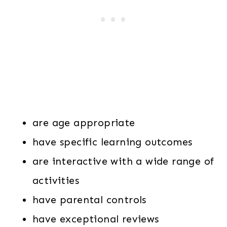
are age appropriate
have specific learning outcomes
are interactive with a wide range of
activities
have parental controls
have exceptional reviews