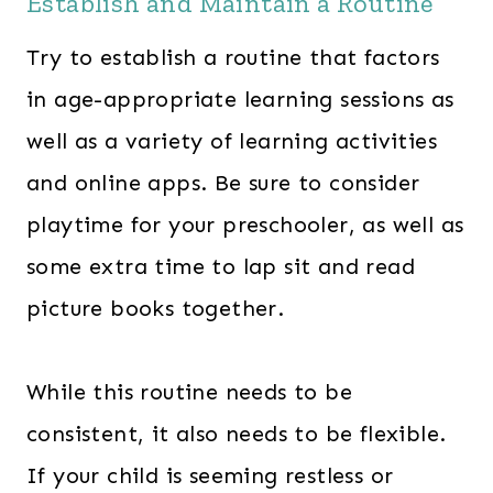
Establish and Maintain a Routine
Try to establish a routine that factors
in age-appropriate learning sessions as
well as a variety of learning activities
and online apps. Be sure to consider
playtime for your preschooler, as well as
some extra time to lap sit and read
picture books together.
While this routine needs to be
consistent, it also needs to be flexible.
If your child is seeming restless or