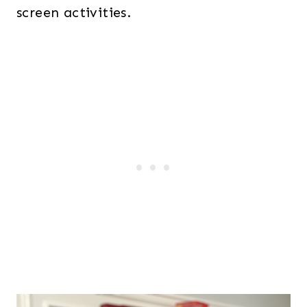
screen activities.