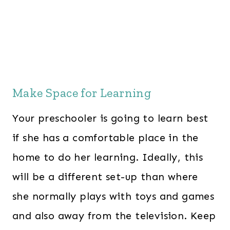
Make Space for Learning
Your preschooler is going to learn best
if she has a comfortable place in the
home to do her learning. Ideally, this
will be a different set-up than where
she normally plays with toys and games
and also away from the television. Keep