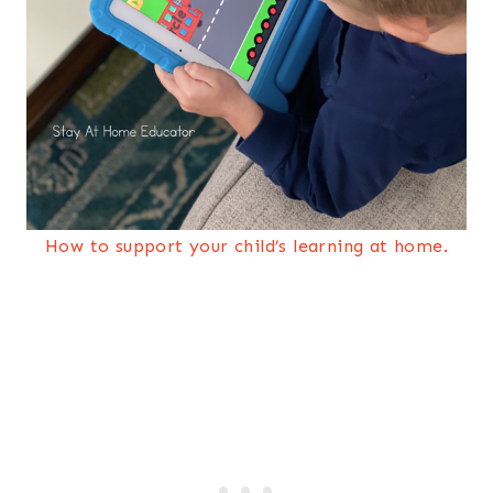
How to support your child’s learning at home.