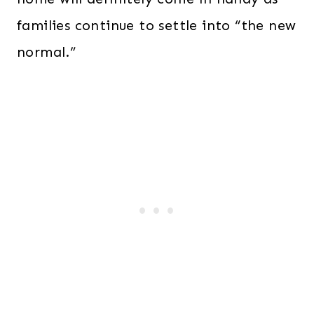
families continue to settle into “the new
normal.”