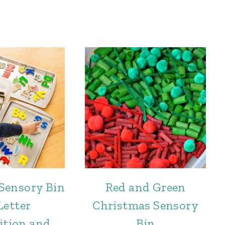
Sensory Bin
Red and Green
Letter
Christmas Sensory
ition and
Bin