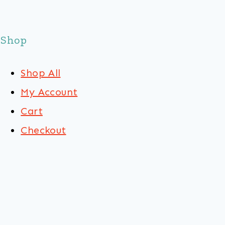
Shop
Shop All
My Account
Cart
Checkout