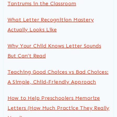
Tantrums in the Classroom
What Letter Recognition Mastery
Actually Looks Like
Why Your Child Knows Letter Sounds
But Can’t Read
Teaching Good Choices vs Bad Choices:
A Simple, Child-Friendly Approach
How to Help Preschoolers Memorize
Letters (How Much Practice They Really