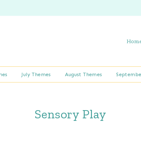
Hom
mes
July Themes
August Themes
Septembe
Sensory Play