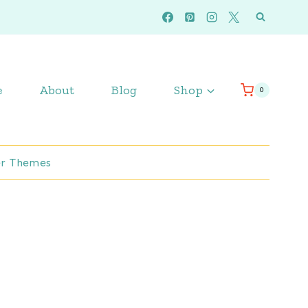
e
About
Blog
Shop
0
r Themes