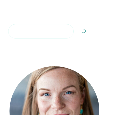
Search