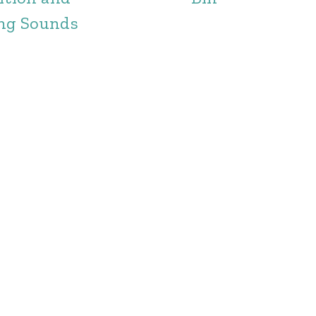
ng Sounds