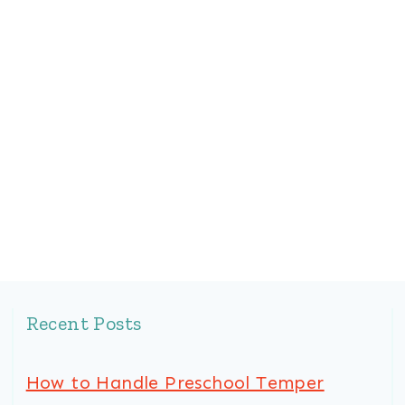
Recent Posts
How to Handle Preschool Temper