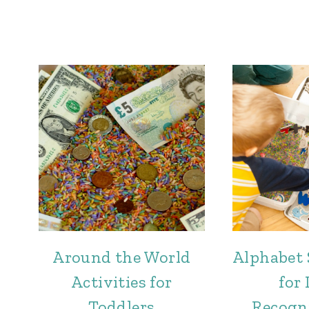
Around the World
Alphabet 
Activities for
for 
Toddlers
Recogn