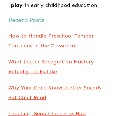
play
in early childhood education.
Recent Posts
How to Handle Preschool Temper
Tantrums in the Classroom
What Letter Recognition Mastery
Actually Looks Like
Why Your Child Knows Letter Sounds
But Can’t Read
Teaching Good Choices vs Bad