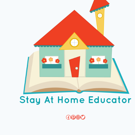
Facebook
Pinterest
Instagram
Twitter