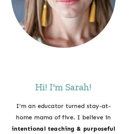
Hi! I'm Sarah!
I'm an educator turned stay-at-
home mama of five. I believe in
intentional teaching & purposeful