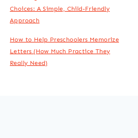
Choices: A Simple, Child-Friendly
Approach
How to Help Preschoolers Memorize
Letters (How Much Practice They
Really Need)