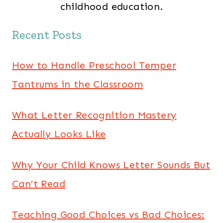
childhood education.
Recent Posts
How to Handle Preschool Temper
Tantrums in the Classroom
What Letter Recognition Mastery
Actually Looks Like
Why Your Child Knows Letter Sounds But
Can’t Read
Teaching Good Choices vs Bad Choices: