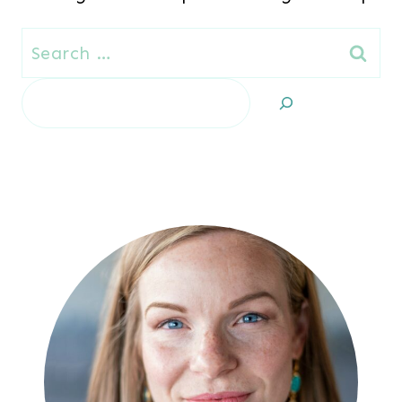
Search
for:
Search