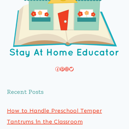
Facebook
Pinterest
Instagram
Twitter
Recent Posts
How to Handle Preschool Temper
Tantrums in the Classroom