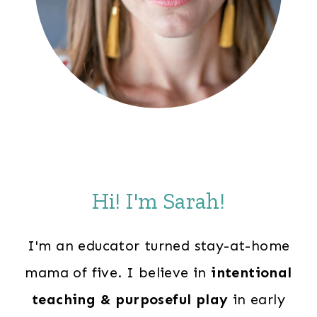
Hi! I'm Sarah!
I'm an educator turned stay-at-home
mama of five. I believe in
intentional
teaching & purposeful play
in early