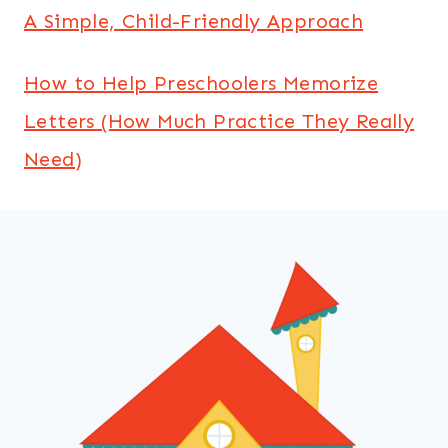
A Simple, Child-Friendly Approach
How to Help Preschoolers Memorize
Letters (How Much Practice They Really
Need)