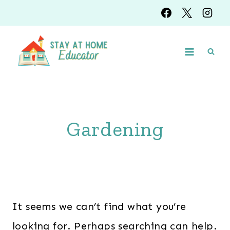
Skip
to
content
Gardening
It seems we can’t find what you’re
looking for. Perhaps searching can help.