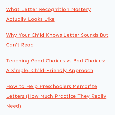
What Letter Recognition Mastery
Actually Looks Like
Why Your Child Knows Letter Sounds But
Can’t Read
Teaching Good Choices vs Bad Choices:
A Simple, Child-Friendly Approach
How to Help Preschoolers Memorize
Letters (How Much Practice They Really
Need)