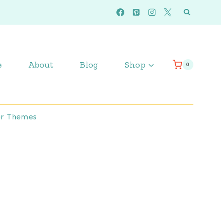
e
About
Blog
Shop
0
r Themes