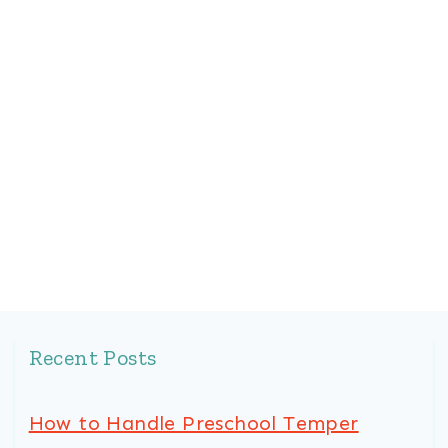
Recent Posts
How to Handle Preschool Temper