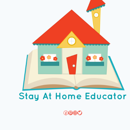
Facebook
Pinterest
Instagram
Twitter