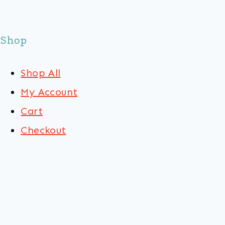
Shop
Shop All
My Account
Cart
Checkout