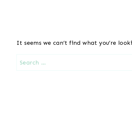
It seems we can’t find what you’re look
Search
for: