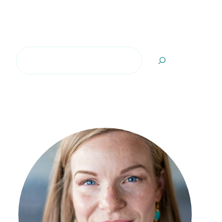
Search