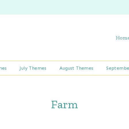
Hom
mes
July Themes
August Themes
Septembe
Farm