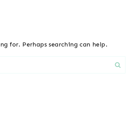
ing for. Perhaps searching can help.