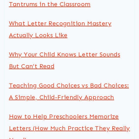
Tantrums in the Classroom
What Letter Recognition Mastery
Actually Looks Like
Why Your Child Knows Letter Sounds
But Can’t Read
Teaching Good Choices vs Bad Choices:
A Simple, Child-Friendly Approach
How to Help Preschoolers Memorize
Letters (How Much Practice They Really