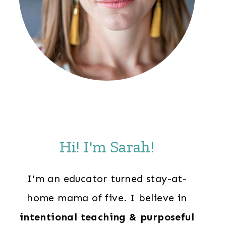
Hi! I'm Sarah!
I'm an educator turned stay-at-
home mama of five. I believe in
intentional teaching & purposeful