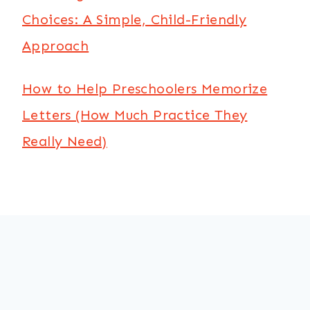
Choices: A Simple, Child-Friendly
Approach
How to Help Preschoolers Memorize
Letters (How Much Practice They
Really Need)