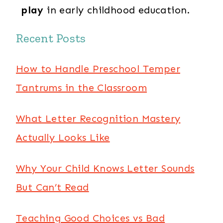
play
in early childhood education.
Recent Posts
How to Handle Preschool Temper
Tantrums in the Classroom
What Letter Recognition Mastery
Actually Looks Like
Why Your Child Knows Letter Sounds
But Can’t Read
Teaching Good Choices vs Bad