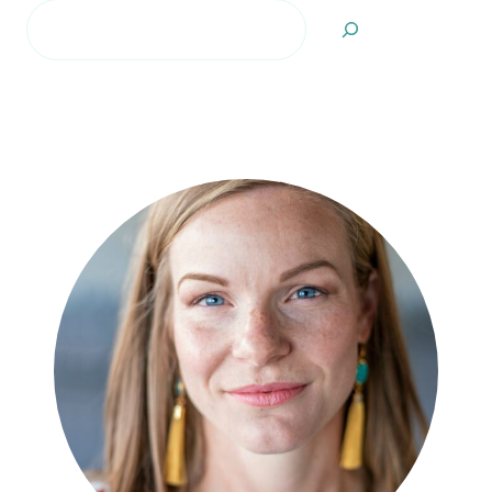
Search