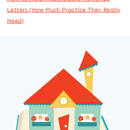
Letters (How Much Practice They Really
Need)