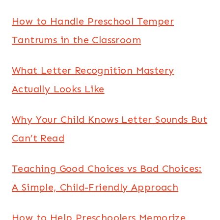
How to Handle Preschool Temper
Tantrums in the Classroom
What Letter Recognition Mastery
Actually Looks Like
Why Your Child Knows Letter Sounds But
Can’t Read
Teaching Good Choices vs Bad Choices:
A Simple, Child-Friendly Approach
How to Help Preschoolers Memorize