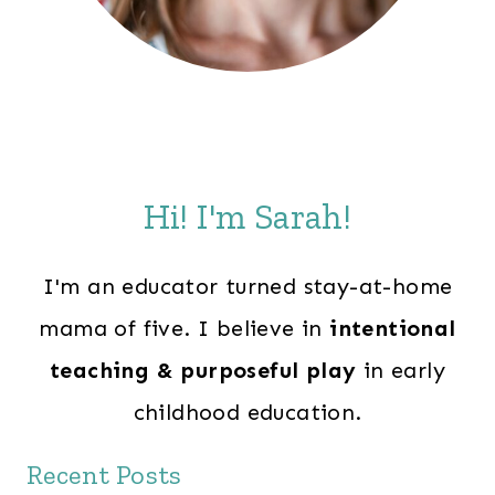
Hi! I'm Sarah!
I'm an educator turned stay-at-home
mama of five. I believe in
intentional
teaching & purposeful play
in early
childhood education.
Recent Posts