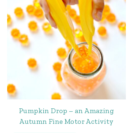
Pumpkin Drop – an Amazing
Autumn Fine Motor Activity