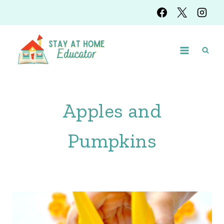
Skip
to
content
Apples and
Pumpkins