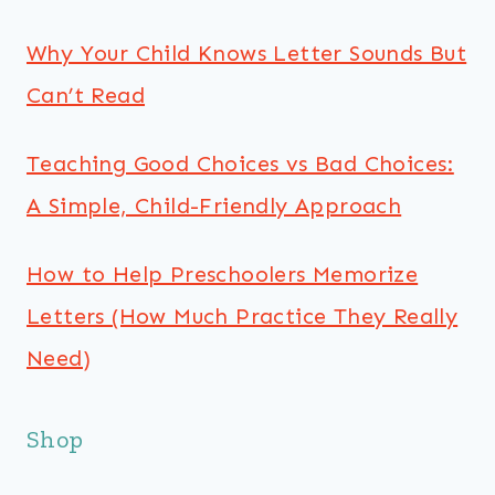
Why Your Child Knows Letter Sounds But
Can’t Read
Teaching Good Choices vs Bad Choices:
A Simple, Child-Friendly Approach
How to Help Preschoolers Memorize
Letters (How Much Practice They Really
Need)
Shop