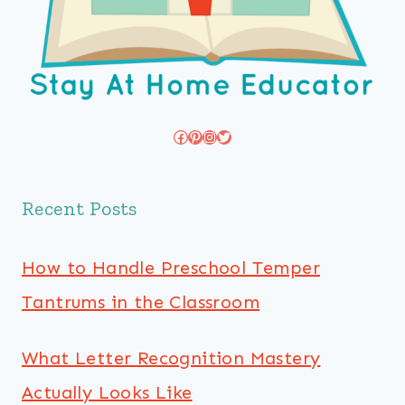
Facebook
Pinterest
Instagram
Twitter
Recent Posts
How to Handle Preschool Temper
Tantrums in the Classroom
What Letter Recognition Mastery
Actually Looks Like