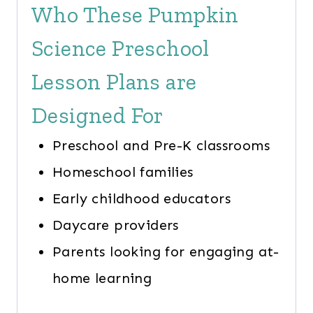
Who These Pumpkin
Science Preschool
Lesson Plans are
Designed For
Preschool and Pre-K classrooms
Homeschool families
Early childhood educators
Daycare providers
Parents looking for engaging at-
home learning