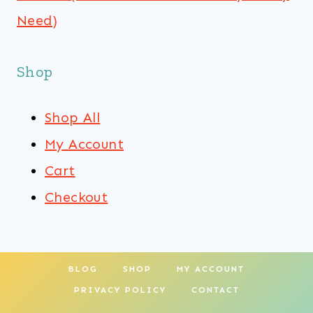
Need)
Shop
Shop All
My Account
Cart
Checkout
BLOG
SHOP
MY ACCOUNT
PRIVACY POLICY
CONTACT