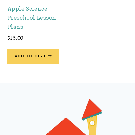
Apple Science
Preschool Lesson
Plans
$
15.00
ADD TO CART