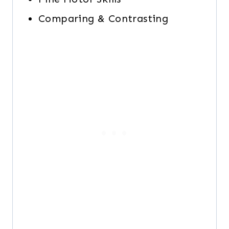
Comparing & Contrasting