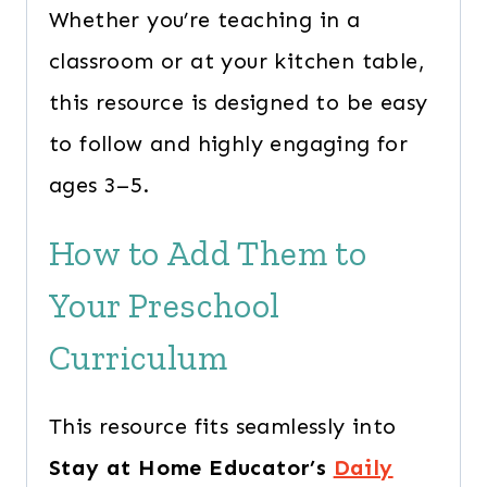
Whether you’re teaching in a
classroom or at your kitchen table,
this resource is designed to be easy
to follow and highly engaging for
ages 3–5.
How to Add Them to
Your Preschool
Curriculum
This resource fits seamlessly into
Stay at Home Educator’s
Daily