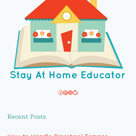
Facebook
Pinterest
Instagram
Twitter
Recent Posts