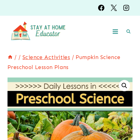
Skip
to
content
/
/
Science Activities
/
Pumpkin Science
Preschool Lesson Plans