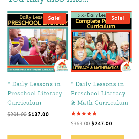
Sale!
Sale!
* Daily Lessons in
* Daily Lessons in
Preschool Literacy
Preschool Literacy
Curriculum
& Math Curriculum
Original
Current
$
201.00
$
137.00
Rated
Original
Current
$
363.00
$
247.00
price
price
4.88
out of 5
price
price
was:
is: