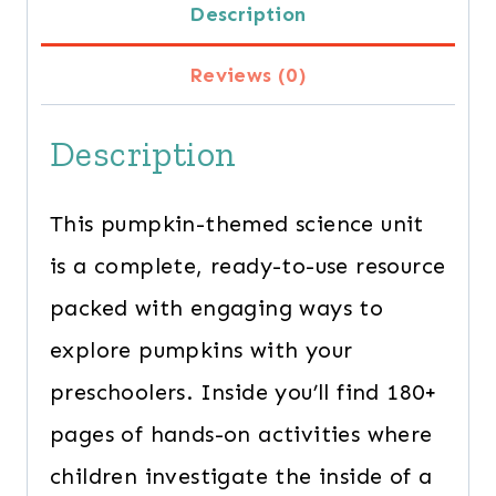
Description
quantity
Reviews (0)
Description
This pumpkin-themed science unit
is a complete, ready-to-use resource
packed with engaging ways to
explore pumpkins with your
preschoolers. Inside you’ll find 180+
pages of hands-on activities where
children investigate the inside of a