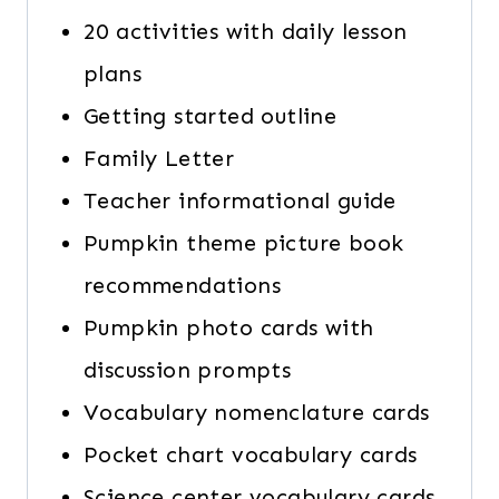
20 activities with daily lesson
plans
Getting started outline
Family Letter
Teacher informational guide
Pumpkin theme picture book
recommendations
Pumpkin photo cards with
discussion prompts
Vocabulary nomenclature cards
Pocket chart vocabulary cards
Science center vocabulary cards