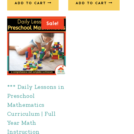
was:
is:
ADD TO CART
ADD TO CART
$201.00.
$137.00.
$363.00.
$247.00.
Sale!
*** Daily Lessons in
Preschool
Mathematics
Curriculum | Full
Year Math
Instruction