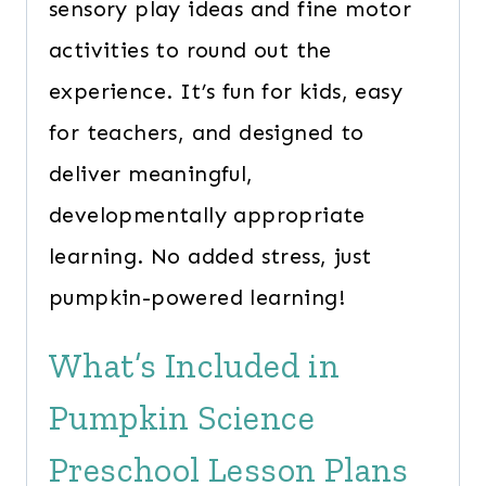
sensory play ideas and fine motor
activities to round out the
experience. It’s fun for kids, easy
for teachers, and designed to
deliver meaningful,
developmentally appropriate
learning. No added stress, just
pumpkin-powered learning!
What’s Included in
Pumpkin Science
Preschool Lesson Plans