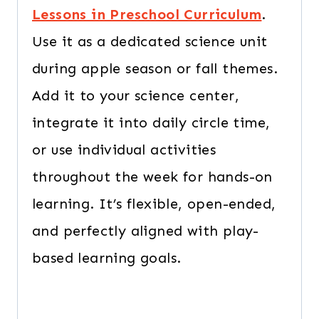
Lessons in Preschool Curriculum
.
Use it as a dedicated science unit
during apple season or fall themes.
Add it to your science center,
integrate it into daily circle time,
or use individual activities
throughout the week for hands-on
learning. It’s flexible, open-ended,
and perfectly aligned with play-
based learning goals.