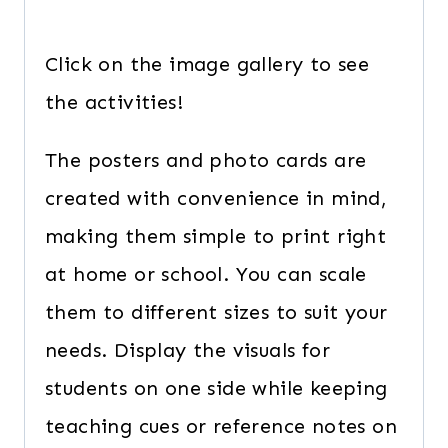
Click on the image gallery to see
the activities!
The posters and photo cards are
created with convenience in mind,
making them simple to print right
at home or school. You can scale
them to different sizes to suit your
needs. Display the visuals for
students on one side while keeping
teaching cues or reference notes on