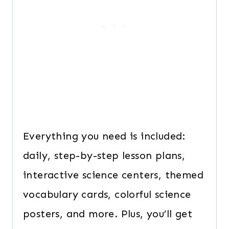
Everything you need is included:
daily, step-by-step lesson plans,
interactive science centers, themed
vocabulary cards, colorful science
posters, and more. Plus, you’ll get