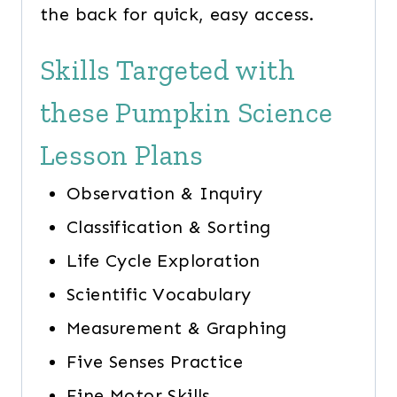
the back for quick, easy access.
Skills Targeted with
these Pumpkin Science
Lesson Plans
Observation & Inquiry
Classification & Sorting
Life Cycle Exploration
Scientific Vocabulary
Measurement & Graphing
Five Senses Practice
Fine Motor Skills