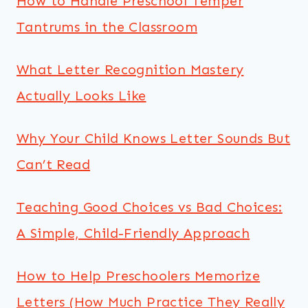
How to Handle Preschool Temper
Tantrums in the Classroom
What Letter Recognition Mastery
Actually Looks Like
Why Your Child Knows Letter Sounds But
Can’t Read
Teaching Good Choices vs Bad Choices:
A Simple, Child-Friendly Approach
How to Help Preschoolers Memorize
Letters (How Much Practice They Really