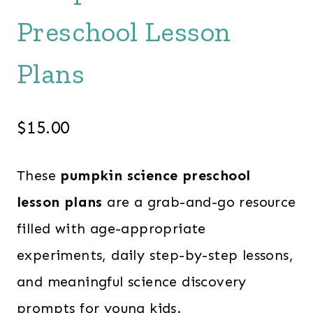
Preschool Lesson
Plans
$
15.00
These
pumpkin science preschool
lesson plans
are a grab-and-go resource
filled with age-appropriate
experiments, daily step-by-step lessons,
and meaningful science discovery
prompts for young kids.