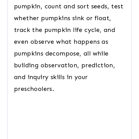
pumpkin, count and sort seeds, test
whether pumpkins sink or float,
track the pumpkin life cycle, and
even observe what happens as
pumpkins decompose, all while
building observation, prediction,
and inquiry skills in your
preschoolers.