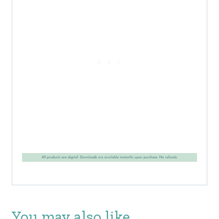
You may also like…