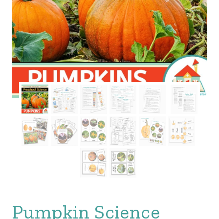
Pumpkin Science