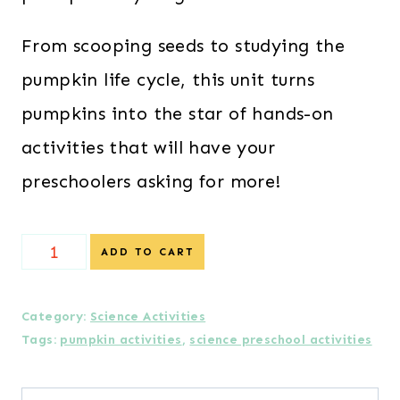
From scooping seeds to studying the
pumpkin life cycle, this unit turns
pumpkins into the star of hands-on
activities that will have your
preschoolers asking for more!
Pumpkin
ADD TO CART
Science
Preschool
Category:
Science Activities
Tags:
pumpkin activities
,
science preschool activities
Lesson
Plans