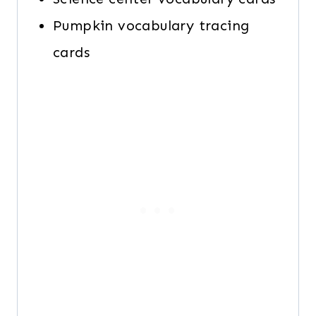
Pumpkin vocabulary tracing
cards