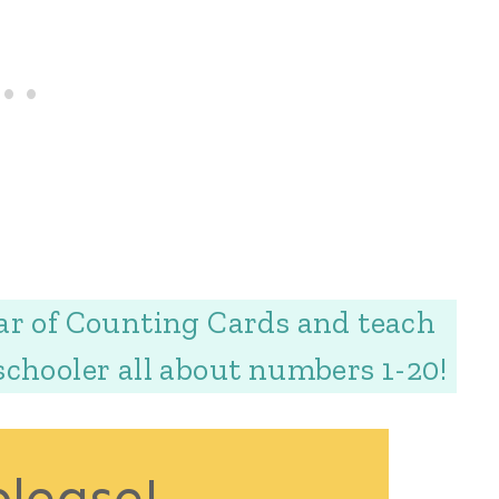
ar of Counting Cards and teach
schooler all about numbers 1-20!
please!