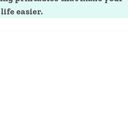
life easier.