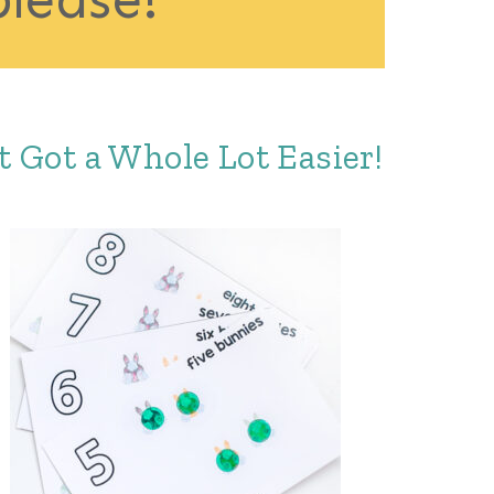
 Got a Whole Lot Easier!