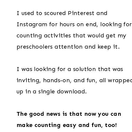
I used to scoured Pinterest and
Instagram for hours on end, looking for
counting activities that would get my
preschoolers attention and keep it.
I was looking for a solution that was
inviting, hands-on, and fun, all wrappe
up in a single download.
The good news is that now you can
make counting easy and fun, too!