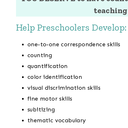
teaching 
Help Preschoolers Develop:
one-to-one correspondence skills
counting
quantification
color identification
visual discrimination skills
fine motor skills
subitizing
thematic vocabulary