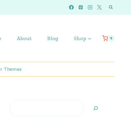
e
About
Blog
Shop
0
r Themes
Search