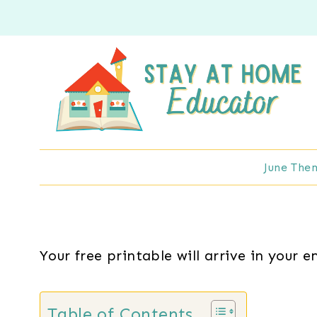
Skip
to
content
June The
Your free printable will arrive in your e
Table of Contents