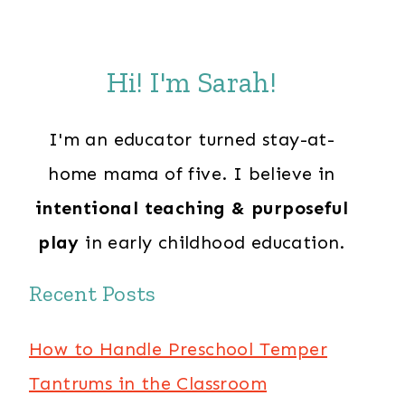
Hi! I'm Sarah!
I'm an educator turned stay-at-
home mama of five. I believe in
intentional teaching & purposeful
play
in early childhood education.
Recent Posts
How to Handle Preschool Temper
Tantrums in the Classroom