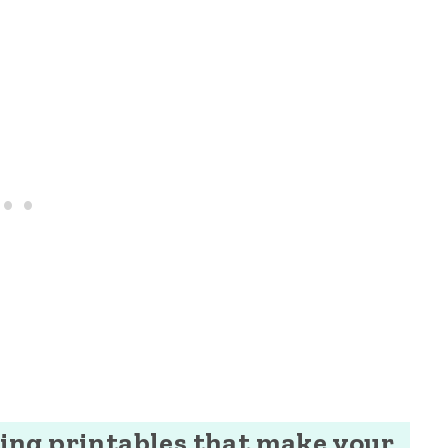
ng printables that make your