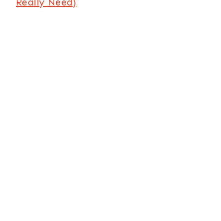
Really Need)