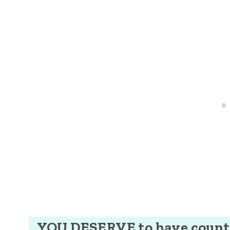
YOU DESERVE to have counti