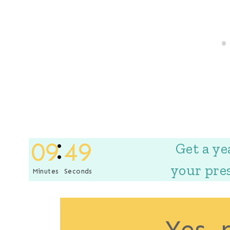
09
48
Get a ye
your pre
Minutes
Seconds
Yes, 