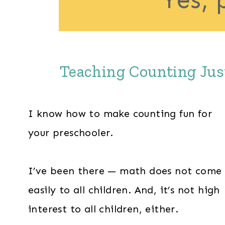
Teaching Counting Just
I know how to make counting fun for
your preschooler.
I’ve been there — math does not come
easily to all children. And, it’s not high
interest to all children, either.