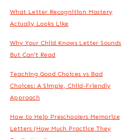
What Letter Recognition Mastery
Actually Looks Like
Why Your Child Knows Letter Sounds
But Can’t Read
Teaching Good Choices vs Bad
Choices: A Simple, Child-Friendly
Approach
How to Help Preschoolers Memorize
Letters (How Much Practice They