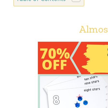
Almost