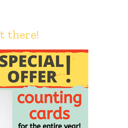
 there!