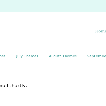
Hom
mes
July Themes
August Themes
Septembe
mail shortly.