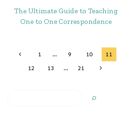
The Ultimate Guide to Teaching
One to One Correspondence
Page
Previous
1
…
9
10
11
navigation
Page
Next
12
13
…
21
Page
Search