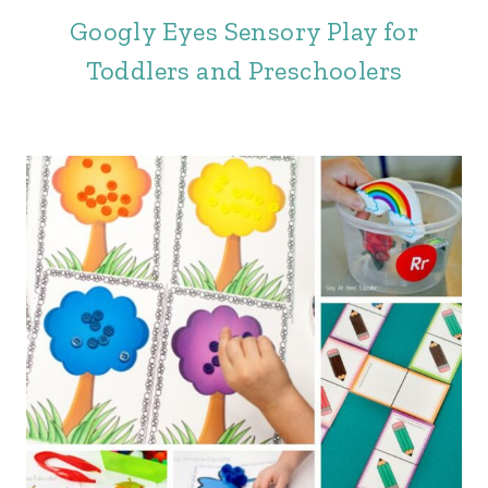
Googly Eyes Sensory Play for
Toddlers and Preschoolers