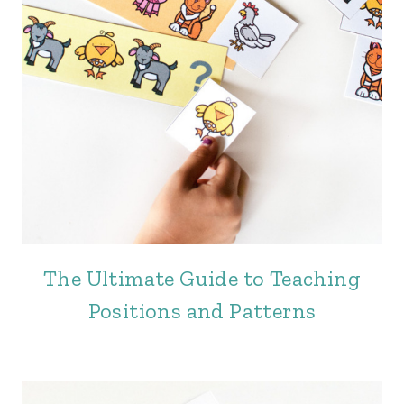
The Ultimate Guide to Teaching
Positions and Patterns