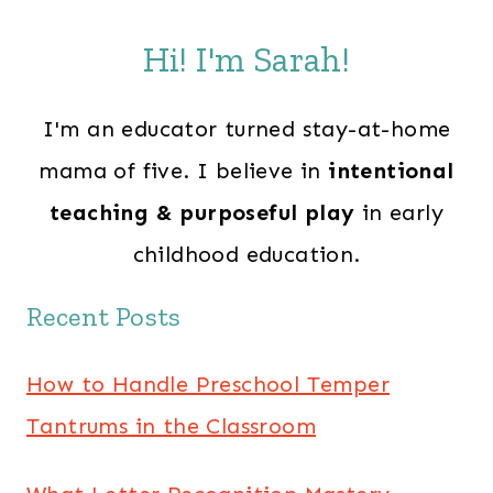
Hi! I'm Sarah!
I'm an educator turned stay-at-home
mama of five. I believe in
intentional
teaching & purposeful play
in early
childhood education.
Recent Posts
How to Handle Preschool Temper
Tantrums in the Classroom