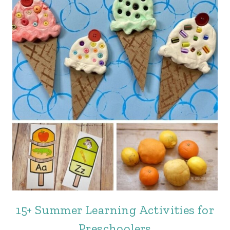
15+ Summer Learning Activities for
Preschoolers