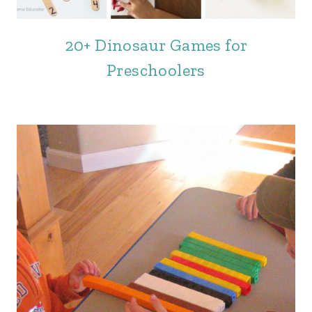
20+ Dinosaur Games for
Preschoolers