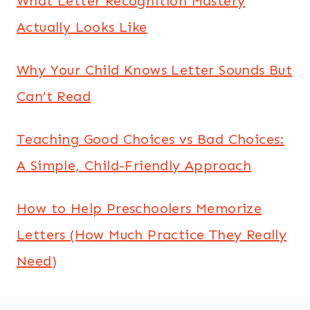
What Letter Recognition Mastery
Actually Looks Like
Why Your Child Knows Letter Sounds But
Can’t Read
Teaching Good Choices vs Bad Choices:
A Simple, Child-Friendly Approach
How to Help Preschoolers Memorize
Letters (How Much Practice They Really
Need)