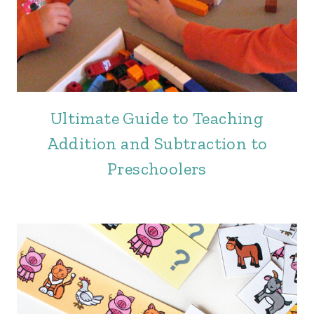
Ultimate Guide to Teaching
Addition and Subtraction to
Preschoolers