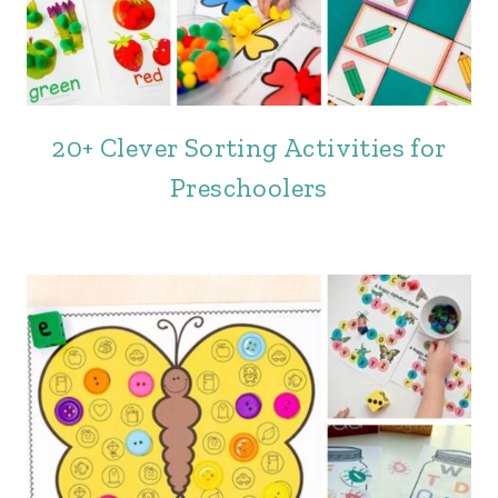
20+ Clever Sorting Activities for
Preschoolers