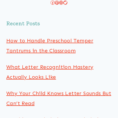
Facebook
Pinterest
Instagram
Twitter
Recent Posts
How to Handle Preschool Temper
Tantrums in the Classroom
What Letter Recognition Mastery
Actually Looks Like
Why Your Child Knows Letter Sounds But
Can’t Read