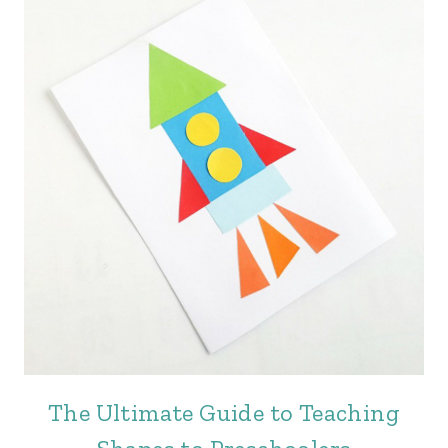
The Ultimate Guide to Teaching