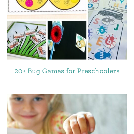
20+ Bug Games for Preschoolers