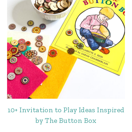
10+ Invitation to Play Ideas Inspired
by The Button Box