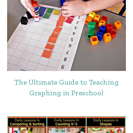
The Ultimate Guide to Teaching
Graphing in Preschool