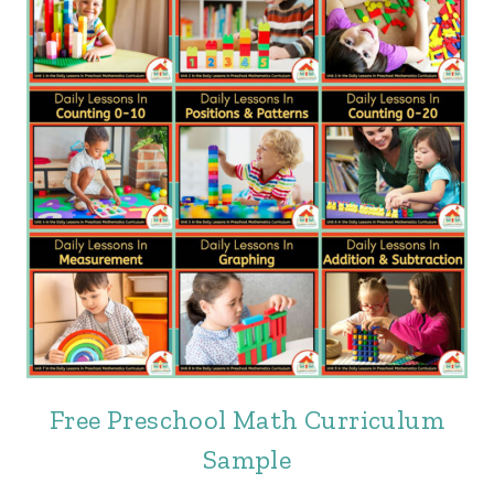
Free Preschool Math Curriculum
Sample