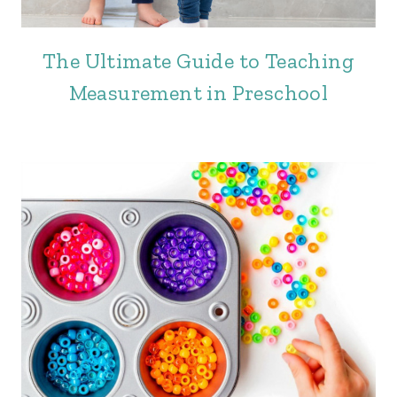
The Ultimate Guide to Teaching
Measurement in Preschool