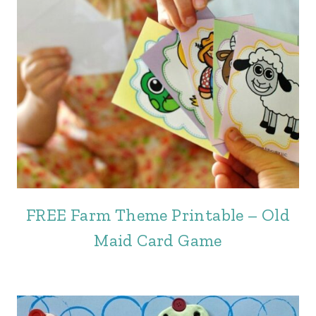
FREE Farm Theme Printable – Old
Maid Card Game