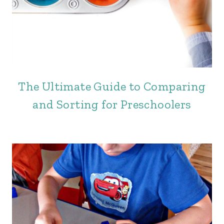
The Ultimate Guide to Comparing
and Sorting for Preschoolers