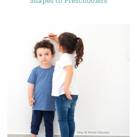
Shapes to Preschoolers