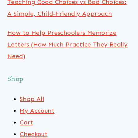
Teaching Good Choices vs Bad Choices:
A Simple, Child-Friendly Approach
How to Help Preschoolers Memorize
Letters (How Much Practice They Really
Need)
Shop
Shop All
My Account
Cart
Checkout