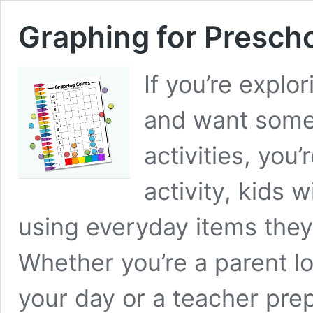
Graphing for Presch
If you’re explo
and want some
activities, you’
activity, kids 
using everyday items they 
Whether you’re a parent l
your day or a teacher pr