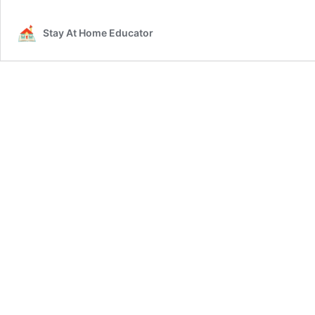
Stay At Home Educator