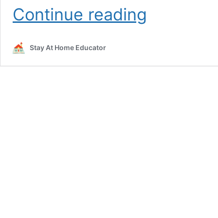
Back
Continue reading
to
School
Scissor
Stay At Home Educator
Skills
Activities