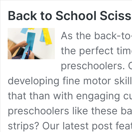
Back to School Scisso
As the back-to
the perfect time
preschoolers. 
developing fine motor skil
that than with engaging cut
preschoolers like these ba
strips? Our latest post fea