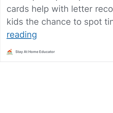
cards help with letter reco
kids the chance to spot t
Ladybug
reading
Literacy
Activities
for
Stay At Home Educator
Preschoolers