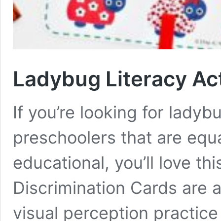
Ladybug Literacy Act
If you’re looking for ladybu
preschoolers that are equ
educational, you’ll love t
Discrimination Cards are 
visual perception practice