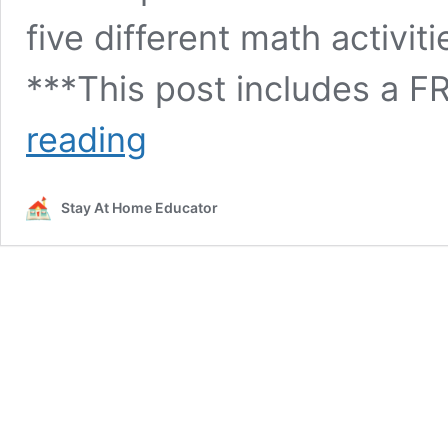
five different math activit
***This post includes a F
Spring
reading
Patterning
Cards
+5
Stay At Home Educator
Ways
to
Use
Them