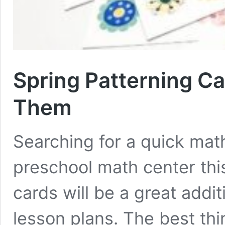
Spring Patterning C
Them
Searching for a quick math
preschool math center thi
cards will be a great addi
lesson plans. The best thin