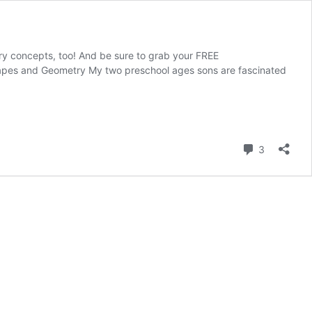
try concepts, too! And be sure to grab your FREE
hapes and Geometry My two preschool ages sons are fascinated
Comment
3