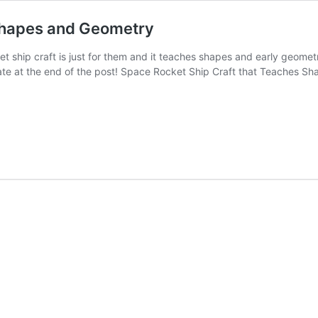
 Shapes and Geometry
t ship craft is just for them and it teaches shapes and early geome
te at the end of the post! Space Rocket Ship Craft that Teaches S
y