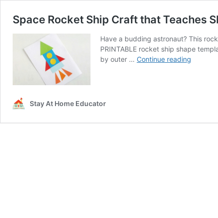
Space Rocket Ship Craft that Teaches
Have a budding astronaut? This rocke
PRINTABLE rocket ship shape templa
Space
by outer …
Continue reading
Rocket
Ship
Craft
that
Stay At Home Educator
Teaches
Shapes
and
Geometr