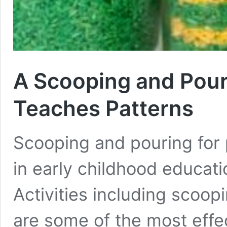
A Scooping and Pouri
Teaches Patterns
Scooping and pouring for 
in early childhood educati
Activities including scoop
are some of the most effe