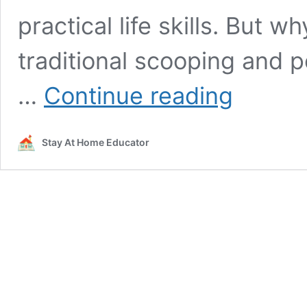
practical life skills. But w
traditional scooping and p
A
…
Continue reading
Scooping
and
Pouring
Stay At Home Educator
Activity
That
Teaches
Patterns