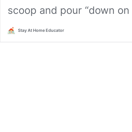
scoop and pour “down on
Stay At Home Educator