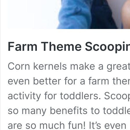
Farm Theme Scooping
Corn kernels make a great 
even better for a farm th
activity for toddlers. Sco
so many benefits to toddl
are so much fun! It’s even