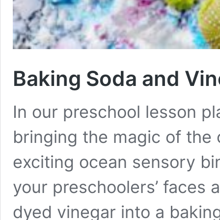
Baking Soda and Vin
In our preschool lesson pl
bringing the magic of the
exciting ocean sensory bin
your preschoolers’ faces a
dyed vinegar into a baking