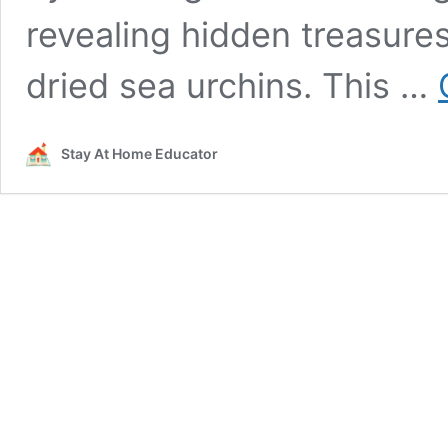
revealing hidden treasures 
dried sea urchins. This …
Stay At Home Educator