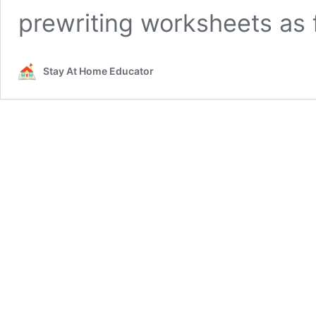
prewriting worksheets as
Stay At Home Educator