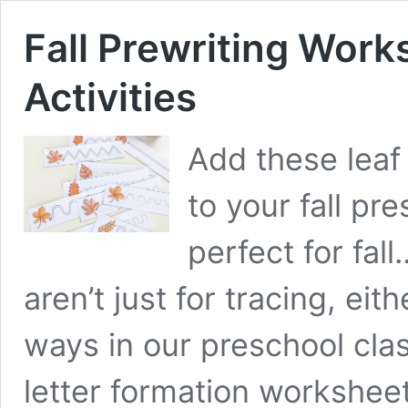
Fall Prewriting Work
Activities
Add these leaf
to your fall pr
perfect for fal
aren’t just for tracing, eit
ways in our preschool cla
letter formation workshee