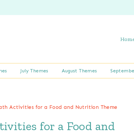
Hom
mes
July Themes
August Themes
Septembe
ath Activities for a Food and Nutrition Theme
ivities for a Food and