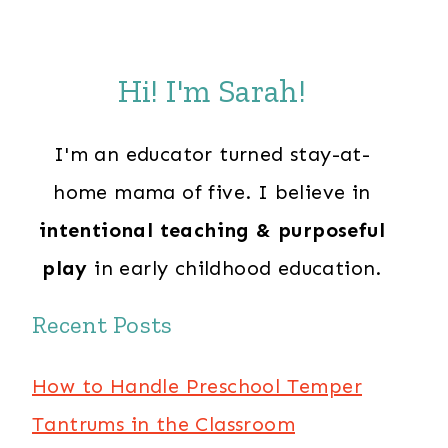
Hi! I'm Sarah!
I'm an educator turned stay-at-
home mama of five. I believe in
intentional teaching & purposeful
play
in early childhood education.
Recent Posts
How to Handle Preschool Temper
Tantrums in the Classroom