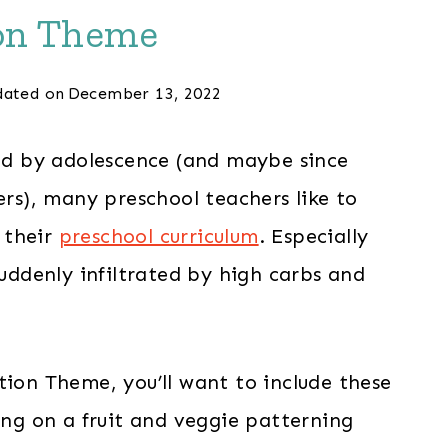
on Theme
ated on
December 13, 2022
ied by adolescence (and maybe since
ers), many preschool teachers like to
 their
preschool curriculum
. Especially
ddenly infiltrated by high carbs and
tion Theme, you’ll want to include these
sing on a fruit and veggie patterning