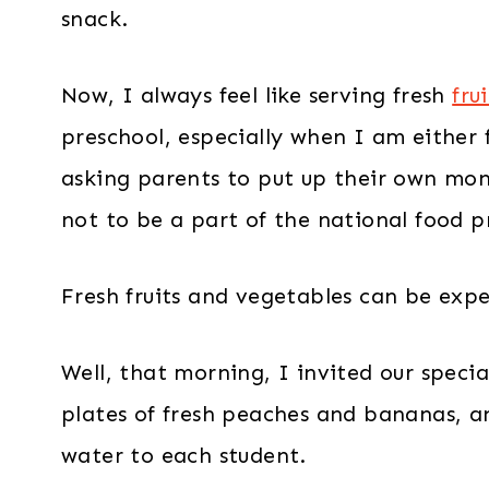
snack.
Now, I always feel like serving fresh
fru
preschool, especially when I am either
asking parents to put up their own mone
not to be a part of the national food 
Fresh fruits and vegetables can be expe
Well, that morning, I invited our specia
plates of fresh peaches and bananas, an
water to each student.