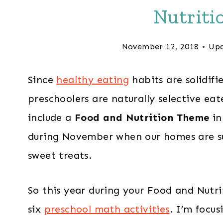
Nutriti
November 12, 2018
Upd
Since
healthy eating
habits are solidif
preschoolers are naturally selective eat
include a
Food and Nutrition Theme
in
during November when our homes are su
sweet treats.
So this year during your Food and Nutri
six
preschool math activities
. I’m focu