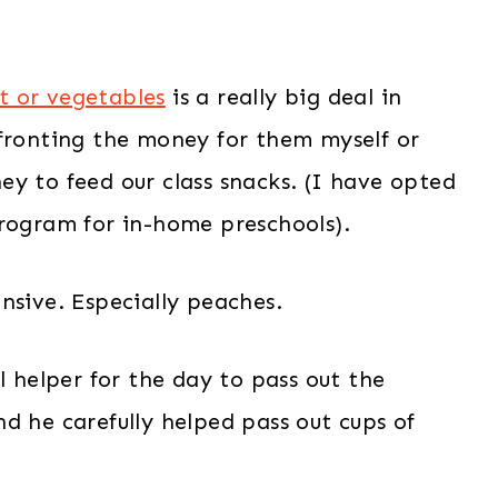
it or vegetables
is a really big deal in
 fronting the money for them myself or
y to feed our class snacks. (I have opted
program for in-home preschools).
nsive. Especially peaches.
l helper for the day to pass out the
d he carefully helped pass out cups of