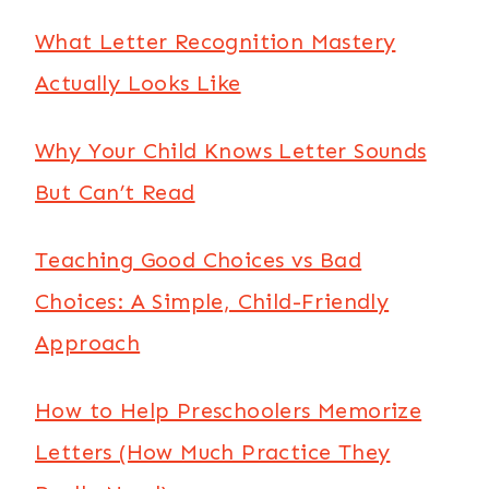
What Letter Recognition Mastery
Actually Looks Like
Why Your Child Knows Letter Sounds
But Can’t Read
Teaching Good Choices vs Bad
Choices: A Simple, Child-Friendly
Approach
How to Help Preschoolers Memorize
Letters (How Much Practice They