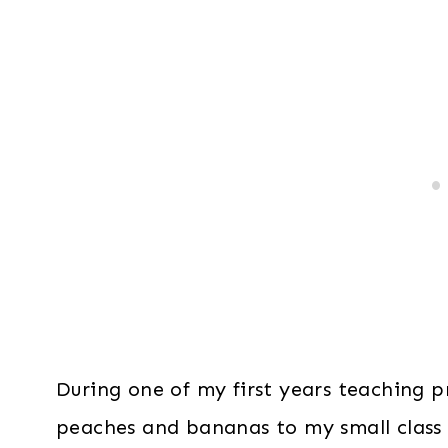
During one of my first years teaching p
peaches and bananas to my small class 