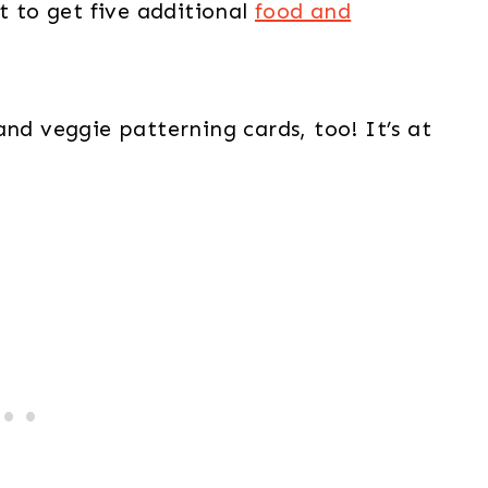
t to get five additional
food and
and veggie patterning cards, too! It’s at