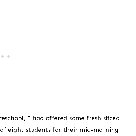
reschool, I had offered some fresh sliced
of eight students for their mid-morning