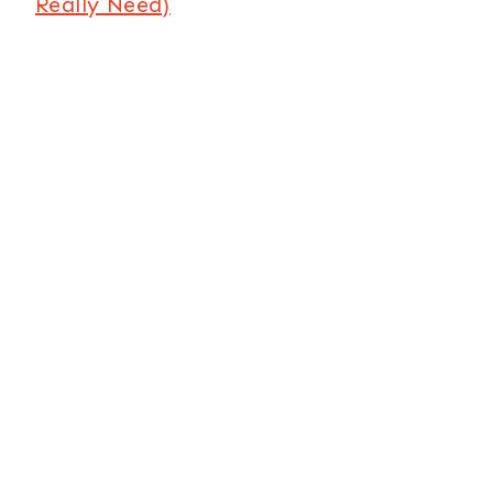
Really Need)