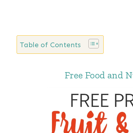
Table of Contents
Free Food and N