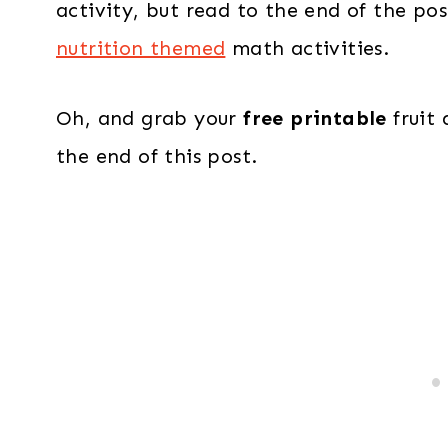
activity, but read to the end of the pos
nutrition themed
math activities.
Oh, and grab your
free printable
fruit 
the end of this post.