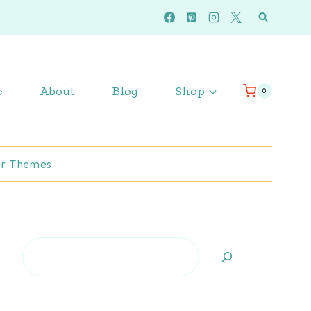
e
About
Blog
Shop
0
r Themes
Search