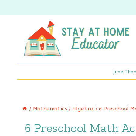
Skip
to
content
June The
/
Mathematics
/
algebra
/
6 Preschool M
6 Preschool Math Act