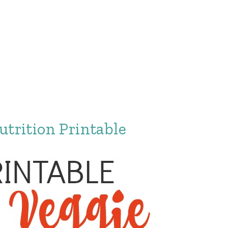
utrition Printable