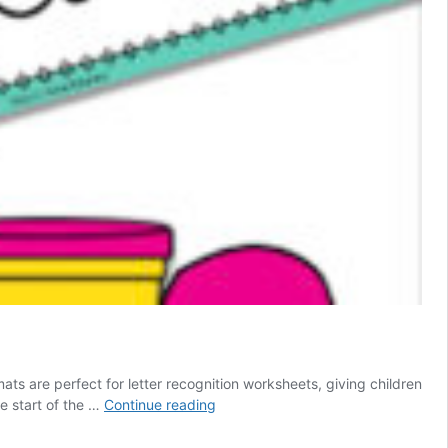
ts are perfect for letter recognition worksheets, giving children
Free
he start of the …
Continue reading
Printable
Alphabet