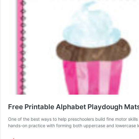
Free Printable Alphabet Playdough Mat
One of the best ways to help preschoolers build fine motor skill
hands-on practice with forming both uppercase and lowercase lette