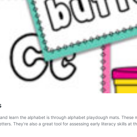
s
s and learn the alphabet is through alphabet playdough mats. These ma
rs. They’re also a great tool for assessing early literacy skills at t