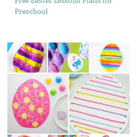
Free Easter Lessons Plans for
Preschool