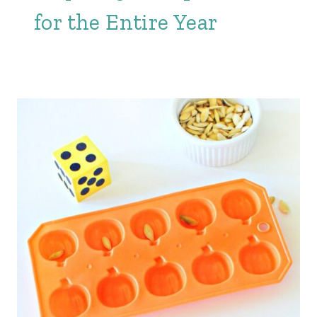
for the Entire Year