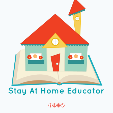
Facebook
Pinterest
Instagram
Twitter