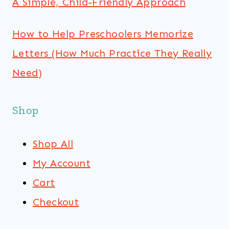
A Simple, Child-Friendly Approach
How to Help Preschoolers Memorize
Letters (How Much Practice They Really
Need)
Shop
Shop All
My Account
Cart
Checkout