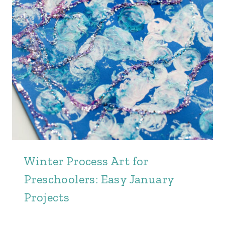
Winter Process Art for
Preschoolers: Easy January
Projects