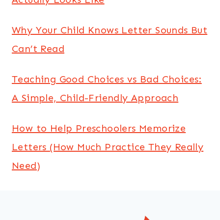
Why Your Child Knows Letter Sounds But
Can’t Read
Teaching Good Choices vs Bad Choices:
A Simple, Child-Friendly Approach
How to Help Preschoolers Memorize
Letters (How Much Practice They Really
Need)