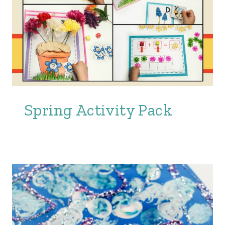
Spring Activity Pack