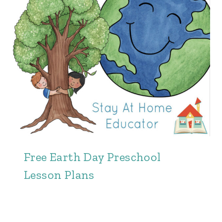
Free Earth Day Preschool
Lesson Plans