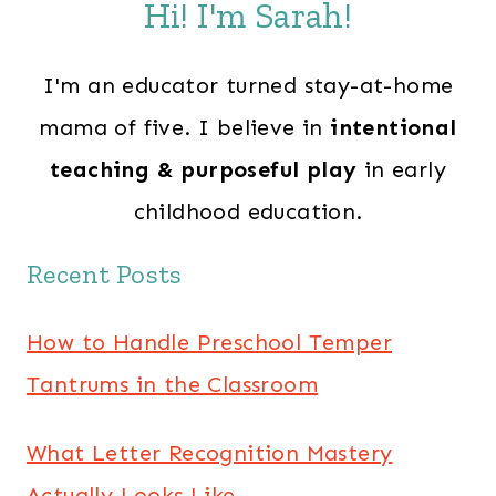
Hi! I'm Sarah!
I'm an educator turned stay-at-home
mama of five. I believe in
intentional
teaching & purposeful play
in early
childhood education.
Recent Posts
How to Handle Preschool Temper
Tantrums in the Classroom
What Letter Recognition Mastery
Actually Looks Like