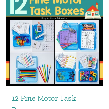
12 Fine Motor Task