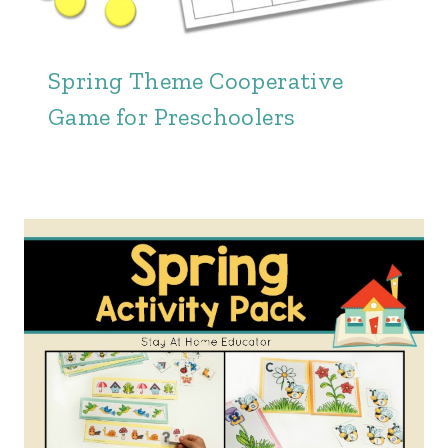
Spring Theme Cooperative
Game for Preschoolers