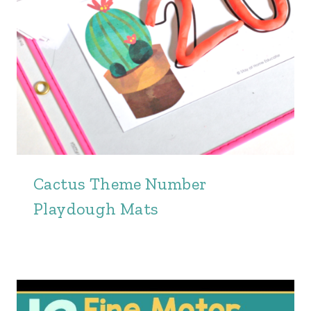
Cactus Theme Number
Playdough Mats