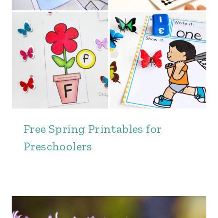
Free Spring Printables for
Preschoolers