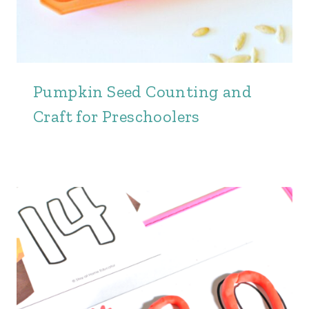
Pumpkin Seed Counting and
Craft for Preschoolers