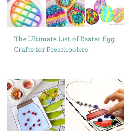
The Ultimate List of Easter Egg
Crafts for Preschoolers