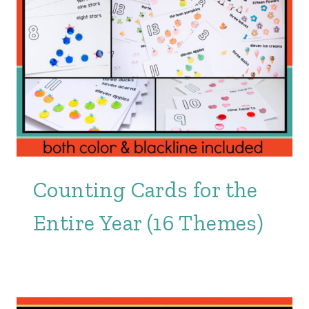
Counting Cards for the
Entire Year (16 Themes)