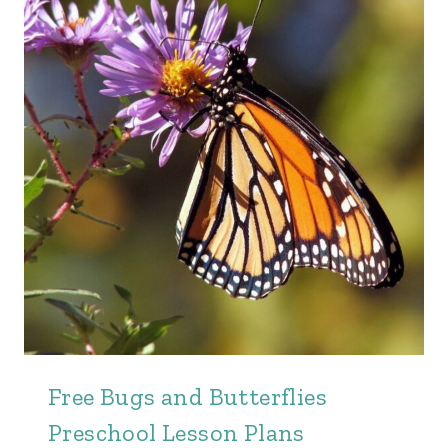
Free Bugs and Butterflies
Preschool Lesson Plans