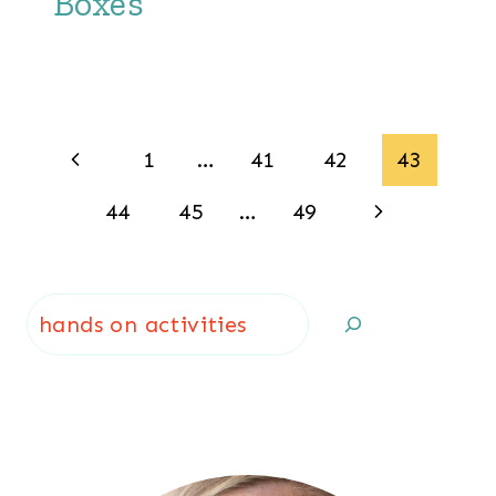
Boxes
Page
Previous
1
…
41
42
43
navigation
Page
Next
44
45
…
49
Page
Search