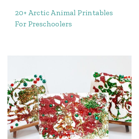
20+ Arctic Animal Printables
For Preschoolers