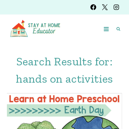
Skip
to
content
Search Results for:
hands on activities