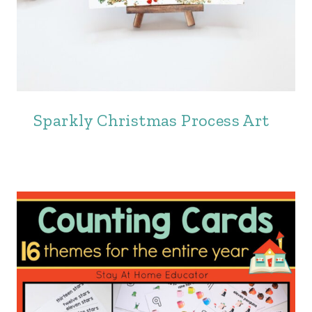
Sparkly Christmas Process Art