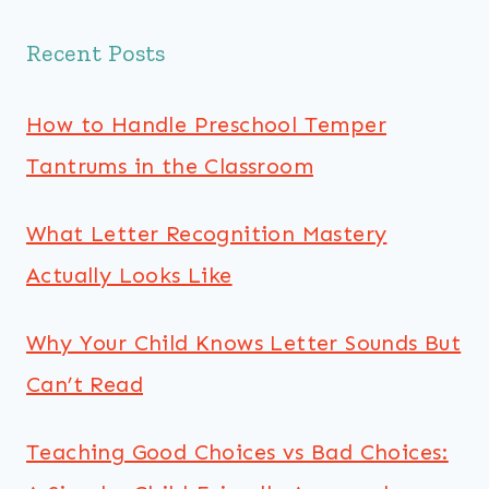
Recent Posts
How to Handle Preschool Temper
Tantrums in the Classroom
What Letter Recognition Mastery
Actually Looks Like
Why Your Child Knows Letter Sounds But
Can’t Read
Teaching Good Choices vs Bad Choices: