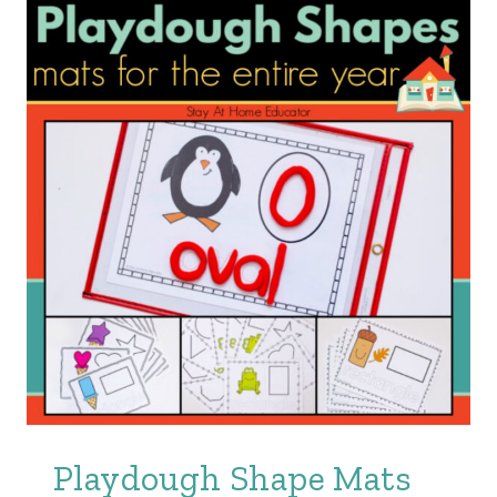
Playdough Shape Mats