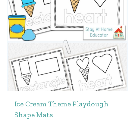
Ice Cream Theme Playdough
Shape Mats