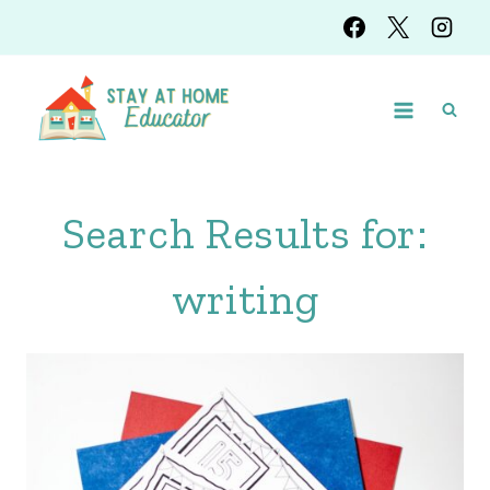
Skip
to
content
Search Results for:
writing