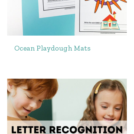
Ocean Playdough Mats