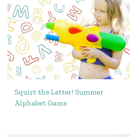
Squirt the Letter! Summer
Alphabet Game