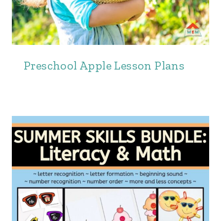
Preschool Apple Lesson Plans