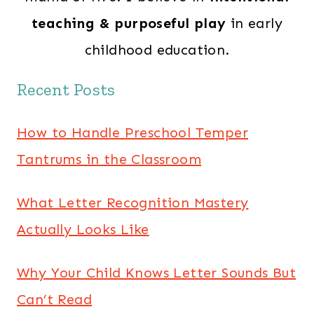
teaching & purposeful play
in early
childhood education.
Recent Posts
How to Handle Preschool Temper
Tantrums in the Classroom
What Letter Recognition Mastery
Actually Looks Like
Why Your Child Knows Letter Sounds But
Can’t Read