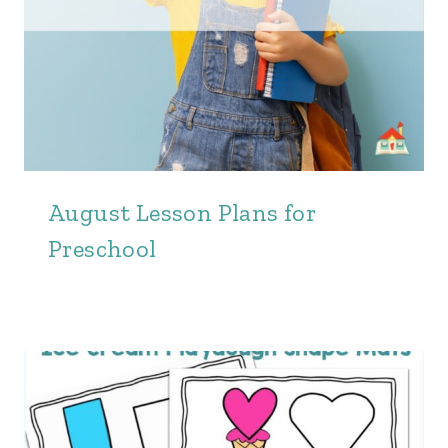
August Lesson Plans for
Preschool