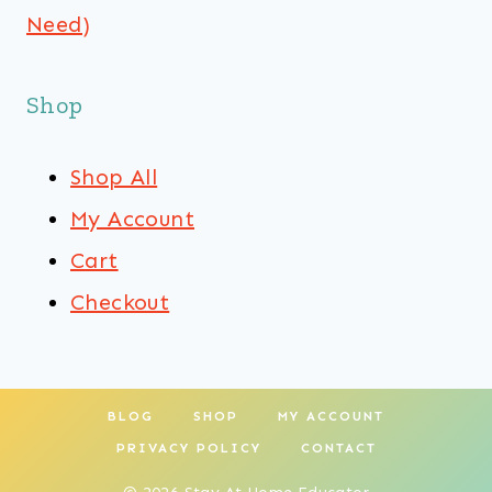
Need)
Shop
Shop All
My Account
Cart
Checkout
BLOG
SHOP
MY ACCOUNT
PRIVACY POLICY
CONTACT