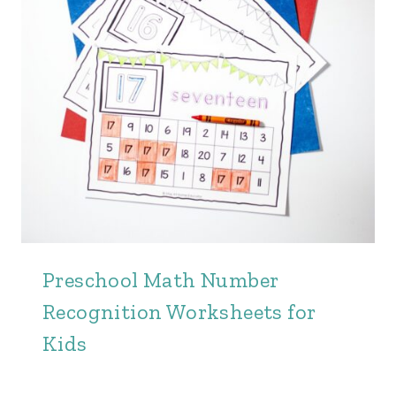
Preschool Math Number
Recognition Worksheets for
Kids