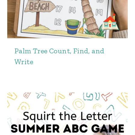
Palm Tree Count, Find, and
Write