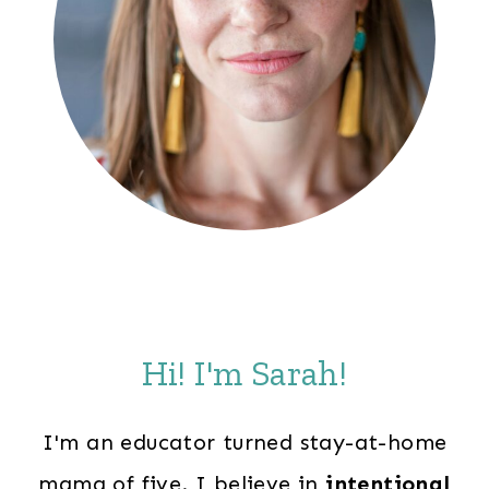
Hi! I'm Sarah!
I'm an educator turned stay-at-home
mama of five. I believe in
intentional