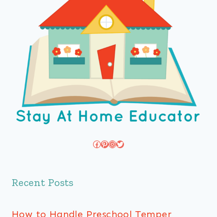
Facebook
Pinterest
Instagram
Twitter
Recent Posts
How to Handle Preschool Temper