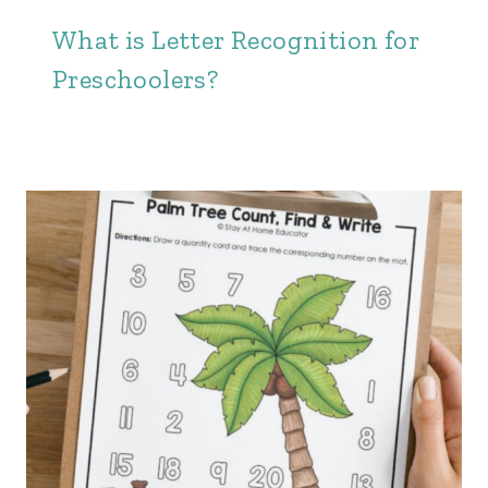
What is Letter Recognition for
Preschoolers?