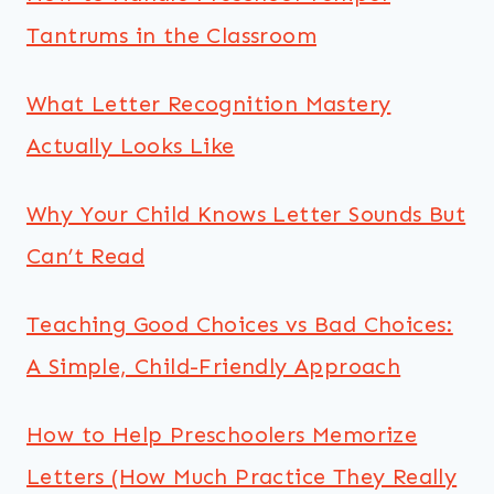
Tantrums in the Classroom
What Letter Recognition Mastery
Actually Looks Like
Why Your Child Knows Letter Sounds But
Can’t Read
Teaching Good Choices vs Bad Choices:
A Simple, Child-Friendly Approach
How to Help Preschoolers Memorize
Letters (How Much Practice They Really