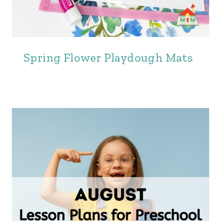
Spring Flower Playdough Mats