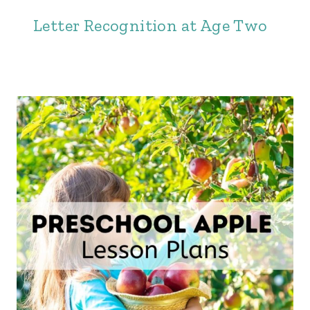
Letter Recognition at Age Two