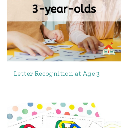
Letter Recognition at Age 3