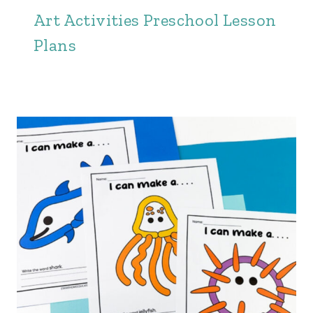
Art Activities Preschool Lesson
Plans