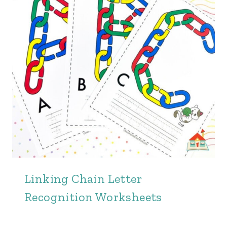
Linking Chain Letter
Recognition Worksheets