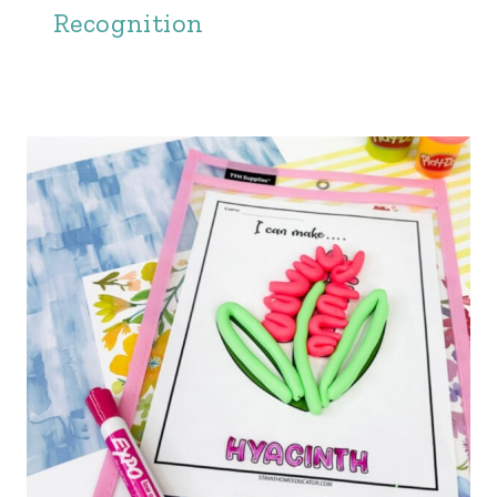
Recognition