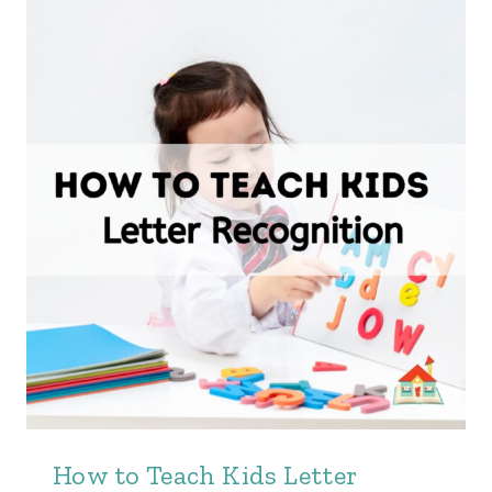
How to Teach Kids Letter