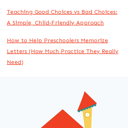
Teaching Good Choices vs Bad Choices:
A Simple, Child-Friendly Approach
How to Help Preschoolers Memorize
Letters (How Much Practice They Really
Need)