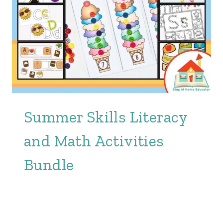
Summer Skills Literacy
and Math Activities
Bundle